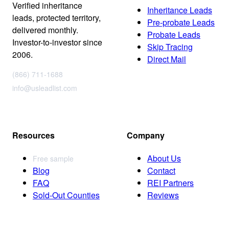
Verified inheritance
Inheritance Leads
leads, protected territory,
Pre-probate Leads
delivered monthly.
Probate Leads
Investor-to-investor since
Skip Tracing
2006.
Direct Mail
(866) 711-1688
info@usleadlist.com
Resources
Company
About Us
Free sample
Blog
Contact
FAQ
REI Partners
Sold-Out Counties
Reviews