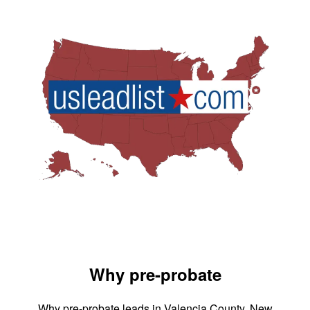
Why pre-probate
Why pre-probate leads in Valencia County, New