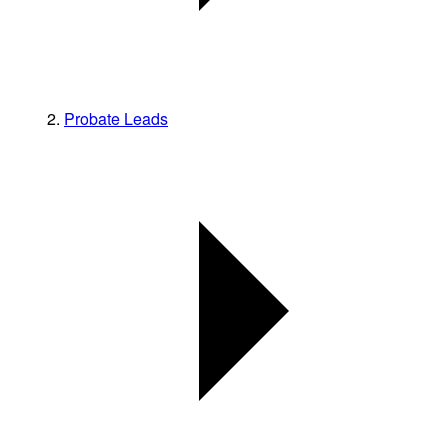
Probate Leads