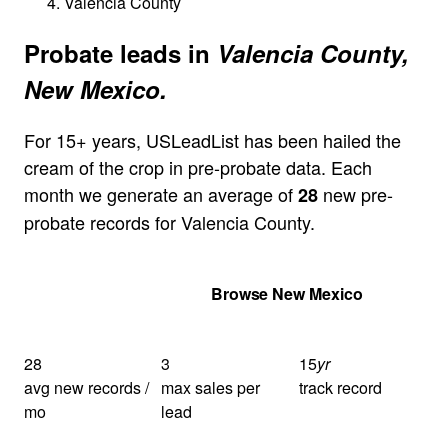
Valencia County
Probate leads in
Valencia County,
New Mexico.
For 15+ years, USLeadList has been hailed the
cream of the crop in pre-probate data. Each
month we generate an average of
new pre-
28
probate records for Valencia County.
Get Your Quote
Browse New Mexico
28
3
15
yr
avg new records /
max sales per
track record
mo
lead