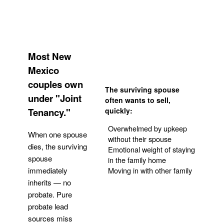
Most New
Mexico
couples own
The surviving spouse
under "Joint
often wants to sell,
Tenancy."
quickly:
Overwhelmed by upkeep
When one spouse
without their spouse
dies, the surviving
Emotional weight of staying
spouse
in the family home
Moving in with other family
immediately
inherits — no
probate. Pure
Get Your Quote
probate lead
sources miss