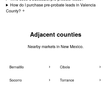
How do I purchase pre-probate leads in Valencia
County?
Adjacent counties
Nearby markets in New Mexico.
Bernalillo
Cibola
Socorro
Torrance