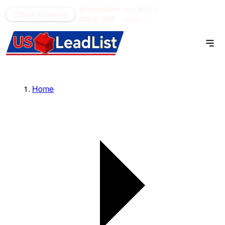
52 counties
see what's
(866) 711-1688
Book a meeting
SOLD OUT
open →
Home