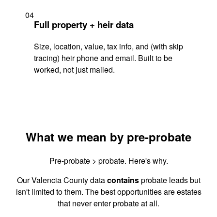
04
Full property + heir data
Size, location, value, tax info, and (with skip
tracing) heir phone and email. Built to be
worked, not just mailed.
What we mean by pre-probate
Pre-probate > probate. Here's why.
Our Valencia County data
contains
probate leads but
isn't limited to them. The best opportunities are estates
that never enter probate at all.