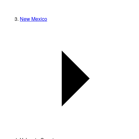
New Mexico