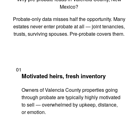
Mexico?
Probate-only data misses half the opportunity. Many
estates never enter probate at all — joint tenancies,
trusts, surviving spouses. Pre-probate covers them.
01
Motivated heirs, fresh inventory
Owners of Valencia County properties going
through probate are typically highly motivated
to sell — overwhelmed by upkeep, distance,
or emotion.