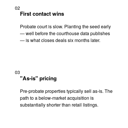
02
First contact wins
Probate court is slow. Planting the seed early
— well before the courthouse data publishes
— is what closes deals six months later.
03
"As-is" pricing
Pre-probate properties typically sell as-is. The
path to a below-market acquisition is
substantially shorter than retail listings.