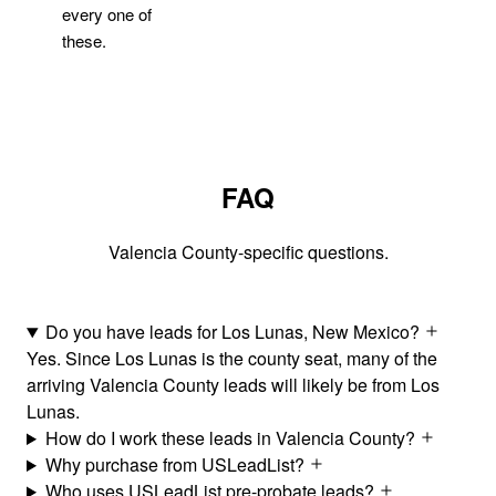
every one of
these.
FAQ
Valencia County-specific questions.
Do you have leads for Los Lunas, New Mexico?
Yes. Since Los Lunas is the county seat, many of the
arriving Valencia County leads will likely be from Los
Lunas.
How do I work these leads in Valencia County?
Why purchase from USLeadList?
Who uses USLeadList pre-probate leads?