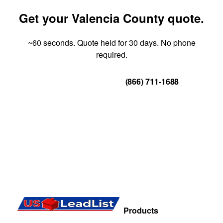
Get your Valencia County quote.
~60 seconds. Quote held for 30 days. No phone
required.
Get Your Quote
(866) 711-1688
Products