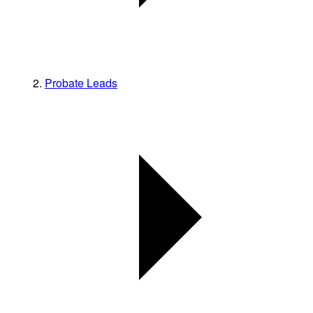
Probate Leads