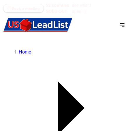
52 counties
see what's
(866) 711-1688
Book a meeting
SOLD OUT
open →
Home