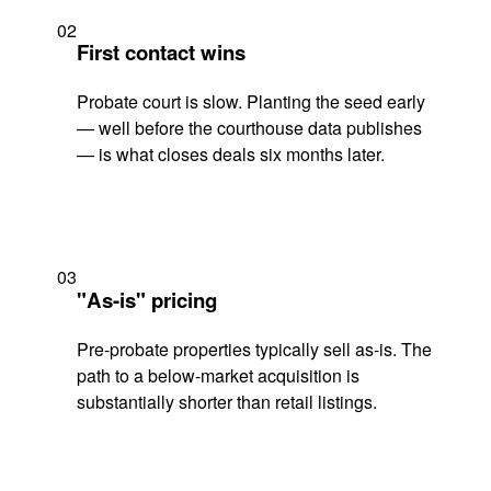
02
First contact wins
Probate court is slow. Planting the seed early
— well before the courthouse data publishes
— is what closes deals six months later.
03
"As-is" pricing
Pre-probate properties typically sell as-is. The
path to a below-market acquisition is
substantially shorter than retail listings.