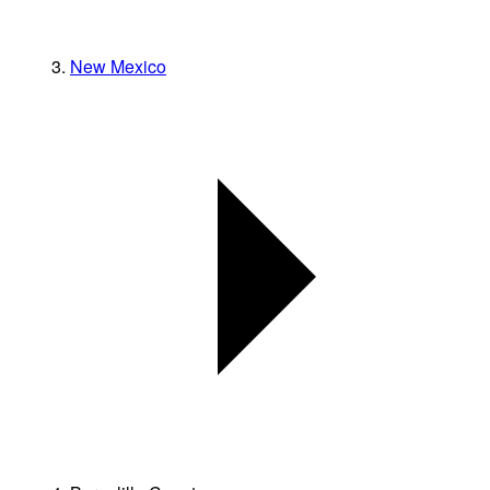
New Mexico