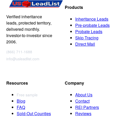
Products
Verified inheritance
Inheritance Leads
leads, protected territory,
Pre-probate Leads
delivered monthly.
Probate Leads
Investor-to-investor since
Skip Tracing
2006.
Direct Mail
(866) 711-1688
info@usleadlist.com
Resources
Company
About Us
Free sample
Blog
Contact
FAQ
REI Partners
Sold-Out Counties
Reviews