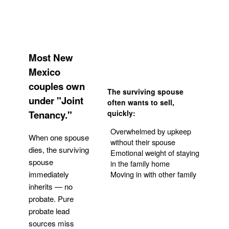
Most New
Mexico
couples own
The surviving spouse
under "Joint
often wants to sell,
Tenancy."
quickly:
Overwhelmed by upkeep
When one spouse
without their spouse
dies, the surviving
Emotional weight of staying
spouse
in the family home
Moving in with other family
immediately
inherits — no
probate. Pure
Get Your Quote
probate lead
sources miss