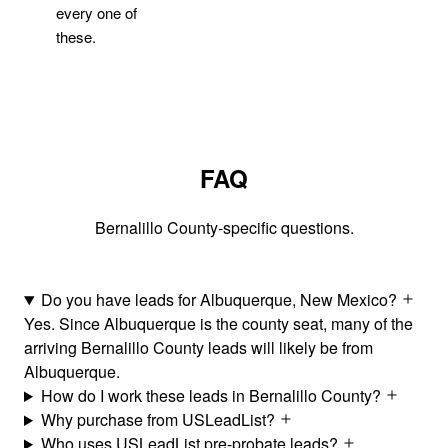
every one of
these.
FAQ
Bernalillo County-specific questions.
Do you have leads for Albuquerque, New Mexico?
Yes. Since Albuquerque is the county seat, many of the
arriving Bernalillo County leads will likely be from
Albuquerque.
How do I work these leads in Bernalillo County?
Why purchase from USLeadList?
Who uses USLeadList pre-probate leads?