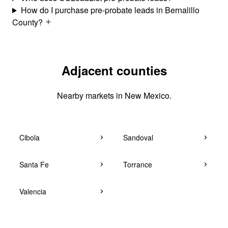
How do I purchase pre-probate leads in Bernalillo
County?
Adjacent counties
Nearby markets in New Mexico.
Cibola
Sandoval
Santa Fe
Torrance
Valencia