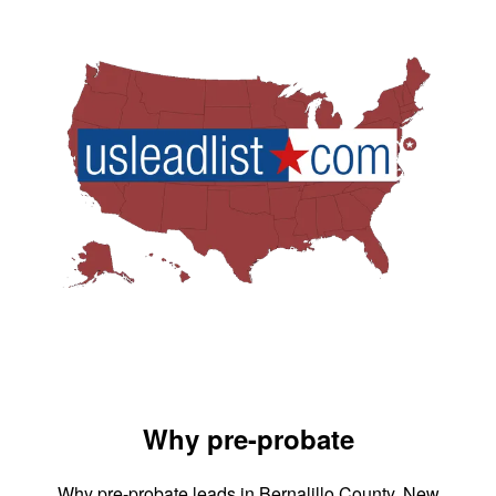
Why pre-probate
Why pre-probate leads in Bernalillo County, New