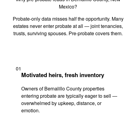
Mexico?
Probate-only data misses half the opportunity. Many
estates never enter probate at all — joint tenancies,
trusts, surviving spouses. Pre-probate covers them.
01
Motivated heirs, fresh inventory
Owners of Bernalillo County properties
entering probate are typically eager to sell —
overwhelmed by upkeep, distance, or
emotion.