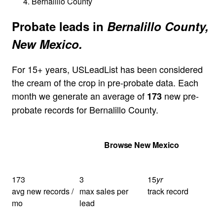
Bernalillo County
Probate leads in
Bernalillo County,
New Mexico.
For 15+ years, USLeadList has been considered
the cream of the crop in pre-probate data. Each
month we generate an average of
new pre-
173
probate records for Bernalillo County.
Get Your Quote
Browse New Mexico
173
3
15
yr
avg new records /
max sales per
track record
mo
lead