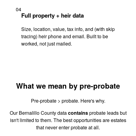
04
Full property + heir data
Size, location, value, tax info, and (with skip
tracing) heir phone and email. Built to be
worked, not just mailed.
What we mean by pre-probate
Pre-probate > probate. Here's why.
Our Bernalillo County data
contains
probate leads but
isn't limited to them. The best opportunities are estates
that never enter probate at all.