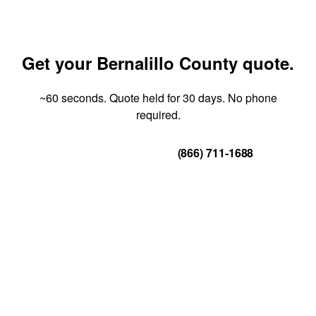
Get your Bernalillo County quote.
~60 seconds. Quote held for 30 days. No phone
required.
Get Your Quote
(866) 711-1688