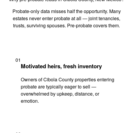
Probate-only data misses half the opportunity. Many
estates never enter probate at all — joint tenancies,
trusts, surviving spouses. Pre-probate covers them.
01
Motivated heirs, fresh inventory
Owners of Cibola County properties entering
probate are typically eager to sell —
overwhelmed by upkeep, distance, or
emotion.