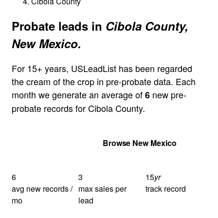
Cibola County
Probate leads in
Cibola County,
New Mexico.
For 15+ years, USLeadList has been regarded
the cream of the crop in pre-probate data. Each
month we generate an average of
new pre-
6
probate records for Cibola County.
Get Your Quote
Browse New Mexico
6
3
15
yr
avg new records /
max sales per
track record
mo
lead