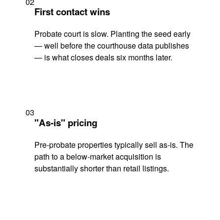
02
First contact wins
Probate court is slow. Planting the seed early
— well before the courthouse data publishes
— is what closes deals six months later.
03
"As-is" pricing
Pre-probate properties typically sell as-is. The
path to a below-market acquisition is
substantially shorter than retail listings.