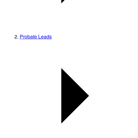
Probate Leads