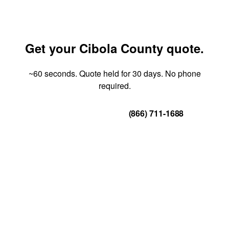
Get your Cibola County quote.
~60 seconds. Quote held for 30 days. No phone
required.
Get Your Quote
(866) 711-1688