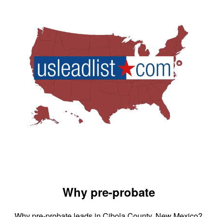
Why pre-probate
Why pre-probate leads in Cibola County, New Mexico?