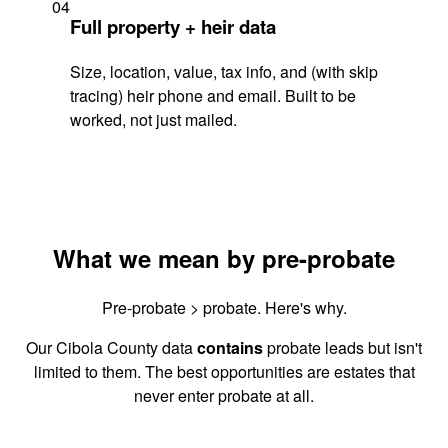
04
Full property + heir data
Size, location, value, tax info, and (with skip
tracing) heir phone and email. Built to be
worked, not just mailed.
What we mean by pre-probate
Pre-probate > probate. Here's why.
Our Cibola County data
contains
probate leads but isn't
limited to them. The best opportunities are estates that
never enter probate at all.