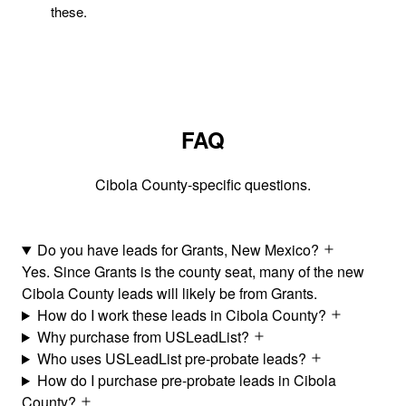
these.
FAQ
Cibola County-specific questions.
Do you have leads for Grants, New Mexico?
Yes. Since Grants is the county seat, many of the new
Cibola County leads will likely be from Grants.
How do I work these leads in Cibola County?
Why purchase from USLeadList?
Who uses USLeadList pre-probate leads?
How do I purchase pre-probate leads in Cibola
County?