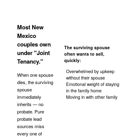
Most New
Mexico
couples own
The surviving spouse
under "Joint
often wants to sell,
Tenancy."
quickly:
Overwhelmed by upkeep
When one spouse
without their spouse
dies, the surviving
Emotional weight of staying
spouse
in the family home
Moving in with other family
immediately
inherits — no
probate. Pure
Get Your Quote
probate lead
sources miss
every one of