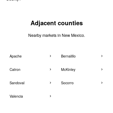
Adjacent counties
Nearby markets in New Mexico.
Apache
Bernalillo
Catron
McKinley
Sandoval
Socorro
Valencia