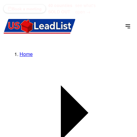
40 counties
see what's
(866) 711-1688
Book a meeting
SOLD OUT
open →
Home