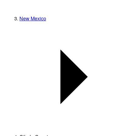
New Mexico