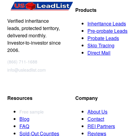
Products
Verified inheritance
Inheritance Leads
leads, protected territory,
Pre-probate Leads
delivered monthly.
Probate Leads
Investor-to-investor since
Skip Tracing
2006.
Direct Mail
(866) 711-1688
info@usleadlist.com
Resources
Company
About Us
Free sample
Blog
Contact
FAQ
REI Partners
Sold-Out Counties
Reviews