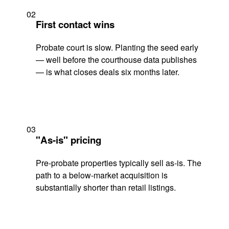
02
First contact wins
Probate court is slow. Planting the seed early
— well before the courthouse data publishes
— is what closes deals six months later.
03
"As-is" pricing
Pre-probate properties typically sell as-is. The
path to a below-market acquisition is
substantially shorter than retail listings.