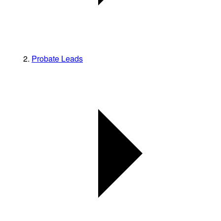
Probate Leads