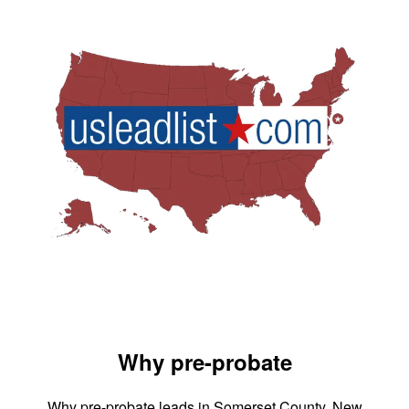
Why pre-probate
Why pre-probate leads in Somerset County, New