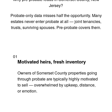
Jersey?
Probate-only data misses half the opportunity. Many
estates never enter probate at all — joint tenancies,
trusts, surviving spouses. Pre-probate covers them.
01
Motivated heirs, fresh inventory
Owners of Somerset County properties going
through probate are typically highly motivated
to sell — overwhelmed by upkeep, distance,
or emotion.