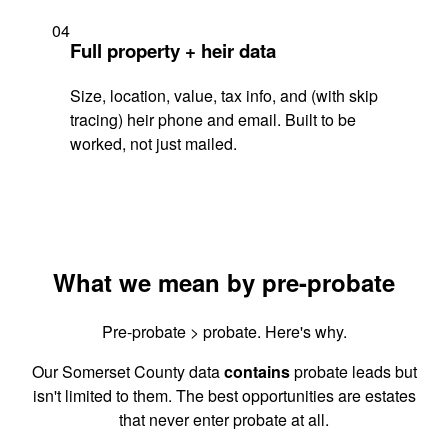
04
Full property + heir data
Size, location, value, tax info, and (with skip
tracing) heir phone and email. Built to be
worked, not just mailed.
What we mean by pre-probate
Pre-probate > probate. Here's why.
Our Somerset County data
contains
probate leads but
isn't limited to them. The best opportunities are estates
that never enter probate at all.