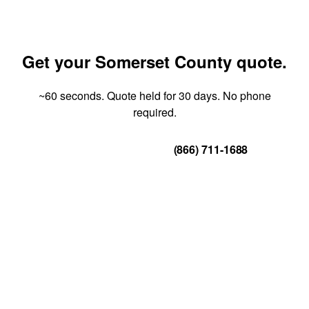
Get your Somerset County quote.
~60 seconds. Quote held for 30 days. No phone
required.
Get Your Quote
(866) 711-1688