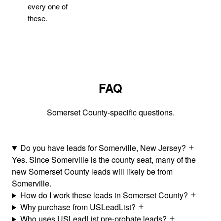
every one of
these.
FAQ
Somerset County-specific questions.
Do you have leads for Somerville, New Jersey?
Yes. Since Somerville is the county seat, many of the
new Somerset County leads will likely be from
Somerville.
How do I work these leads in Somerset County?
Why purchase from USLeadList?
Who uses USLeadList pre-probate leads?