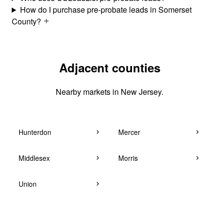
How do I purchase pre-probate leads in Somerset
County?
Adjacent counties
Nearby markets in New Jersey.
Hunterdon
Mercer
Middlesex
Morris
Union