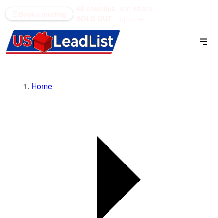
48 counties
see what's
(866) 711-1688
Book a meeting
SOLD OUT
open →
Home