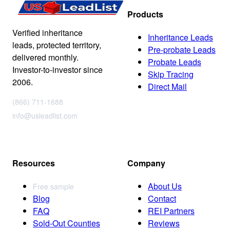
Products
Verified inheritance
Inheritance Leads
leads, protected territory,
Pre-probate Leads
delivered monthly.
Probate Leads
Investor-to-investor since
Skip Tracing
2006.
Direct Mail
(866) 711-1688
info@usleadlist.com
Resources
Company
About Us
Free sample
Blog
Contact
FAQ
REI Partners
Sold-Out Counties
Reviews