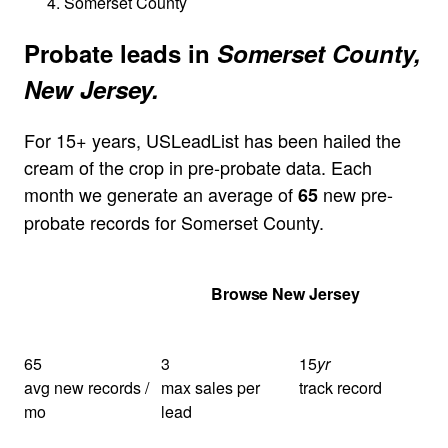
Somerset County
Probate leads in
Somerset County,
New Jersey.
For 15+ years, USLeadList has been hailed the
cream of the crop in pre-probate data. Each
month we generate an average of
new pre-
65
probate records for Somerset County.
Get Your Quote
Browse New Jersey
65
3
15
yr
avg new records /
max sales per
track record
mo
lead