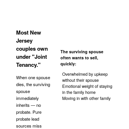
Most New
Jersey
couples own
The surviving spouse
under "Joint
often wants to sell,
Tenancy."
quickly:
Overwhelmed by upkeep
When one spouse
without their spouse
dies, the surviving
Emotional weight of staying
spouse
in the family home
Moving in with other family
immediately
inherits — no
probate. Pure
Get Your Quote
probate lead
sources miss