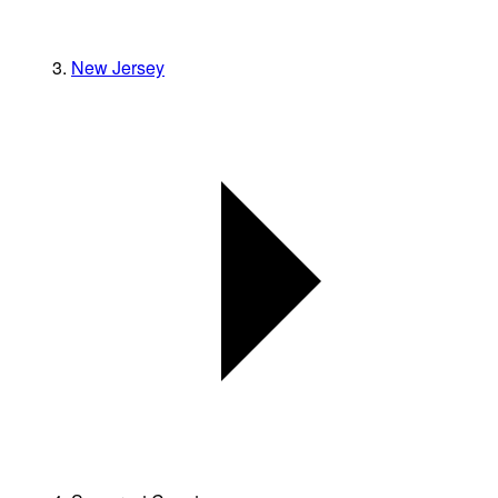
New Jersey