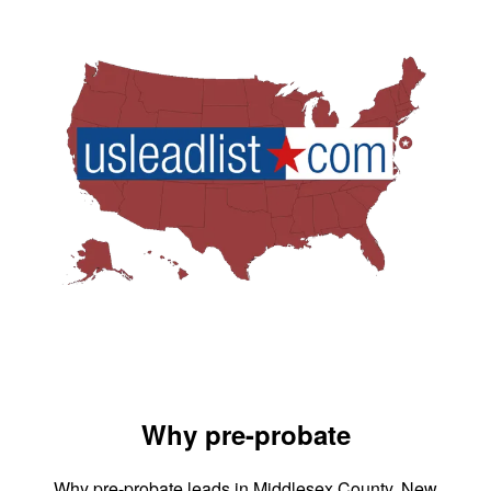
Why pre-probate
Why pre-probate leads in Middlesex County, New