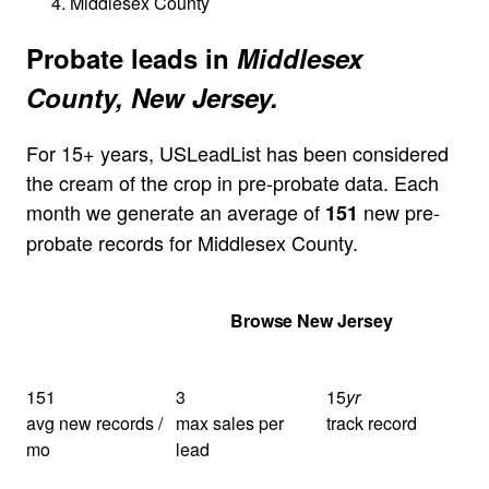
Middlesex County
Probate leads in
Middlesex
County, New Jersey.
For 15+ years, USLeadList has been considered
the cream of the crop in pre-probate data. Each
month we generate an average of
new pre-
151
probate records for Middlesex County.
Get Your Quote
Browse New Jersey
151
3
15
yr
avg new records /
max sales per
track record
mo
lead