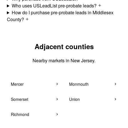
Who uses USLeadList pre-probate leads?
How do I purchase pre-probate leads in Middlesex
County?
Adjacent counties
Nearby markets in New Jersey.
Mercer
Monmouth
Somerset
Union
Richmond