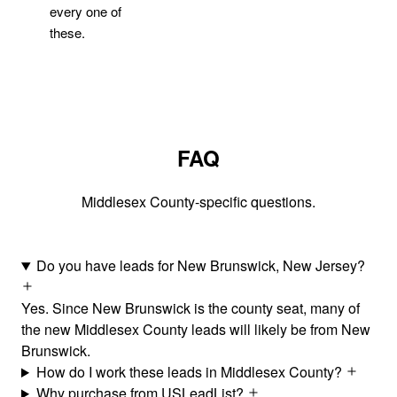
every one of
these.
FAQ
Middlesex County-specific questions.
Do you have leads for New Brunswick, New Jersey?
Yes. Since New Brunswick is the county seat, many of
the new Middlesex County leads will likely be from New
Brunswick.
How do I work these leads in Middlesex County?
Why purchase from USLeadList?