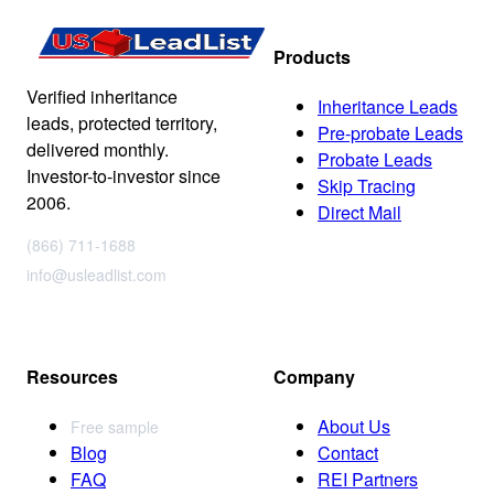
Products
Verified inheritance
Inheritance Leads
leads, protected territory,
Pre-probate Leads
delivered monthly.
Probate Leads
Investor-to-investor since
Skip Tracing
2006.
Direct Mail
(866) 711-1688
info@usleadlist.com
Resources
Company
About Us
Free sample
Blog
Contact
FAQ
REI Partners