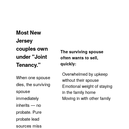
Most New
Jersey
couples own
The surviving spouse
under "Joint
often wants to sell,
Tenancy."
quickly:
Overwhelmed by upkeep
When one spouse
without their spouse
dies, the surviving
Emotional weight of staying
spouse
in the family home
Moving in with other family
immediately
inherits — no
probate. Pure
Get Your Quote
probate lead
sources miss