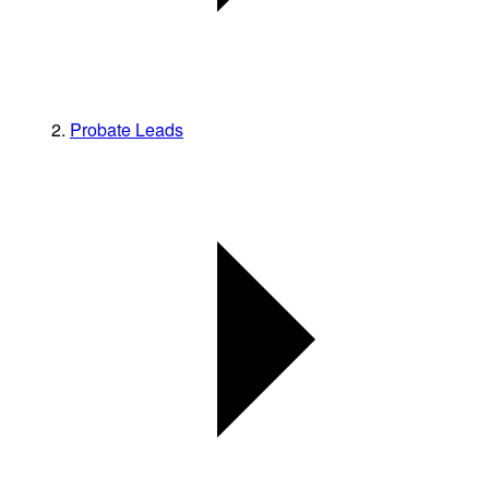
Probate Leads