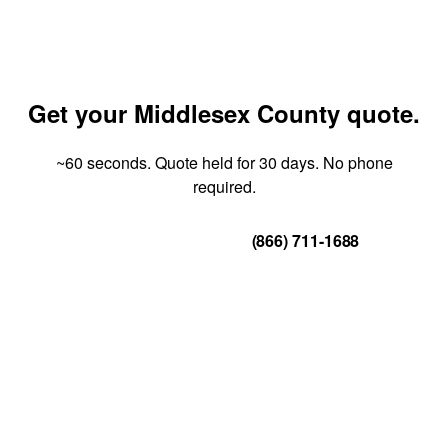
Get your Middlesex County quote.
~60 seconds. Quote held for 30 days. No phone
required.
Get Your Quote
(866) 711-1688