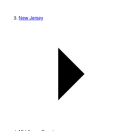
New Jersey