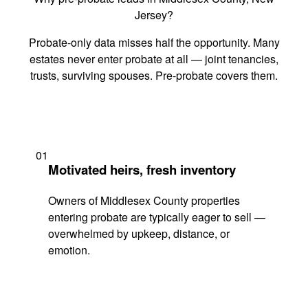
Jersey?
Probate-only data misses half the opportunity. Many
estates never enter probate at all — joint tenancies,
trusts, surviving spouses. Pre-probate covers them.
01
Motivated heirs, fresh inventory
Owners of Middlesex County properties
entering probate are typically eager to sell —
overwhelmed by upkeep, distance, or
emotion.