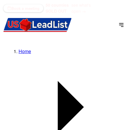
50 counties
see what's
(866) 711-1688
Book a meeting
SOLD OUT
open →
Home