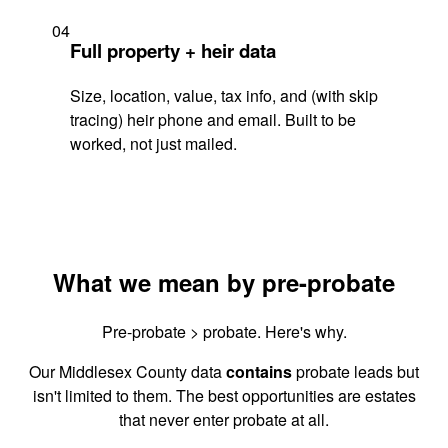
04
Full property + heir data
Size, location, value, tax info, and (with skip
tracing) heir phone and email. Built to be
worked, not just mailed.
What we mean by pre-probate
Pre-probate > probate. Here's why.
Our Middlesex County data
contains
probate leads but
isn't limited to them. The best opportunities are estates
that never enter probate at all.