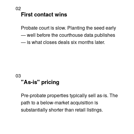
02
First contact wins
Probate court is slow. Planting the seed early
— well before the courthouse data publishes
— is what closes deals six months later.
03
"As-is" pricing
Pre-probate properties typically sell as-is. The
path to a below-market acquisition is
substantially shorter than retail listings.