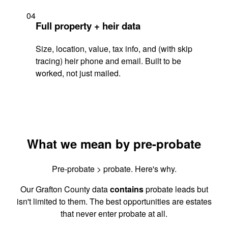
04
Full property + heir data
Size, location, value, tax info, and (with skip
tracing) heir phone and email. Built to be
worked, not just mailed.
What we mean by pre-probate
Pre-probate > probate. Here's why.
Our Grafton County data
contains
probate leads but
isn't limited to them. The best opportunities are estates
that never enter probate at all.