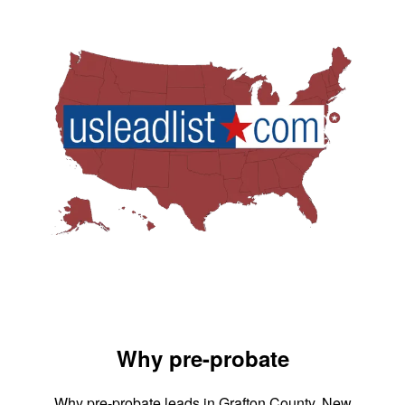
Why pre-probate
Why pre-probate leads in Grafton County, New