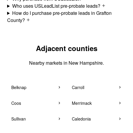
Who uses USLeadList pre-probate leads?
How do I purchase pre-probate leads in Grafton
County?
Adjacent counties
Nearby markets in New Hampshire.
Belknap
Carroll
Coos
Merrimack
Sullivan
Caledonia