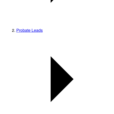
Probate Leads