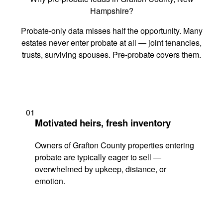
Hampshire?
Probate-only data misses half the opportunity. Many
estates never enter probate at all — joint tenancies,
trusts, surviving spouses. Pre-probate covers them.
01
Motivated heirs, fresh inventory
Owners of Grafton County properties entering
probate are typically eager to sell —
overwhelmed by upkeep, distance, or
emotion.