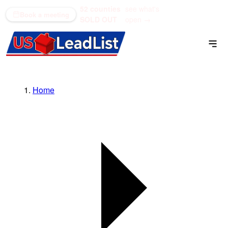
52 counties
see what's
(866) 711-1688
Book a meeting
SOLD OUT
open →
Home