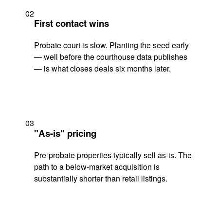
02
First contact wins
Probate court is slow. Planting the seed early
— well before the courthouse data publishes
— is what closes deals six months later.
03
"As-is" pricing
Pre-probate properties typically sell as-is. The
path to a below-market acquisition is
substantially shorter than retail listings.