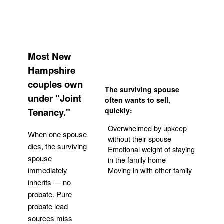
Most New
Hampshire
couples own
The surviving spouse
under "Joint
often wants to sell,
Tenancy."
quickly:
Overwhelmed by upkeep
When one spouse
without their spouse
dies, the surviving
Emotional weight of staying
spouse
in the family home
Moving in with other family
immediately
inherits — no
probate. Pure
Get Your Quote
probate lead
sources miss