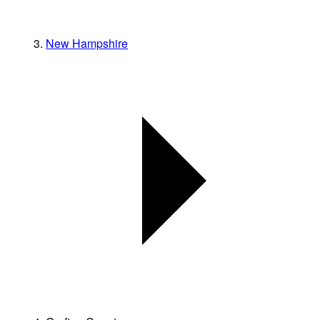
New Hampshire