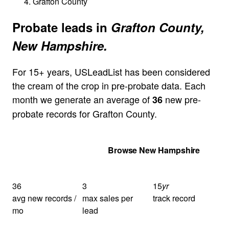
Grafton County
Probate leads in
Grafton County,
New Hampshire.
For 15+ years, USLeadList has been considered
the cream of the crop in pre-probate data. Each
month we generate an average of
new pre-
36
probate records for Grafton County.
Get Your Quote
Browse New Hampshire
36
3
15
yr
avg new records /
max sales per
track record
mo
lead