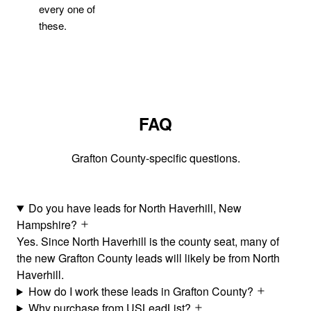
every one of
these.
FAQ
Grafton County-specific questions.
Do you have leads for North Haverhill, New
Hampshire?
Yes. Since North Haverhill is the county seat, many of
the new Grafton County leads will likely be from North
Haverhill.
How do I work these leads in Grafton County?
Why purchase from USLeadList?