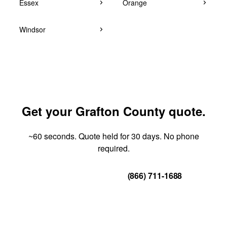
Essex
Orange
Windsor
Get your Grafton County quote.
~60 seconds. Quote held for 30 days. No phone
required.
Get Your Quote
(866) 711-1688