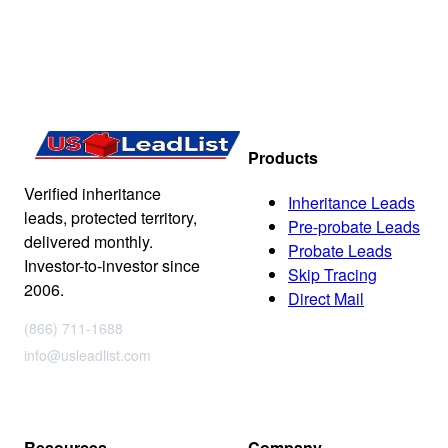
Products
Verified inheritance
Inheritance Leads
leads, protected territory,
Pre-probate Leads
delivered monthly.
Probate Leads
Investor-to-investor since
Skip Tracing
2006.
Direct Mail
(866) 711-1688
info@usleadlist.com
Resources
Company