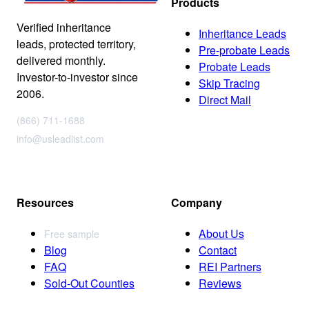
Products
Verified inheritance
Inheritance Leads
leads, protected territory,
Pre-probate Leads
delivered monthly.
Probate Leads
Investor-to-investor since
Skip Tracing
2006.
Direct Mail
(866) 711-1688
info@usleadlist.com
Resources
Company
About Us
Free sample
Blog
Contact
FAQ
REI Partners
Sold-Out Counties
Reviews