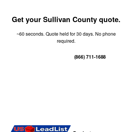
Get your Sullivan County quote.
~60 seconds. Quote held for 30 days. No phone
required.
Get Your Quote
(866) 711-1688