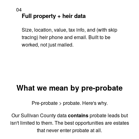
04
Full property + heir data
Size, location, value, tax info, and (with skip
tracing) heir phone and email. Built to be
worked, not just mailed.
What we mean by pre-probate
Pre-probate > probate. Here's why.
Our Sullivan County data
contains
probate leads but
isn't limited to them. The best opportunities are estates
that never enter probate at all.