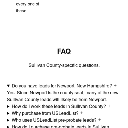
every one of
these.
FAQ
Sullivan County-specific questions.
Do you have leads for Newport, New Hampshire?
Yes. Since Newport is the county seat, many of the new
Sullivan County leads will likely be from Newport.
How do I work these leads in Sullivan County?
Why purchase from USLeadList?
Who uses USLeadList pre-probate leads?
How do I purchase pre-probate leads in Sullivan