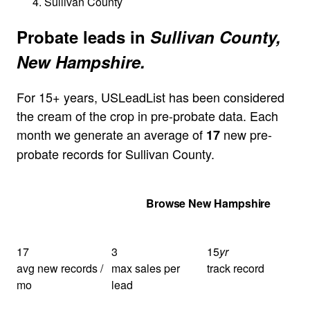
Sullivan County
Probate leads in
Sullivan County,
New Hampshire.
For 15+ years, USLeadList has been considered
the cream of the crop in pre-probate data. Each
month we generate an average of
new pre-
17
probate records for Sullivan County.
Get Your Quote
Browse New Hampshire
17
3
15
yr
avg new records /
max sales per
track record
mo
lead