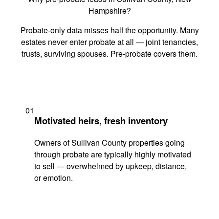
Hampshire?
Probate-only data misses half the opportunity. Many
estates never enter probate at all — joint tenancies,
trusts, surviving spouses. Pre-probate covers them.
01
Motivated heirs, fresh inventory
Owners of Sullivan County properties going
through probate are typically highly motivated
to sell — overwhelmed by upkeep, distance,
or emotion.