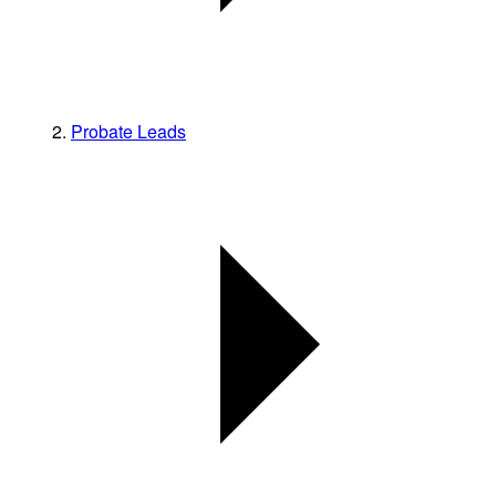
Probate Leads