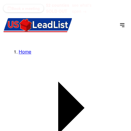
52 counties
see what's
(866) 711-1688
Book a meeting
SOLD OUT
open →
Home