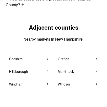
County?
Adjacent counties
Nearby markets in New Hampshire.
Cheshire
Grafton
Hillsborough
Merrimack
Windham
Windsor