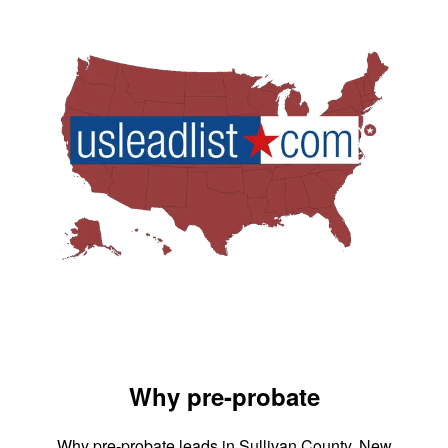
Why pre-probate
Why pre-probate leads in Sullivan County, New