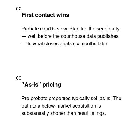
02
First contact wins
Probate court is slow. Planting the seed early
— well before the courthouse data publishes
— is what closes deals six months later.
03
"As-is" pricing
Pre-probate properties typically sell as-is. The
path to a below-market acquisition is
substantially shorter than retail listings.