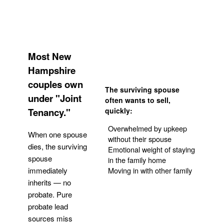
Most New
Hampshire
couples own
The surviving spouse
under "Joint
often wants to sell,
Tenancy."
quickly:
Overwhelmed by upkeep
When one spouse
without their spouse
dies, the surviving
Emotional weight of staying
spouse
in the family home
Moving in with other family
immediately
inherits — no
probate. Pure
Get Your Quote
probate lead
sources miss