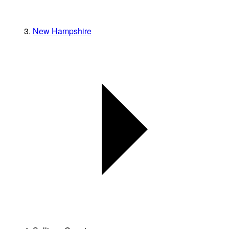
New Hampshire