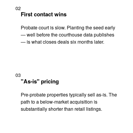
02
First contact wins
Probate court is slow. Planting the seed early
— well before the courthouse data publishes
— is what closes deals six months later.
03
"As-is" pricing
Pre-probate properties typically sell as-is. The
path to a below-market acquisition is
substantially shorter than retail listings.