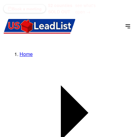
52 counties
see what's
(866) 711-1688
Book a meeting
SOLD OUT
open →
Home