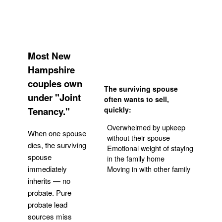
Most New
Hampshire
couples own
The surviving spouse
under "Joint
often wants to sell,
Tenancy."
quickly:
Overwhelmed by upkeep
When one spouse
without their spouse
dies, the surviving
Emotional weight of staying
spouse
in the family home
Moving in with other family
immediately
inherits — no
probate. Pure
Get Your Quote
probate lead
sources miss