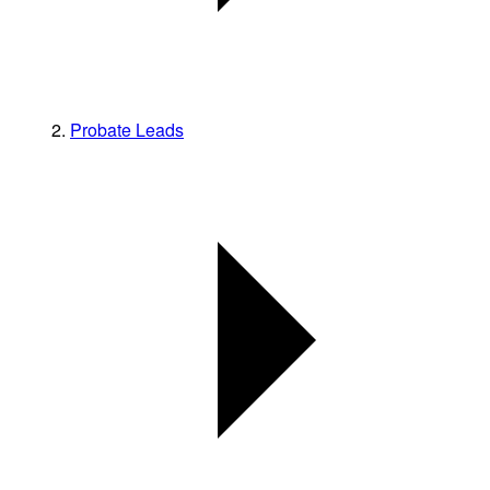
Probate Leads