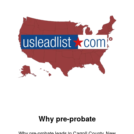
Why pre-probate
Why pre-probate leads in Carroll County, New