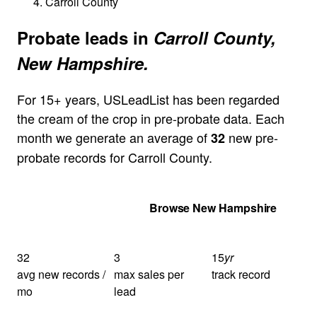
Carroll County
Probate leads in
Carroll County,
New Hampshire.
For 15+ years, USLeadList has been regarded
the cream of the crop in pre-probate data. Each
month we generate an average of
new pre-
32
probate records for Carroll County.
Get Your Quote
Browse New Hampshire
32
3
15
yr
avg new records /
max sales per
track record
mo
lead