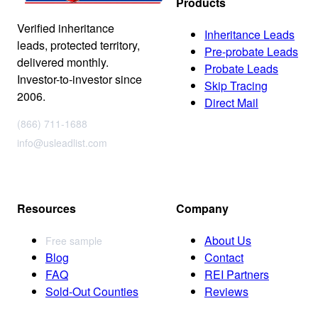
Products
Verified inheritance
Inheritance Leads
leads, protected territory,
Pre-probate Leads
delivered monthly.
Probate Leads
Investor-to-investor since
Skip Tracing
2006.
Direct Mail
(866) 711-1688
info@usleadlist.com
Resources
Company
About Us
Free sample
Blog
Contact
FAQ
REI Partners
Sold-Out Counties
Reviews