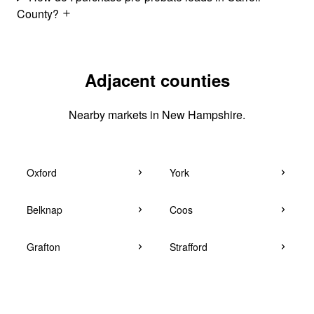
County?
Adjacent counties
Nearby markets in New Hampshire.
Oxford
York
Belknap
Coos
Grafton
Strafford