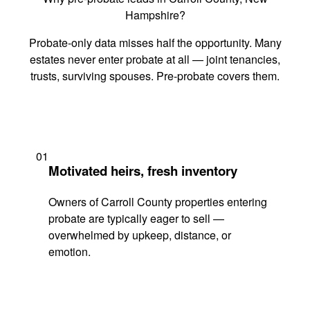
Hampshire?
Probate-only data misses half the opportunity. Many
estates never enter probate at all — joint tenancies,
trusts, surviving spouses. Pre-probate covers them.
01
Motivated heirs, fresh inventory
Owners of Carroll County properties entering
probate are typically eager to sell —
overwhelmed by upkeep, distance, or
emotion.