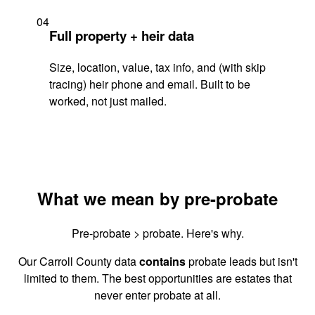
04
Full property + heir data
Size, location, value, tax info, and (with skip
tracing) heir phone and email. Built to be
worked, not just mailed.
What we mean by pre-probate
Pre-probate > probate. Here's why.
Our Carroll County data
contains
probate leads but isn't
limited to them. The best opportunities are estates that
never enter probate at all.