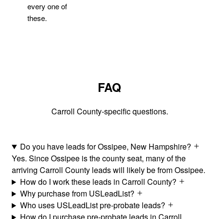
every one of
these.
FAQ
Carroll County-specific questions.
Do you have leads for Ossipee, New Hampshire?
Yes. Since Ossipee is the county seat, many of the
arriving Carroll County leads will likely be from Ossipee.
How do I work these leads in Carroll County?
Why purchase from USLeadList?
Who uses USLeadList pre-probate leads?
How do I purchase pre-probate leads in Carroll