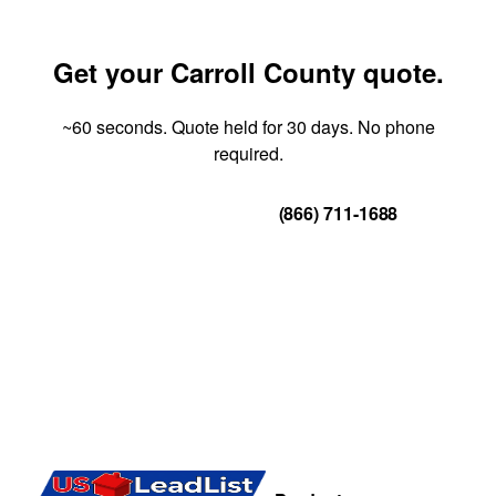
Get your Carroll County quote.
~60 seconds. Quote held for 30 days. No phone
required.
Get Your Quote
(866) 711-1688