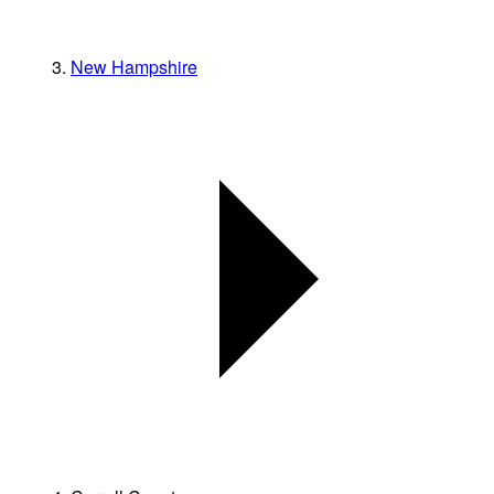
New Hampshire