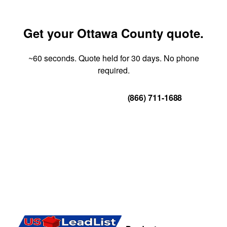
Get your Ottawa County quote.
~60 seconds. Quote held for 30 days. No phone
required.
Get Your Quote
(866) 711-1688