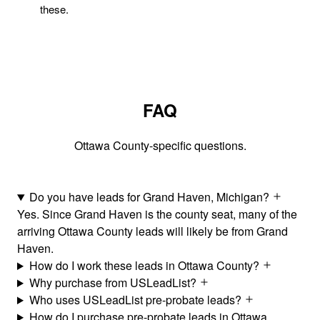
these.
FAQ
Ottawa County-specific questions.
Do you have leads for Grand Haven, Michigan?
Yes. Since Grand Haven is the county seat, many of the
arriving Ottawa County leads will likely be from Grand
Haven.
How do I work these leads in Ottawa County?
Why purchase from USLeadList?
Who uses USLeadList pre-probate leads?
How do I purchase pre-probate leads in Ottawa