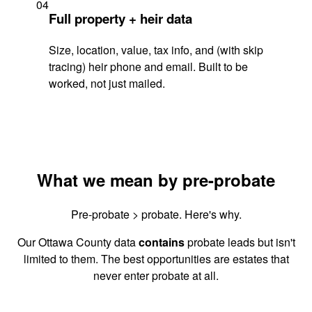
04
Full property + heir data
Size, location, value, tax info, and (with skip
tracing) heir phone and email. Built to be
worked, not just mailed.
What we mean by pre-probate
Pre-probate > probate. Here's why.
Our Ottawa County data
contains
probate leads but isn't
limited to them. The best opportunities are estates that
never enter probate at all.