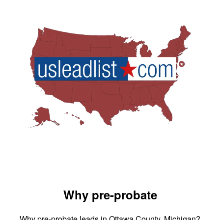
Why pre-probate
Why pre-probate leads in Ottawa County, Michigan?