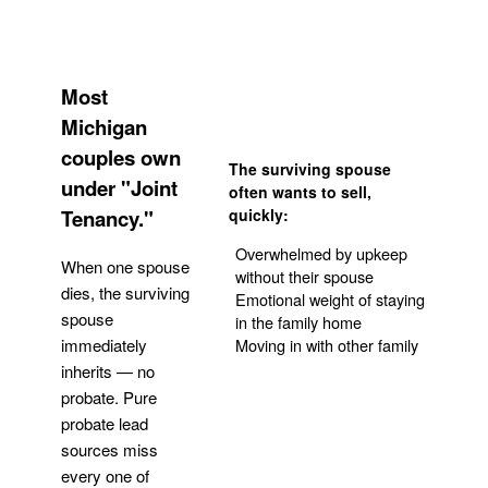
Most
Michigan
couples own
The surviving spouse
under "Joint
often wants to sell,
Tenancy."
quickly:
Overwhelmed by upkeep
When one spouse
without their spouse
dies, the surviving
Emotional weight of staying
spouse
in the family home
Moving in with other family
immediately
inherits — no
probate. Pure
Get Your Quote
probate lead
sources miss
every one of