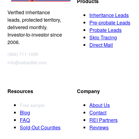
Products
Verified inheritance
Inheritance Leads
leads, protected territory,
Pre-probate Leads
delivered monthly.
Probate Leads
Investor-to-investor since
Skip Tracing
2006.
Direct Mail
(866) 711-1688
info@usleadlist.com
Resources
Company
About Us
Free sample
Blog
Contact
FAQ
REI Partners
Sold-Out Counties
Reviews