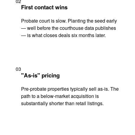
02
First contact wins
Probate court is slow. Planting the seed early
— well before the courthouse data publishes
— is what closes deals six months later.
03
"As-is" pricing
Pre-probate properties typically sell as-is. The
path to a below-market acquisition is
substantially shorter than retail listings.