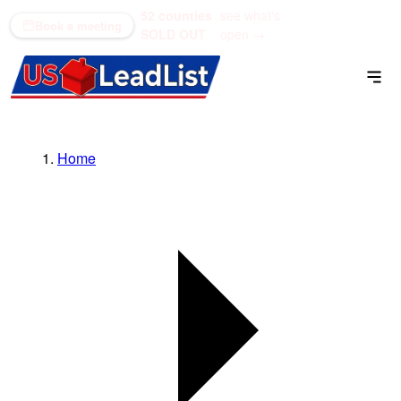
52 counties
see what's
(866) 711-1688
Book a meeting
SOLD OUT
open →
Home