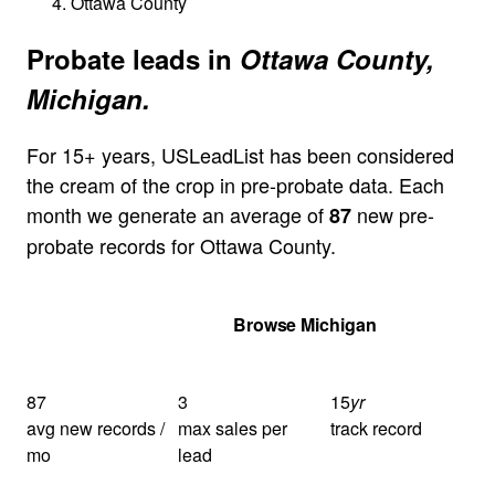
Ottawa County
Probate leads in
Ottawa County,
Michigan.
For 15+ years, USLeadList has been considered
the cream of the crop in pre-probate data. Each
month we generate an average of
new pre-
87
probate records for Ottawa County.
Get Your Quote
Browse Michigan
87
3
15
yr
avg new records /
max sales per
track record
mo
lead