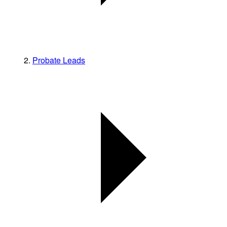
Probate Leads