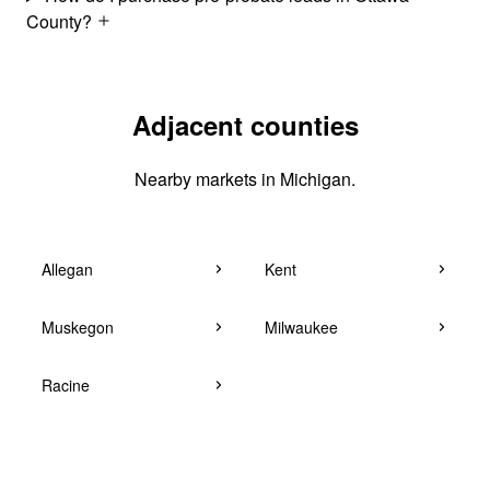
County?
Adjacent counties
Nearby markets in Michigan.
Allegan
Kent
Muskegon
Milwaukee
Racine