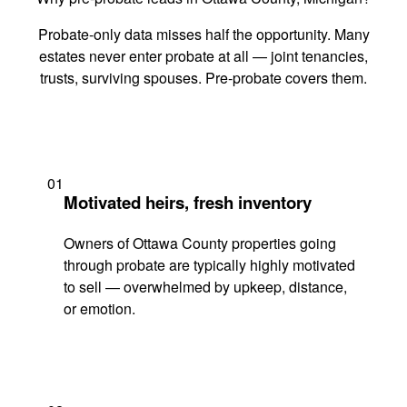
Probate-only data misses half the opportunity. Many
estates never enter probate at all — joint tenancies,
trusts, surviving spouses. Pre-probate covers them.
01
Motivated heirs, fresh inventory
Owners of Ottawa County properties going
through probate are typically highly motivated
to sell — overwhelmed by upkeep, distance,
or emotion.