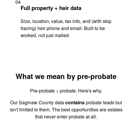
04
Full property + heir data
Size, location, value, tax info, and (with skip
tracing) heir phone and email. Built to be
worked, not just mailed.
What we mean by pre-probate
Pre-probate > probate. Here's why.
Our Saginaw County data
contains
probate leads but
isn't limited to them. The best opportunities are estates
that never enter probate at all.