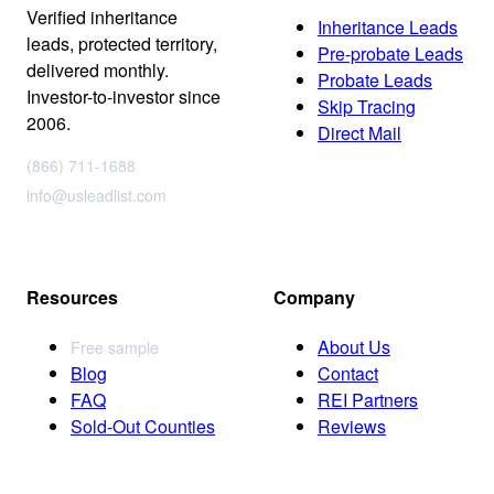
Verified inheritance
Inheritance Leads
leads, protected territory,
Pre-probate Leads
delivered monthly.
Probate Leads
Investor-to-investor since
Skip Tracing
2006.
Direct Mail
(866) 711-1688
info@usleadlist.com
Resources
Company
About Us
Free sample
Blog
Contact
FAQ
REI Partners
Sold-Out Counties
Reviews