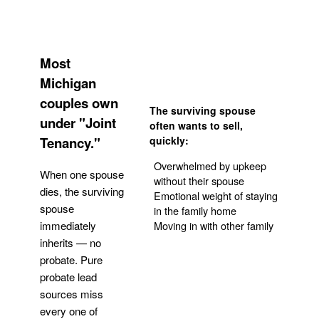
Most
Michigan
couples own
The surviving spouse
under "Joint
often wants to sell,
Tenancy."
quickly:
Overwhelmed by upkeep
When one spouse
without their spouse
dies, the surviving
Emotional weight of staying
spouse
in the family home
Moving in with other family
immediately
inherits — no
probate. Pure
Get Your Quote
probate lead
sources miss
every one of