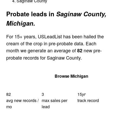
Saginaw County
Probate leads in
Saginaw County,
Michigan.
For 15+ years, USLeadList has been hailed the
cream of the crop in pre-probate data. Each
month we generate an average of
new pre-
82
probate records for Saginaw County.
Get Your Quote
Browse Michigan
82
3
15
yr
avg new records /
max sales per
track record
mo
lead