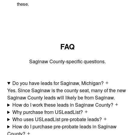
these.
FAQ
Saginaw County-specific questions.
Do you have leads for Saginaw, Michigan?
Yes. Since Saginaw is the county seat, many of the new
Saginaw County leads will likely be from Saginaw.
How do I work these leads in Saginaw County?
Why purchase from USLeadList?
Who uses USLeadList pre-probate leads?
How do I purchase pre-probate leads in Saginaw
County?