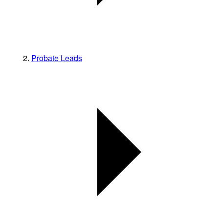
Probate Leads