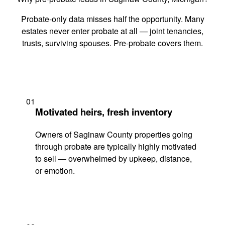
Probate-only data misses half the opportunity. Many
estates never enter probate at all — joint tenancies,
trusts, surviving spouses. Pre-probate covers them.
01
Motivated heirs, fresh inventory
Owners of Saginaw County properties going
through probate are typically highly motivated
to sell — overwhelmed by upkeep, distance,
or emotion.