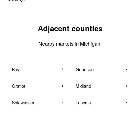
Adjacent counties
Nearby markets in Michigan.
Bay
Genesee
Gratiot
Midland
Shiawassee
Tuscola