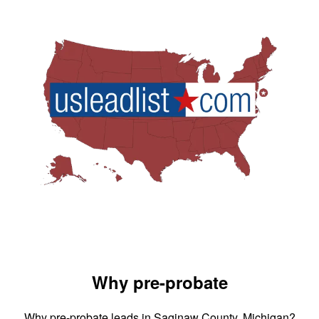
Why pre-probate
Why pre-probate leads in Saginaw County, Michigan?