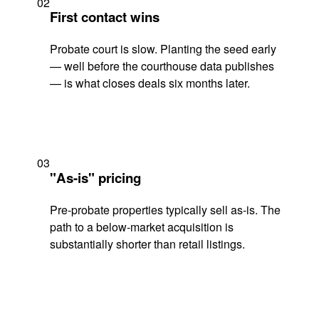
02
First contact wins
Probate court is slow. Planting the seed early
— well before the courthouse data publishes
— is what closes deals six months later.
03
"As-is" pricing
Pre-probate properties typically sell as-is. The
path to a below-market acquisition is
substantially shorter than retail listings.