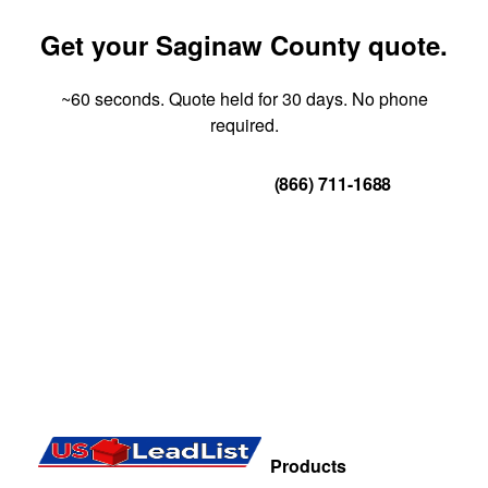
Get your Saginaw County quote.
~60 seconds. Quote held for 30 days. No phone
required.
Get Your Quote
(866) 711-1688
Products