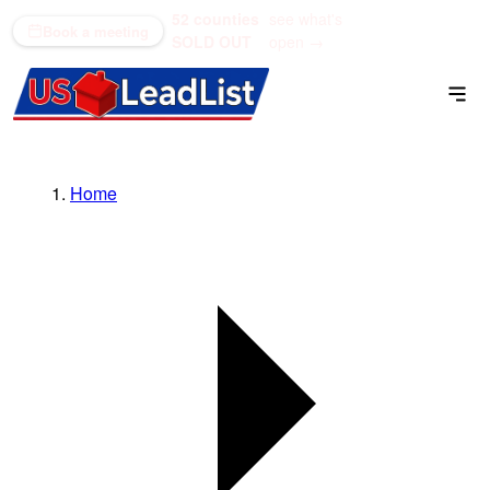
52 counties
see what's
(866) 711-1688
Book a meeting
SOLD OUT
open →
Home