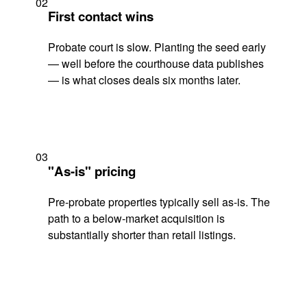
02
First contact wins
Probate court is slow. Planting the seed early
— well before the courthouse data publishes
— is what closes deals six months later.
03
"As-is" pricing
Pre-probate properties typically sell as-is. The
path to a below-market acquisition is
substantially shorter than retail listings.