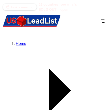
52 counties
see what's
(866) 711-1688
Book a meeting
SOLD OUT
open →
Home