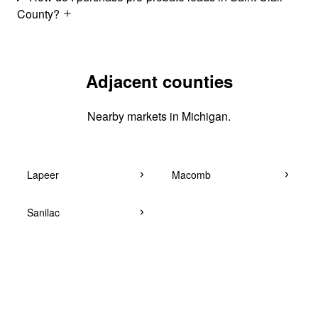
County?
Adjacent counties
Nearby markets in Michigan.
Lapeer
Macomb
Sanilac