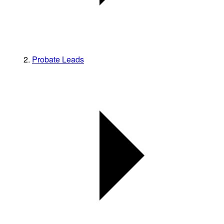
Probate Leads