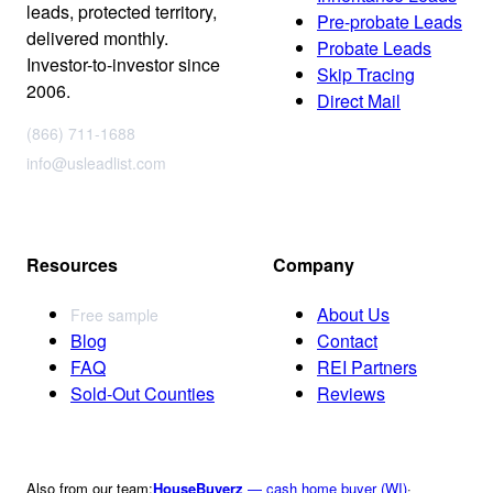
leads, protected territory,
Pre-probate Leads
delivered monthly.
Probate Leads
Investor-to-investor since
Skip Tracing
2006.
Direct Mail
(866) 711-1688
info@usleadlist.com
Resources
Company
About Us
Free sample
Blog
Contact
FAQ
REI Partners
Sold-Out Counties
Reviews
Also from our team:
HouseBuyerz
— cash home buyer (WI)
·