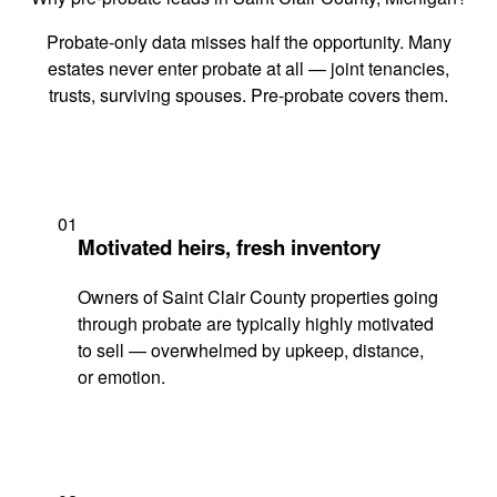
Probate-only data misses half the opportunity. Many
estates never enter probate at all — joint tenancies,
trusts, surviving spouses. Pre-probate covers them.
01
Motivated heirs, fresh inventory
Owners of Saint Clair County properties going
through probate are typically highly motivated
to sell — overwhelmed by upkeep, distance,
or emotion.