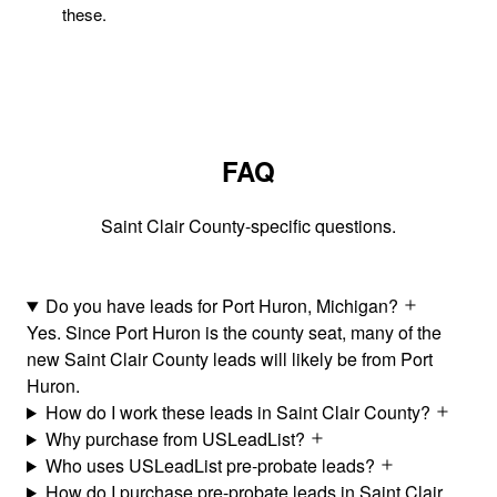
these.
FAQ
Saint Clair County-specific questions.
Do you have leads for Port Huron, Michigan?
Yes. Since Port Huron is the county seat, many of the
new Saint Clair County leads will likely be from Port
Huron.
How do I work these leads in Saint Clair County?
Why purchase from USLeadList?
Who uses USLeadList pre-probate leads?
How do I purchase pre-probate leads in Saint Clair