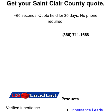
Get your Saint Clair County quote.
~60 seconds. Quote held for 30 days. No phone
required.
Get Your Quote
(866) 711-1688
Products
Verified inheritance
Inheritance Leads