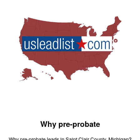
Why pre-probate
Why pre-probate leads in Saint Clair County, Michigan?