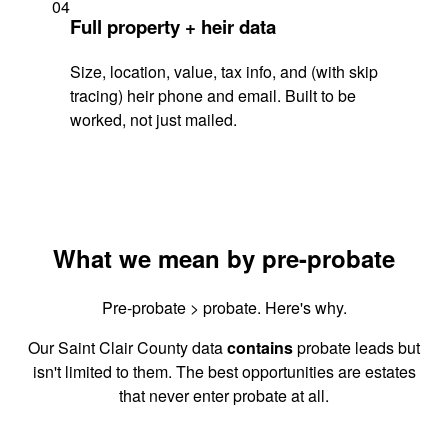
04
Full property + heir data
Size, location, value, tax info, and (with skip
tracing) heir phone and email. Built to be
worked, not just mailed.
What we mean by pre-probate
Pre-probate > probate. Here's why.
Our Saint Clair County data
contains
probate leads but
isn't limited to them. The best opportunities are estates
that never enter probate at all.