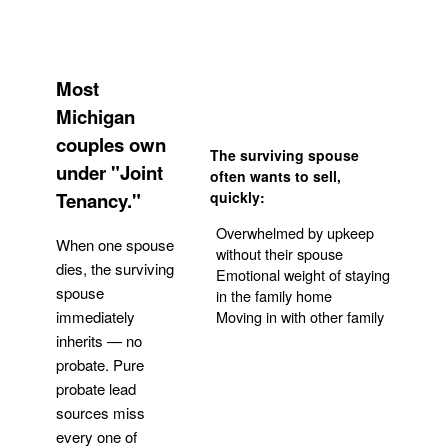
Most
Michigan
couples own
The surviving spouse
under "Joint
often wants to sell,
Tenancy."
quickly:
Overwhelmed by upkeep
When one spouse
without their spouse
dies, the surviving
Emotional weight of staying
spouse
in the family home
Moving in with other family
immediately
inherits — no
probate. Pure
Get Your Quote
probate lead
sources miss
every one of