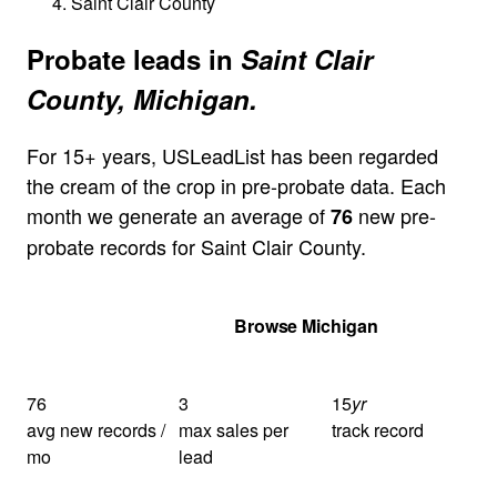
Saint Clair County
Probate leads in
Saint Clair
County, Michigan.
For 15+ years, USLeadList has been regarded
the cream of the crop in pre-probate data. Each
month we generate an average of
new pre-
76
probate records for Saint Clair County.
Get Your Quote
Browse Michigan
76
3
15
yr
avg new records /
max sales per
track record
mo
lead