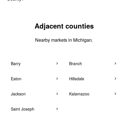
Adjacent counties
Nearby markets in Michigan.
Barry
Branch
Eaton
Hillsdale
Jackson
Kalamazoo
Saint Joseph