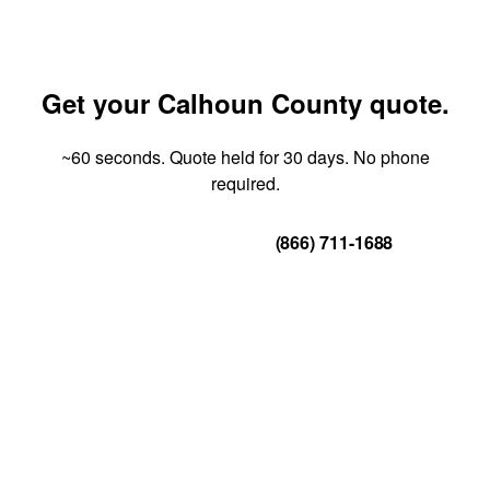
Get your Calhoun County quote.
~60 seconds. Quote held for 30 days. No phone
required.
Get Your Quote
(866) 711-1688