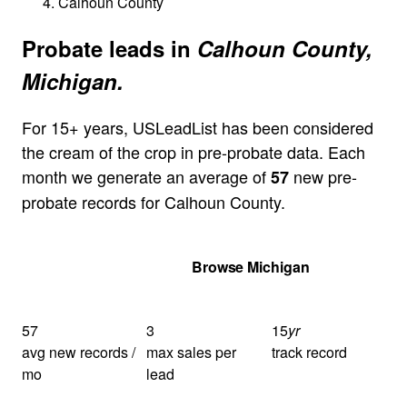
Calhoun County
Probate leads in
Calhoun County,
Michigan.
For 15+ years, USLeadList has been considered
the cream of the crop in pre-probate data. Each
month we generate an average of
new pre-
57
probate records for Calhoun County.
Get Your Quote
Browse Michigan
57
3
15
yr
avg new records /
max sales per
track record
mo
lead