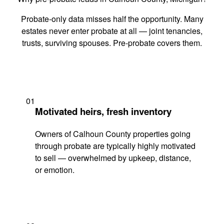
Probate-only data misses half the opportunity. Many
estates never enter probate at all — joint tenancies,
trusts, surviving spouses. Pre-probate covers them.
01
Motivated heirs, fresh inventory
Owners of Calhoun County properties going
through probate are typically highly motivated
to sell — overwhelmed by upkeep, distance,
or emotion.