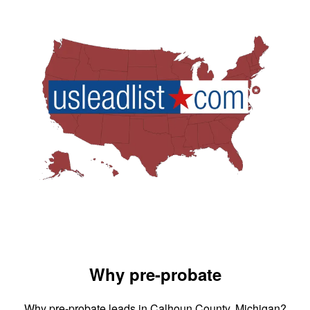
Why pre-probate
Why pre-probate leads in Calhoun County, Michigan?