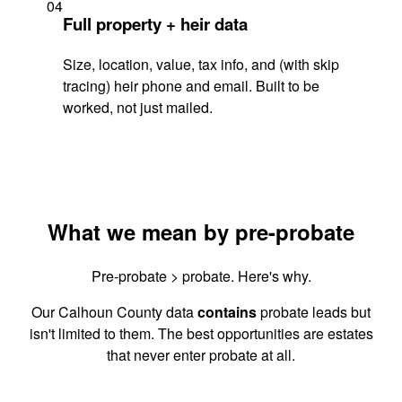
04
Full property + heir data
Size, location, value, tax info, and (with skip
tracing) heir phone and email. Built to be
worked, not just mailed.
What we mean by pre-probate
Pre-probate > probate. Here's why.
Our Calhoun County data
contains
probate leads but
isn't limited to them. The best opportunities are estates
that never enter probate at all.