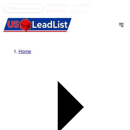
52 counties
see what's
(866) 711-1688
Book a meeting
SOLD OUT
open →
Home