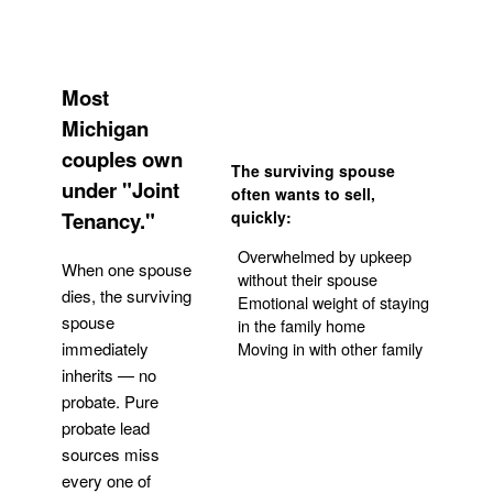
Most
Michigan
couples own
The surviving spouse
under "Joint
often wants to sell,
Tenancy."
quickly:
Overwhelmed by upkeep
When one spouse
without their spouse
dies, the surviving
Emotional weight of staying
spouse
in the family home
Moving in with other family
immediately
inherits — no
probate. Pure
Get Your Quote
probate lead
sources miss
every one of