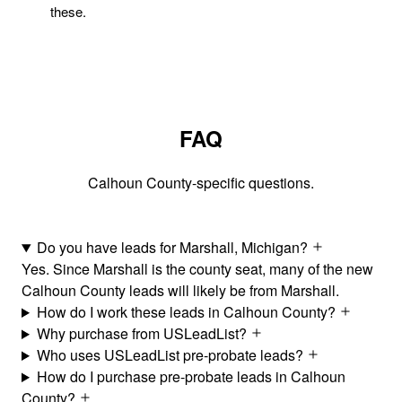
these.
FAQ
Calhoun County-specific questions.
Do you have leads for Marshall, Michigan?
Yes. Since Marshall is the county seat, many of the new
Calhoun County leads will likely be from Marshall.
How do I work these leads in Calhoun County?
Why purchase from USLeadList?
Who uses USLeadList pre-probate leads?
How do I purchase pre-probate leads in Calhoun
County?