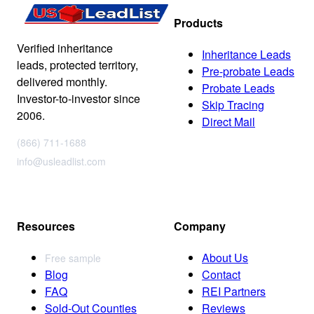
Products
Verified inheritance
Inheritance Leads
leads, protected territory,
Pre-probate Leads
delivered monthly.
Probate Leads
Investor-to-investor since
Skip Tracing
2006.
Direct Mail
(866) 711-1688
info@usleadlist.com
Resources
Company
About Us
Free sample
Blog
Contact
FAQ
REI Partners
Sold-Out Counties
Reviews