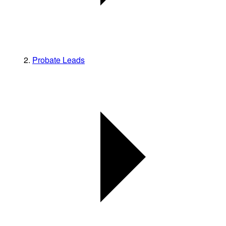
Probate Leads