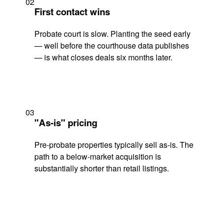
02
First contact wins
Probate court is slow. Planting the seed early
— well before the courthouse data publishes
— is what closes deals six months later.
03
"As-is" pricing
Pre-probate properties typically sell as-is. The
path to a below-market acquisition is
substantially shorter than retail listings.