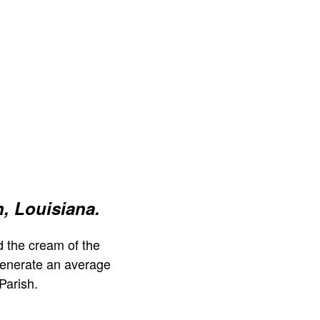
, Louisiana.
 the cream of the
generate an average
Parish.