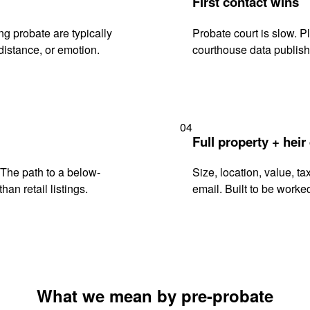
First contact wins
g probate are typically
Probate court is slow. P
istance, or emotion.
courthouse data publish
04
Full property + heir
. The path to a below-
Size, location, value, ta
han retail listings.
email. Built to be worked
What we mean by pre-probate