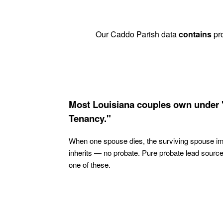
Our Caddo Parish data
contains
pro
Most Louisiana couples own under 
Tenancy."
When one spouse dies, the surviving spouse i
inherits — no probate. Pure probate lead sourc
one of these.