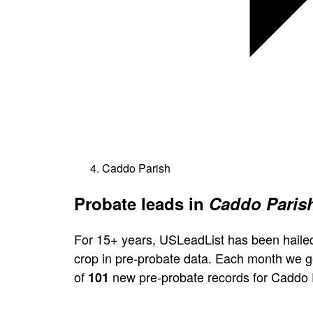
Caddo Parish
Probate leads in
Caddo Parish
For 15+ years, USLeadList has been hailed
crop in pre-probate data. Each month we 
of
new pre-probate records for Caddo 
101