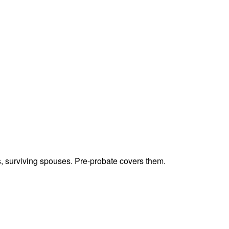
ts, surviving spouses. Pre-probate covers them.