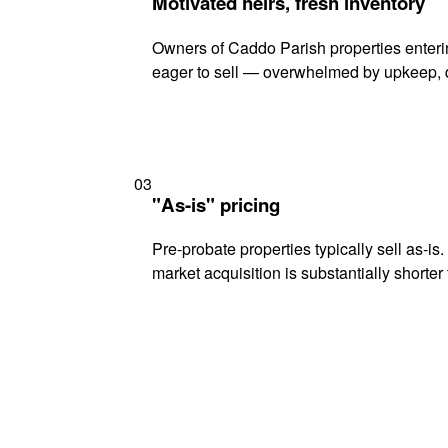
Motivated heirs, fresh inventory
Owners of Caddo Parish properties enterin
eager to sell — overwhelmed by upkeep, d
03
"As-is" pricing
Pre-probate properties typically sell as-is
market acquisition is substantially shorter t