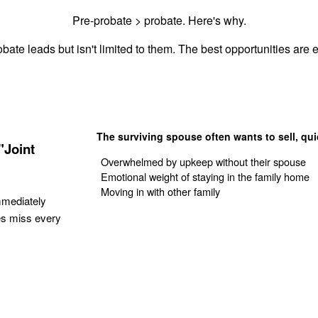
Pre-probate > probate. Here's why.
bate leads but isn't limited to them. The best opportunities are e
The surviving spouse often wants to sell, qui
"Joint
Overwhelmed by upkeep without their spouse
Emotional weight of staying in the family home
Moving in with other family
mmediately
es miss every
Get Your Quote