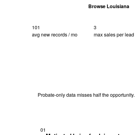
Get Your Quote
Browse Louisiana
101
3
avg new records / mo
max sales per lead
Probate-only data misses half the opportunity.
01