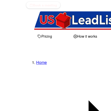
Book a meeting
Pricing
How it works
Home