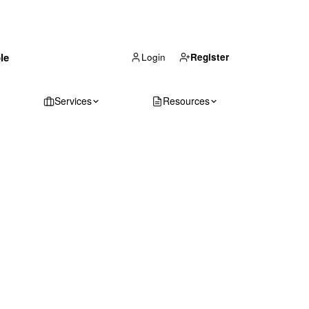
(866) 711-1688
le
Get Your Quote
Login
Register
Services
Resources