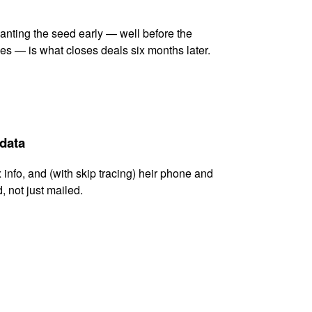
lanting the seed early — well before the
es — is what closes deals six months later.
 data
x info, and (with skip tracing) heir phone and
, not just mailed.