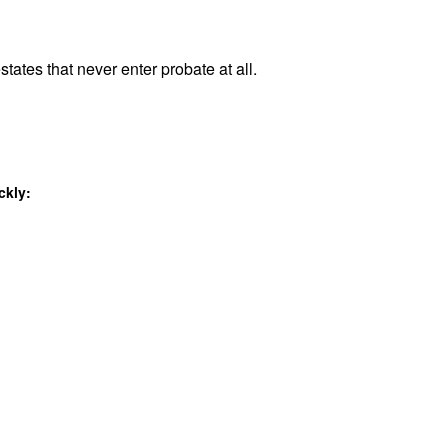
states that never enter probate at all.
ckly: