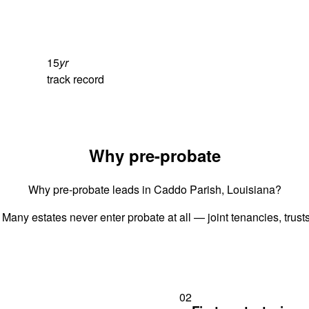
15
yr
track record
Why pre-probate
Why pre-probate leads in Caddo Parish, Louisiana?
 Many estates never enter probate at all — joint tenancies, trus
02