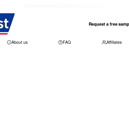
52 counties SOLD OUT
see what's open →
Request a free samp
About us
FAQ
Affiliates