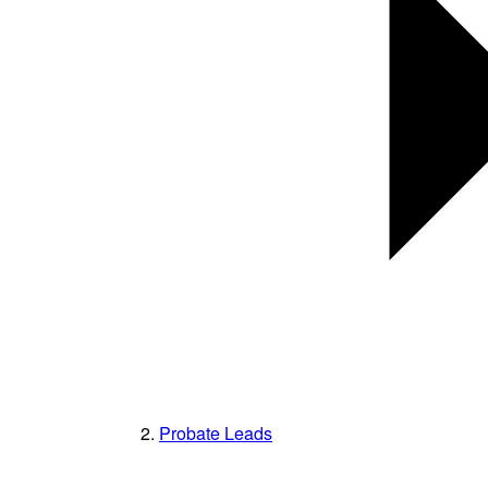
Probate Leads