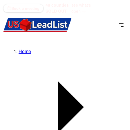
48 counties
see what's
(866) 711-1688
Book a meeting
SOLD OUT
open →
Home