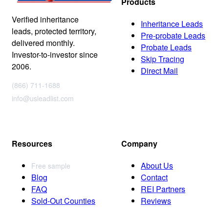
Products
Verified inheritance
Inheritance Leads
leads, protected territory,
Pre-probate Leads
delivered monthly.
Probate Leads
Investor-to-investor since
Skip Tracing
2006.
Direct Mail
(866) 711-1688
info@usleadlist.com
Resources
Company
About Us
Free sample
Blog
Contact
FAQ
REI Partners
Sold-Out Counties
Reviews