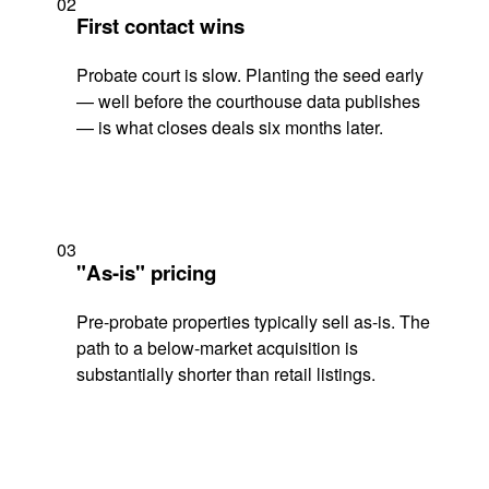
02
First contact wins
Probate court is slow. Planting the seed early
— well before the courthouse data publishes
— is what closes deals six months later.
03
"As-is" pricing
Pre-probate properties typically sell as-is. The
path to a below-market acquisition is
substantially shorter than retail listings.