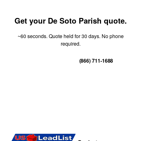
Get your De Soto Parish quote.
~60 seconds. Quote held for 30 days. No phone
required.
Get Your Quote
(866) 711-1688