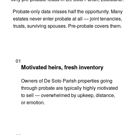
Probate-only data misses half the opportunity. Many
estates never enter probate at all — joint tenancies,
trusts, surviving spouses. Pre-probate covers them.
01
Motivated heirs, fresh inventory
Owners of De Soto Parish properties going
through probate are typically highly motivated
to sell — overwhelmed by upkeep, distance,
or emotion.