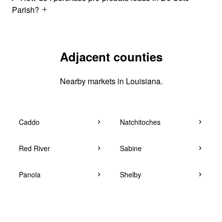
Parish?
Adjacent counties
Nearby markets in Louisiana.
Caddo
Natchitoches
Red River
Sabine
Panola
Shelby