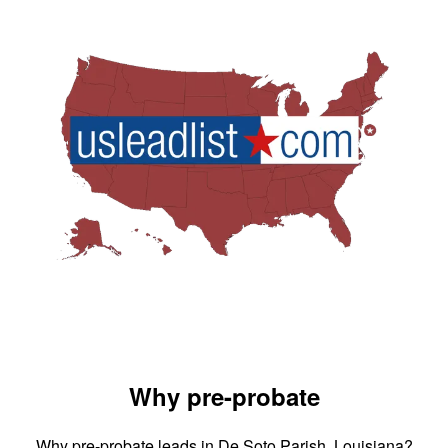
Why pre-probate
Why pre-probate leads in De Soto Parish, Louisiana?