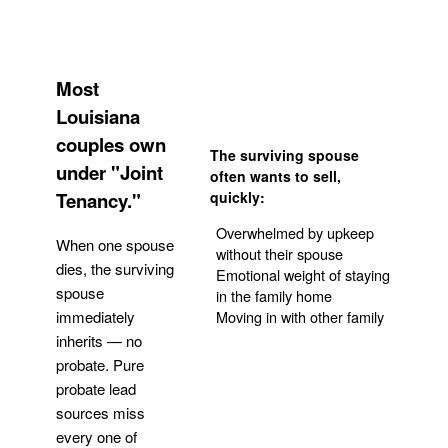
Most
Louisiana
couples own
The surviving spouse
under "Joint
often wants to sell,
Tenancy."
quickly:
Overwhelmed by upkeep
When one spouse
without their spouse
dies, the surviving
Emotional weight of staying
spouse
in the family home
Moving in with other family
immediately
inherits — no
probate. Pure
Get Your Quote
probate lead
sources miss
every one of