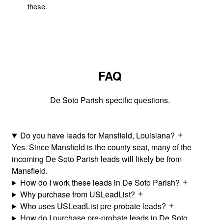
these.
FAQ
De Soto Parish-specific questions.
Do you have leads for Mansfield, Louisiana?
Yes. Since Mansfield is the county seat, many of the
incoming De Soto Parish leads will likely be from
Mansfield.
How do I work these leads in De Soto Parish?
Why purchase from USLeadList?
Who uses USLeadList pre-probate leads?
How do I purchase pre-probate leads in De Soto