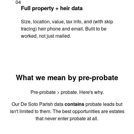
04
Full property + heir data
Size, location, value, tax info, and (with skip
tracing) heir phone and email. Built to be
worked, not just mailed.
What we mean by pre-probate
Pre-probate > probate. Here's why.
Our De Soto Parish data
contains
probate leads but
isn't limited to them. The best opportunities are estates
that never enter probate at all.