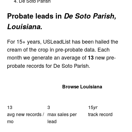
De Soto Parish
Probate leads in
De Soto Parish,
Louisiana.
For 15+ years, USLeadList has been hailed the
cream of the crop in pre-probate data. Each
month we generate an average of
new pre-
13
probate records for De Soto Parish.
Get Your Quote
Browse Louisiana
13
3
15
yr
avg new records /
max sales per
track record
mo
lead