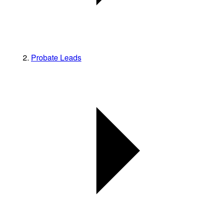
Probate Leads