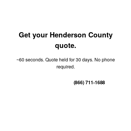
Get your Henderson County
quote.
~60 seconds. Quote held for 30 days. No phone
required.
Get Your Quote
(866) 711-1688