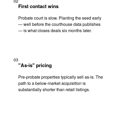
02
First contact wins
Probate court is slow. Planting the seed early
— well before the courthouse data publishes
— is what closes deals six months later.
03
"As-is" pricing
Pre-probate properties typically sell as-is. The
path to a below-market acquisition is
substantially shorter than retail listings.