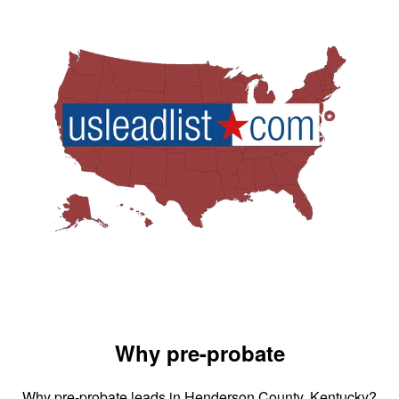
Why pre-probate
Why pre-probate leads in Henderson County, Kentucky?