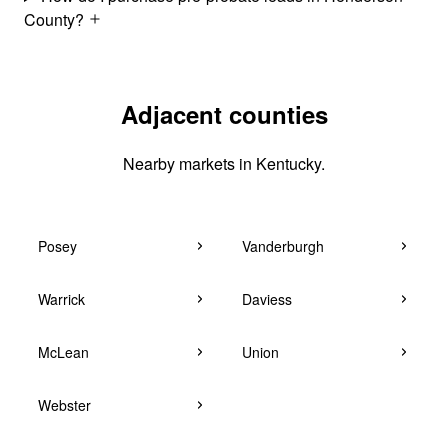
County?
Adjacent counties
Nearby markets in Kentucky.
Posey
Vanderburgh
Warrick
Daviess
McLean
Union
Webster