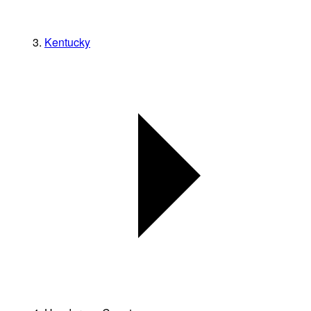
Kentucky