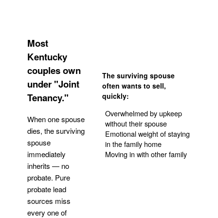
Most
Kentucky
couples own
The surviving spouse
under "Joint
often wants to sell,
Tenancy."
quickly:
Overwhelmed by upkeep
When one spouse
without their spouse
dies, the surviving
Emotional weight of staying
spouse
in the family home
Moving in with other family
immediately
inherits — no
probate. Pure
Get Your Quote
probate lead
sources miss
every one of