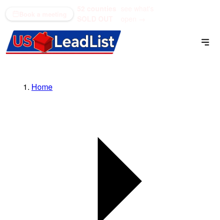
52 counties
see what's
(866) 711-1688
Book a meeting
SOLD OUT
open →
Home