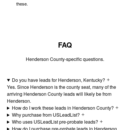
these.
FAQ
Henderson County-specific questions.
Do you have leads for Henderson, Kentucky?
Yes. Since Henderson is the county seat, many of the
arriving Henderson County leads will likely be from
Henderson.
How do I work these leads in Henderson County?
Why purchase from USLeadList?
Who uses USLeadList pre-probate leads?
How do I purchase pre-probate leads in Henderson