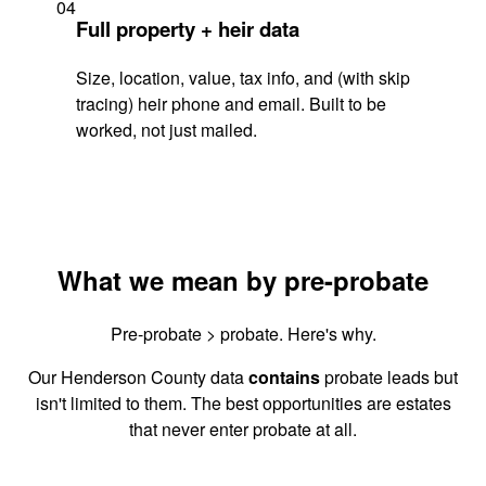
04
Full property + heir data
Size, location, value, tax info, and (with skip
tracing) heir phone and email. Built to be
worked, not just mailed.
What we mean by pre-probate
Pre-probate > probate. Here's why.
Our Henderson County data
contains
probate leads but
isn't limited to them. The best opportunities are estates
that never enter probate at all.