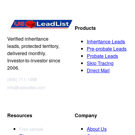
Products
Verified inheritance
Inheritance Leads
leads, protected territory,
Pre-probate Leads
delivered monthly.
Probate Leads
Investor-to-investor since
Skip Tracing
2006.
Direct Mail
(866) 711-1688
info@usleadlist.com
Resources
Company
About Us
Free sample