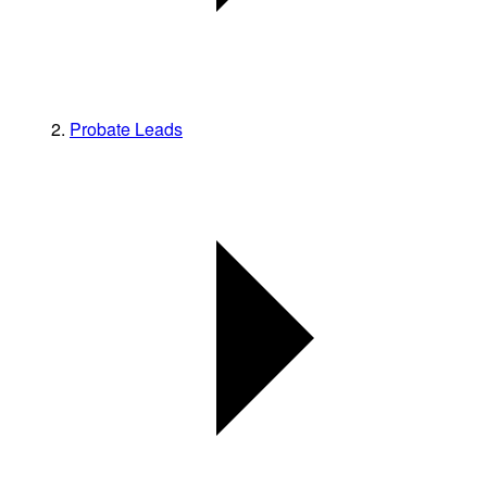
Probate Leads