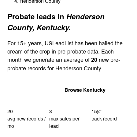
Henderson County
Probate leads in
Henderson
County, Kentucky.
For 15+ years, USLeadList has been hailed the
cream of the crop in pre-probate data. Each
month we generate an average of
new pre-
20
probate records for Henderson County.
Get Your Quote
Browse Kentucky
20
3
15
yr
avg new records /
max sales per
track record
mo
lead