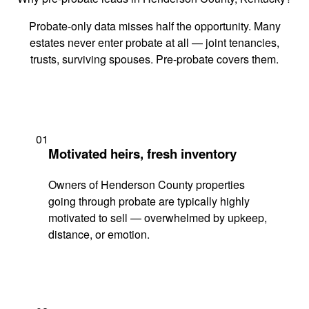
Probate-only data misses half the opportunity. Many
estates never enter probate at all — joint tenancies,
trusts, surviving spouses. Pre-probate covers them.
01
Motivated heirs, fresh inventory
Owners of Henderson County properties
going through probate are typically highly
motivated to sell — overwhelmed by upkeep,
distance, or emotion.