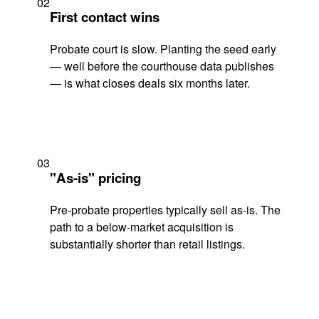
02
First contact wins
Probate court is slow. Planting the seed early
— well before the courthouse data publishes
— is what closes deals six months later.
03
"As-is" pricing
Pre-probate properties typically sell as-is. The
path to a below-market acquisition is
substantially shorter than retail listings.