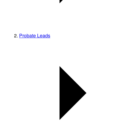
Probate Leads