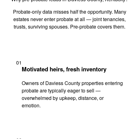
Probate-only data misses half the opportunity. Many
estates never enter probate at all — joint tenancies,
trusts, surviving spouses. Pre-probate covers them.
01
Motivated heirs, fresh inventory
Owners of Daviess County properties entering
probate are typically eager to sell —
overwhelmed by upkeep, distance, or
emotion.