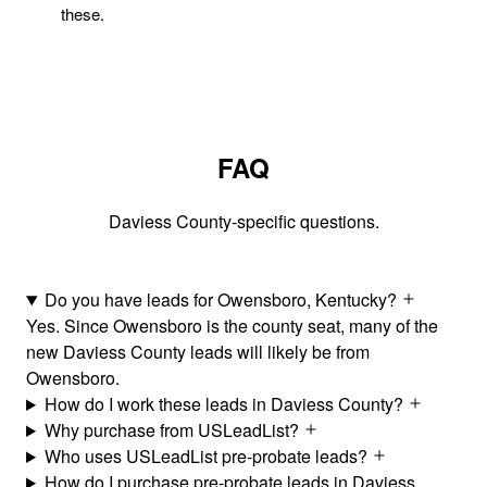
these.
FAQ
Daviess County-specific questions.
Do you have leads for Owensboro, Kentucky?
Yes. Since Owensboro is the county seat, many of the
new Daviess County leads will likely be from
Owensboro.
How do I work these leads in Daviess County?
Why purchase from USLeadList?
Who uses USLeadList pre-probate leads?
How do I purchase pre-probate leads in Daviess