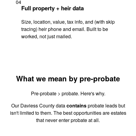
04
Full property + heir data
Size, location, value, tax info, and (with skip
tracing) heir phone and email. Built to be
worked, not just mailed.
What we mean by pre-probate
Pre-probate > probate. Here's why.
Our Daviess County data
contains
probate leads but
isn't limited to them. The best opportunities are estates
that never enter probate at all.