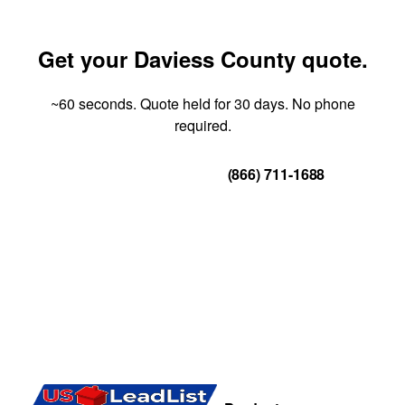
Get your Daviess County quote.
~60 seconds. Quote held for 30 days. No phone
required.
Get Your Quote
(866) 711-1688