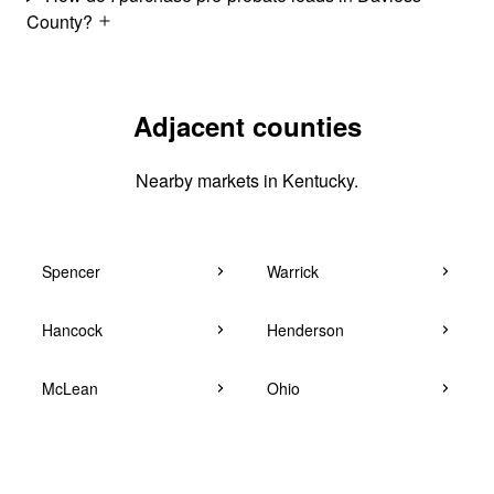
County?
Adjacent counties
Nearby markets in Kentucky.
Spencer
Warrick
Hancock
Henderson
McLean
Ohio