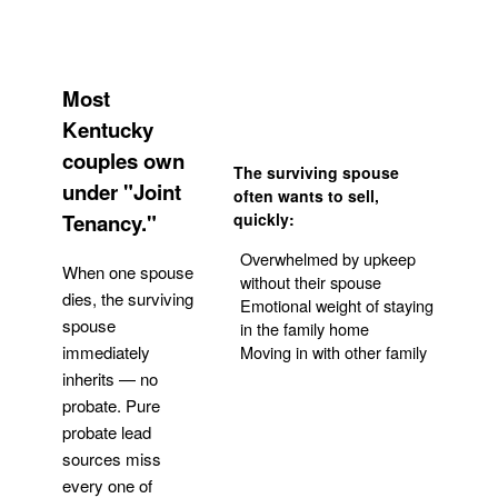
Most
Kentucky
couples own
The surviving spouse
under "Joint
often wants to sell,
Tenancy."
quickly:
Overwhelmed by upkeep
When one spouse
without their spouse
dies, the surviving
Emotional weight of staying
spouse
in the family home
Moving in with other family
immediately
inherits — no
probate. Pure
Get Your Quote
probate lead
sources miss
every one of