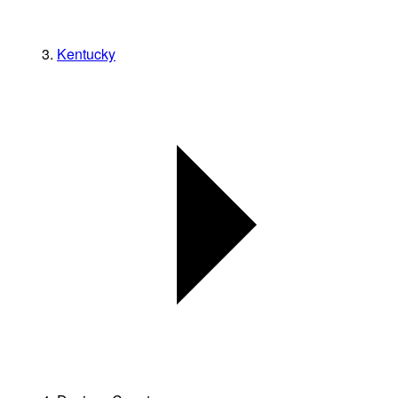
Kentucky