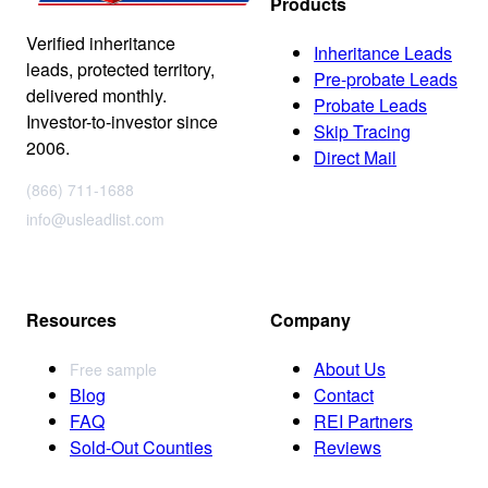
Products
Verified inheritance
Inheritance Leads
leads, protected territory,
Pre-probate Leads
delivered monthly.
Probate Leads
Investor-to-investor since
Skip Tracing
2006.
Direct Mail
(866) 711-1688
info@usleadlist.com
Resources
Company
About Us
Free sample
Blog
Contact
FAQ
REI Partners
Sold-Out Counties
Reviews