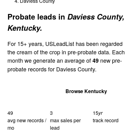
Daviess County
Probate leads in
Daviess County,
Kentucky.
For 15+ years, USLeadList has been regarded
the cream of the crop in pre-probate data. Each
month we generate an average of
new pre-
49
probate records for Daviess County.
Get Your Quote
Browse Kentucky
49
3
15
yr
avg new records /
max sales per
track record
mo
lead