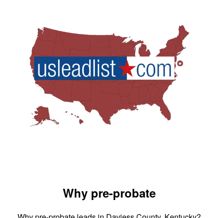
Why pre-probate
Why pre-probate leads in Daviess County, Kentucky?