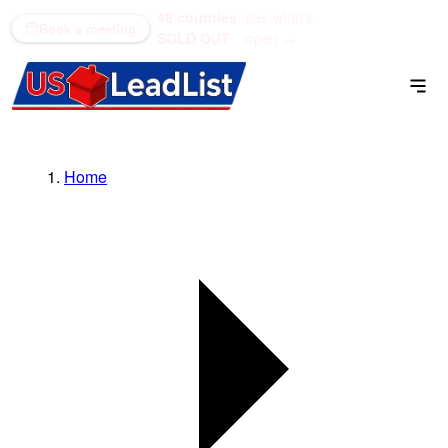
48 counties
see what's
(866) 711-1688
Book a meeting
SOLD OUT
open →
Home