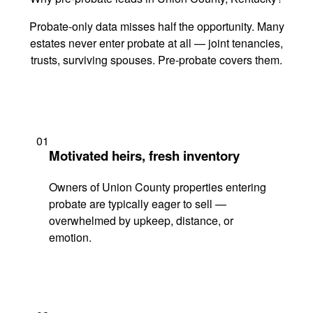
Probate-only data misses half the opportunity. Many
estates never enter probate at all — joint tenancies,
trusts, surviving spouses. Pre-probate covers them.
01
Motivated heirs, fresh inventory
Owners of Union County properties entering
probate are typically eager to sell —
overwhelmed by upkeep, distance, or
emotion.