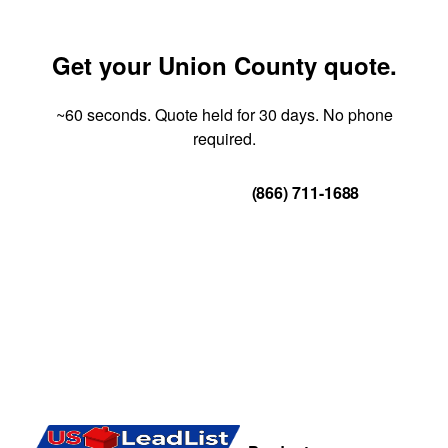
Get your Union County quote.
~60 seconds. Quote held for 30 days. No phone
required.
Get Your Quote
(866) 711-1688