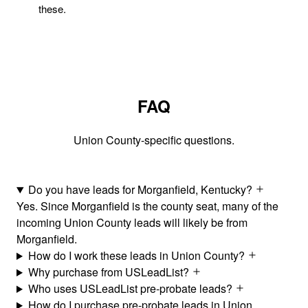
these.
FAQ
Union County-specific questions.
Do you have leads for Morganfield, Kentucky?
Yes. Since Morganfield is the county seat, many of the
incoming Union County leads will likely be from
Morganfield.
How do I work these leads in Union County?
Why purchase from USLeadList?
Who uses USLeadList pre-probate leads?
How do I purchase pre-probate leads in Union