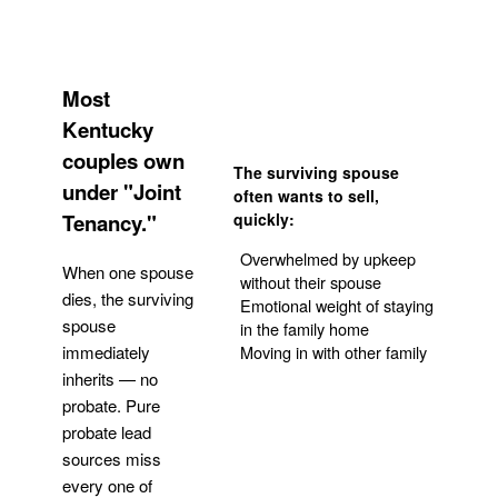
Most
Kentucky
couples own
The surviving spouse
under "Joint
often wants to sell,
Tenancy."
quickly:
Overwhelmed by upkeep
When one spouse
without their spouse
dies, the surviving
Emotional weight of staying
spouse
in the family home
Moving in with other family
immediately
inherits — no
probate. Pure
Get Your Quote
probate lead
sources miss
every one of