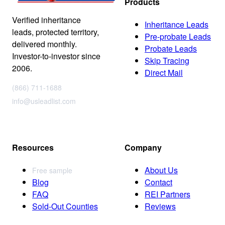
Products
Verified inheritance
Inheritance Leads
leads, protected territory,
Pre-probate Leads
delivered monthly.
Probate Leads
Investor-to-investor since
Skip Tracing
2006.
Direct Mail
(866) 711-1688
info@usleadlist.com
Resources
Company
About Us
Free sample
Blog
Contact
FAQ
REI Partners
Sold-Out Counties
Reviews