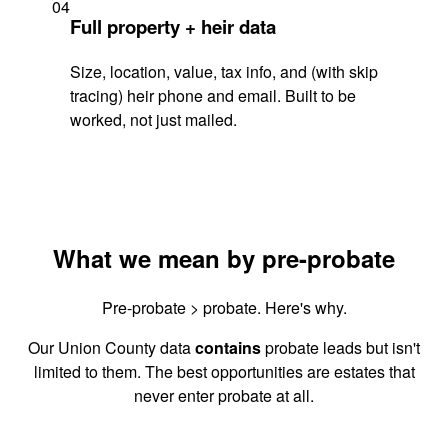
04
Full property + heir data
Size, location, value, tax info, and (with skip
tracing) heir phone and email. Built to be
worked, not just mailed.
What we mean by pre-probate
Pre-probate > probate. Here's why.
Our Union County data
contains
probate leads but isn't
limited to them. The best opportunities are estates that
never enter probate at all.