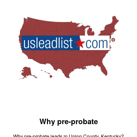
Why pre-probate
Why pre-probate leads in Union County, Kentucky?