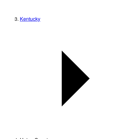
Kentucky