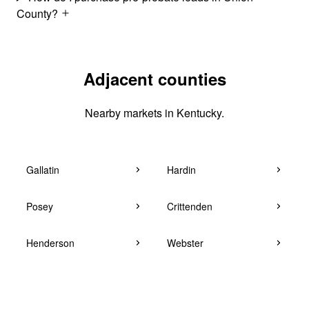
County?
Adjacent counties
Nearby markets in Kentucky.
Gallatin
Hardin
Posey
Crittenden
Henderson
Webster