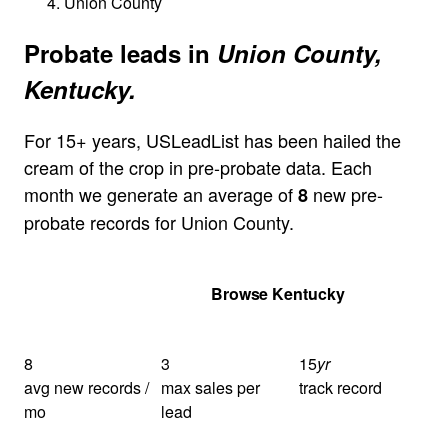
Union County
Probate leads in
Union County,
Kentucky.
For 15+ years, USLeadList has been hailed the
cream of the crop in pre-probate data. Each
month we generate an average of
new pre-
8
probate records for Union County.
Get Your Quote
Browse Kentucky
8
3
15
yr
avg new records /
max sales per
track record
mo
lead