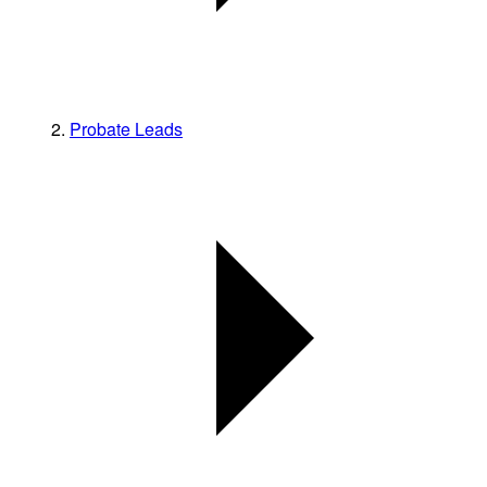
Probate Leads