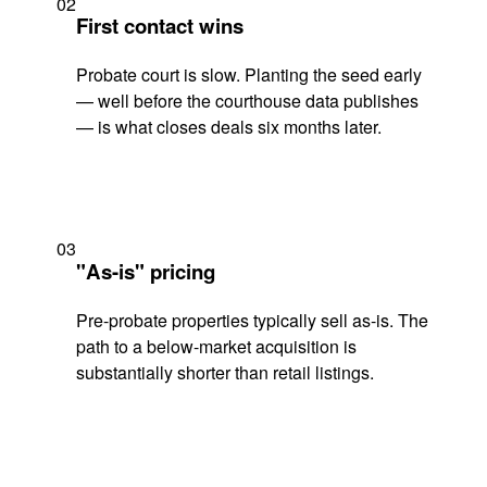
02
First contact wins
Probate court is slow. Planting the seed early
— well before the courthouse data publishes
— is what closes deals six months later.
03
"As-is" pricing
Pre-probate properties typically sell as-is. The
path to a below-market acquisition is
substantially shorter than retail listings.