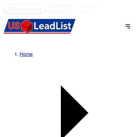
52 counties
see what's
(866) 711-1688
Book a meeting
SOLD OUT
open →
Home