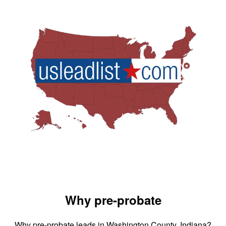
Why pre-probate
Why pre-probate leads in Washington County, Indiana?