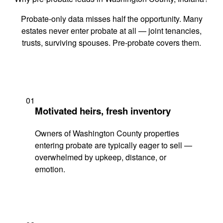
Probate-only data misses half the opportunity. Many
estates never enter probate at all — joint tenancies,
trusts, surviving spouses. Pre-probate covers them.
01
Motivated heirs, fresh inventory
Owners of Washington County properties
entering probate are typically eager to sell —
overwhelmed by upkeep, distance, or
emotion.