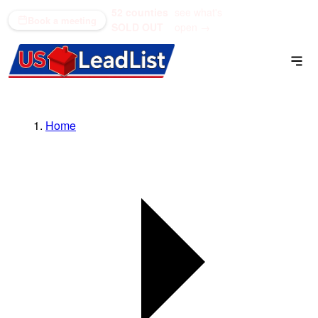
52 counties
see what's
(866) 711-1688
Book a meeting
SOLD OUT
open →
Home