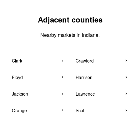
Adjacent counties
Nearby markets in Indiana.
Clark
Crawford
Floyd
Harrison
Jackson
Lawrence
Orange
Scott