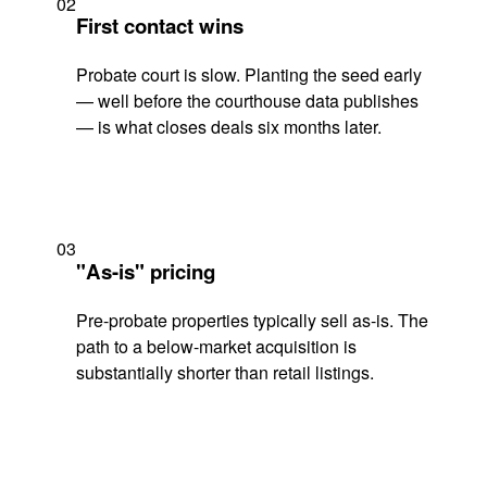
02
First contact wins
Probate court is slow. Planting the seed early
— well before the courthouse data publishes
— is what closes deals six months later.
03
"As-is" pricing
Pre-probate properties typically sell as-is. The
path to a below-market acquisition is
substantially shorter than retail listings.