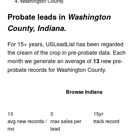
Washington County
Probate leads in
Washington
County, Indiana.
For 15+ years, USLeadList has been regarded
the cream of the crop in pre-probate data. Each
month we generate an average of
new pre-
13
probate records for Washington County.
Get Your Quote
Browse Indiana
13
3
15
yr
avg new records /
max sales per
track record
mo
lead