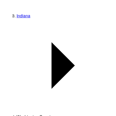
Indiana