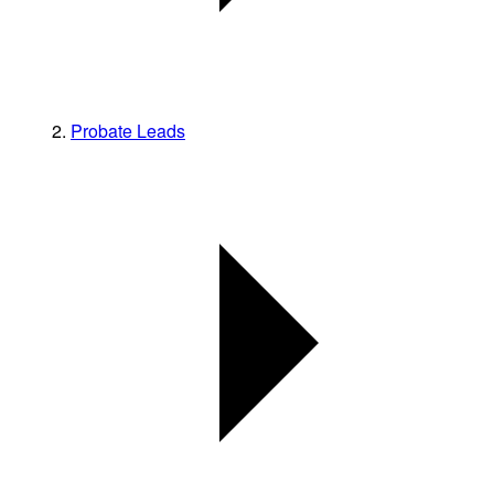
Probate Leads