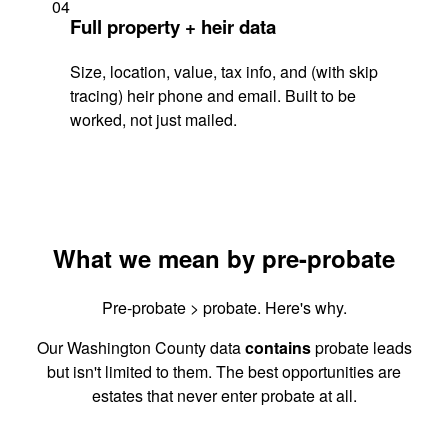
04
Full property + heir data
Size, location, value, tax info, and (with skip
tracing) heir phone and email. Built to be
worked, not just mailed.
What we mean by pre-probate
Pre-probate > probate. Here's why.
Our Washington County data
contains
probate leads
but isn't limited to them. The best opportunities are
estates that never enter probate at all.