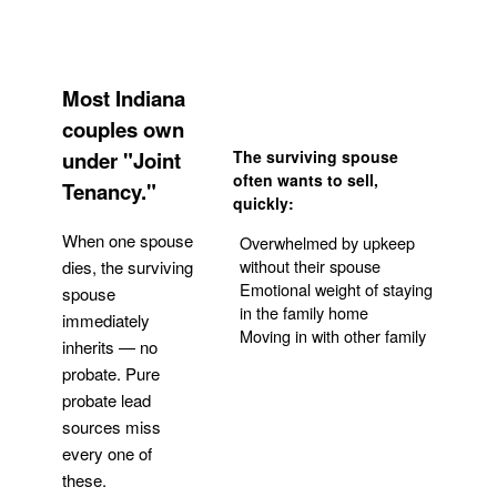
Most Indiana
couples own
under "Joint
The surviving spouse
often wants to sell,
Tenancy."
quickly:
When one spouse
Overwhelmed by upkeep
without their spouse
dies, the surviving
Emotional weight of staying
spouse
in the family home
immediately
Moving in with other family
inherits — no
probate. Pure
Get Your Quote
probate lead
sources miss
every one of
these.