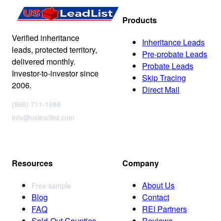
Products
Verified inheritance
Inheritance Leads
leads, protected territory,
Pre-probate Leads
delivered monthly.
Probate Leads
Investor-to-investor since
Skip Tracing
2006.
Direct Mail
(866) 711-1688
info@usleadlist.com
Resources
Company
About Us
Free sample
Blog
Contact
FAQ
REI Partners
Sold-Out Counties
Reviews