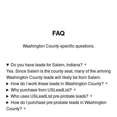
FAQ
Washington County-specific questions.
Do you have leads for Salem, Indiana?
Yes. Since Salem is the county seat, many of the arriving
Washington County leads will likely be from Salem.
How do I work these leads in Washington County?
Why purchase from USLeadList?
Who uses USLeadList pre-probate leads?
How do I purchase pre-probate leads in Washington
County?