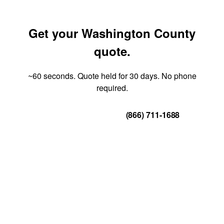
Get your Washington County
quote.
~60 seconds. Quote held for 30 days. No phone
required.
Get Your Quote
(866) 711-1688