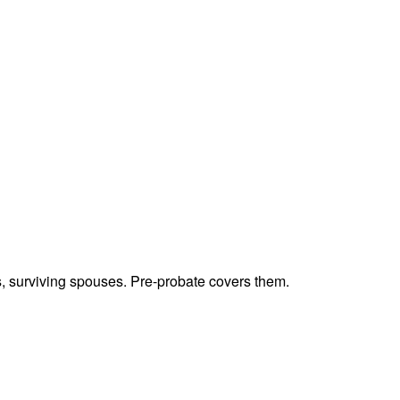
ts, surviving spouses. Pre-probate covers them.