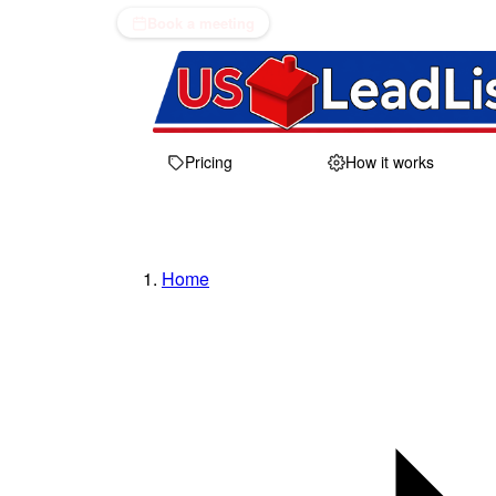
Book a meeting
Pricing
How it works
Home