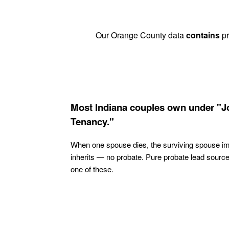
Our Orange County data
contains
pr
Most Indiana couples own under "J
Tenancy."
When one spouse dies, the surviving spouse i
inherits — no probate. Pure probate lead sourc
one of these.