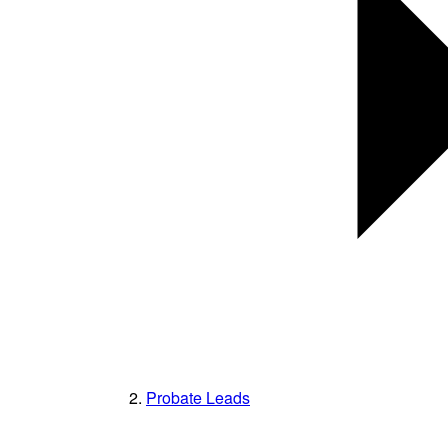
Probate Leads