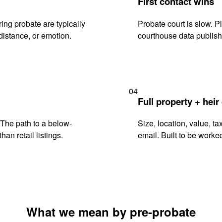
First contact wins
ng probate are typically
Probate court is slow. P
istance, or emotion.
courthouse data publish
04
Full property + heir
. The path to a below-
Size, location, value, ta
han retail listings.
email. Built to be worked
What we mean by pre-probate