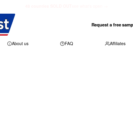
48 counties SOLD OUT
see what's open →
Request a free samp
About us
FAQ
Affiliates