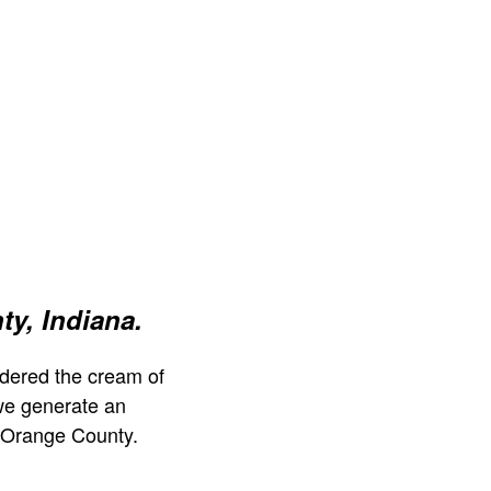
y, Indiana.
dered the cream of
we generate an
 Orange County.