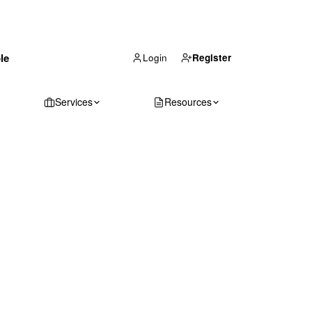
(866) 711-1688
le
Get Your Quote
Login
Register
Services
Resources