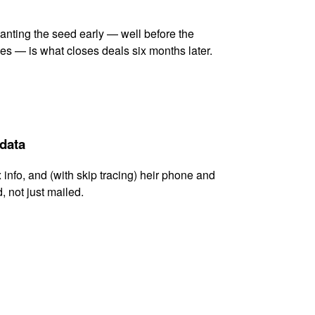
lanting the seed early — well before the
es — is what closes deals six months later.
 data
x info, and (with skip tracing) heir phone and
, not just mailed.