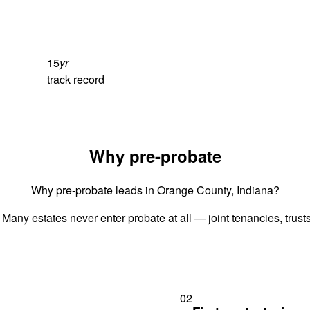
15
yr
track record
Why pre-probate
Why pre-probate leads in Orange County, Indiana?
 Many estates never enter probate at all — joint tenancies, trus
02