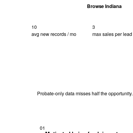
Get Your Quote
Browse Indiana
10
3
avg new records / mo
max sales per lead
Probate-only data misses half the opportunity.
01