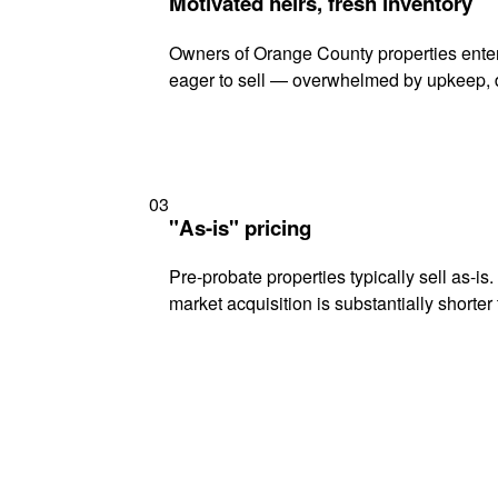
Motivated heirs, fresh inventory
Owners of Orange County properties enteri
eager to sell — overwhelmed by upkeep, d
03
"As-is" pricing
Pre-probate properties typically sell as-is
market acquisition is substantially shorter t