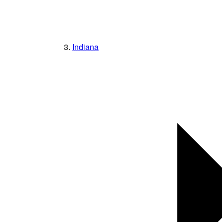
Indiana