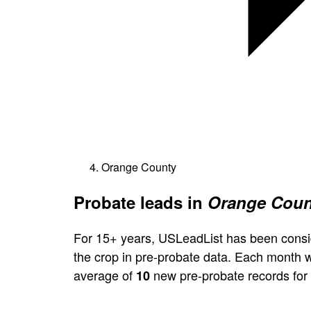
Orange County
Probate leads in
Orange Count
For 15+ years, USLeadList has been consi
the crop in pre-probate data. Each month 
average of
new pre-probate records for
10