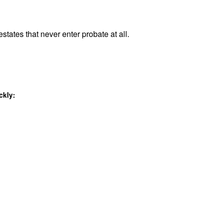
states that never enter probate at all.
ckly: