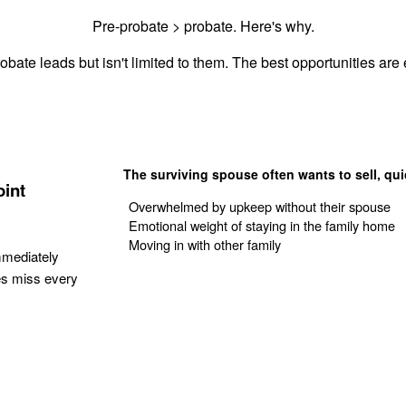
Pre-probate > probate. Here's why.
obate leads but isn't limited to them. The best opportunities are e
The surviving spouse often wants to sell, qui
oint
Overwhelmed by upkeep without their spouse
Emotional weight of staying in the family home
Moving in with other family
mmediately
es miss every
Get Your Quote