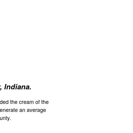
, Indiana.
ded the cream of the
generate an average
unty.