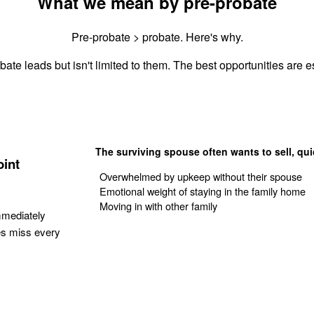
What we mean by pre-probate
Pre-probate > probate. Here's why.
ate leads but isn't limited to them. The best opportunities are es
The surviving spouse often wants to sell, qui
oint
Overwhelmed by upkeep without their spouse
Emotional weight of staying in the family home
Moving in with other family
mmediately
es miss every
Get Your Quote