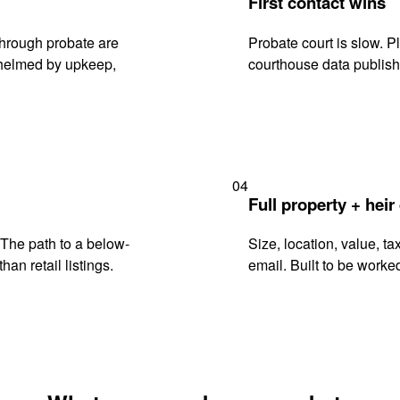
First contact wins
through probate are
Probate court is slow. P
rwhelmed by upkeep,
courthouse data publish
04
Full property + heir
. The path to a below-
Size, location, value, ta
han retail listings.
email. Built to be worked