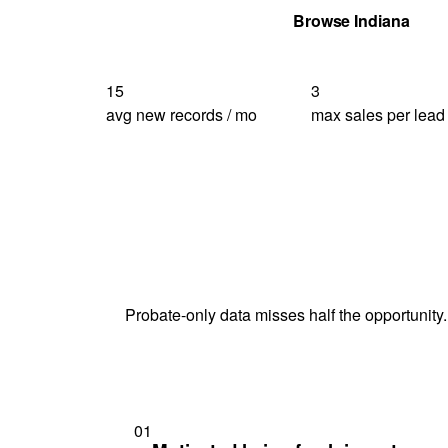
Get Your Quote
Browse Indiana
15
3
avg new records / mo
max sales per lead
Probate-only data misses half the opportunity.
01