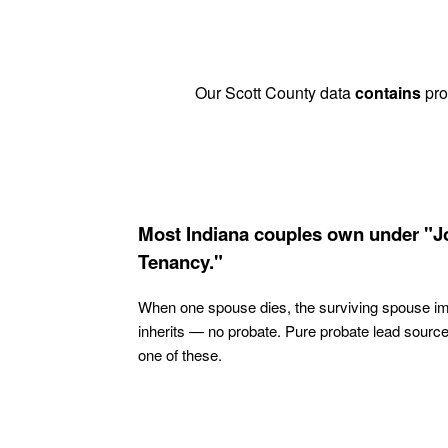
Our Scott County data
contains
prob
Most Indiana couples own under "J
Tenancy."
When one spouse dies, the surviving spouse i
inherits — no probate. Pure probate lead sourc
one of these.