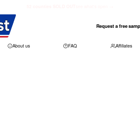
52 counties SOLD OUT
see what's open →
Request a free samp
About us
FAQ
Affiliates