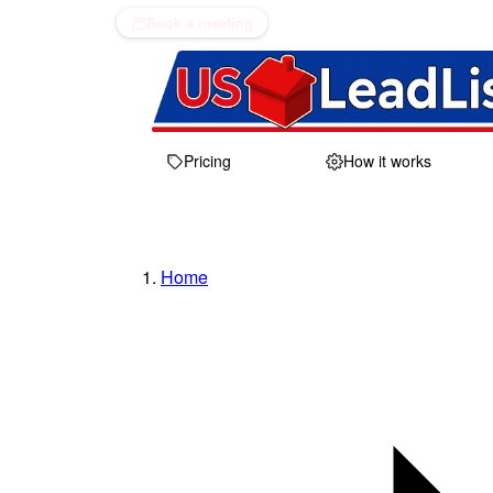
Book a meeting
Pricing
How it works
Home