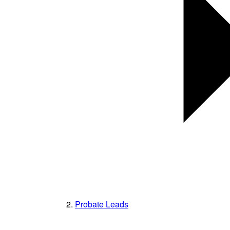
Probate Leads