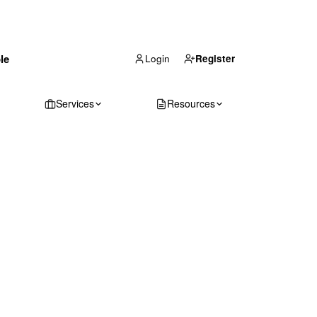
(866) 711-1688
le
Get Your Quote
Login
Register
Services
Resources