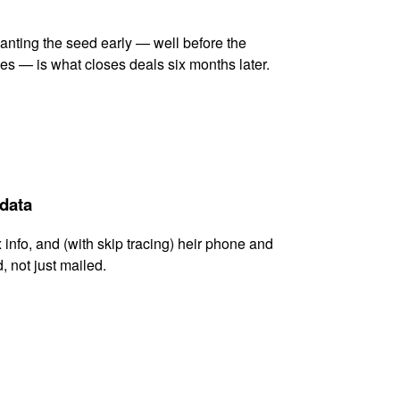
lanting the seed early — well before the
es — is what closes deals six months later.
 data
x info, and (with skip tracing) heir phone and
, not just mailed.