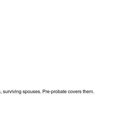
ts, surviving spouses. Pre-probate covers them.