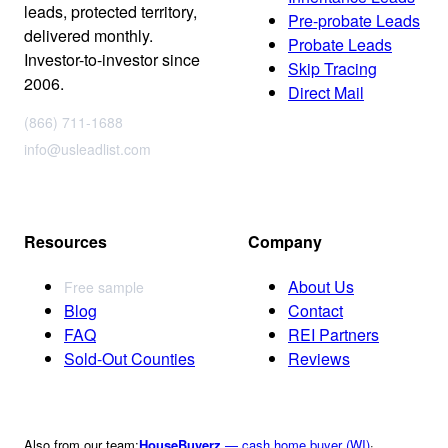
leads, protected territory,
Pre-probate Leads
delivered monthly.
Probate Leads
Investor-to-investor since
Skip Tracing
2006.
Direct Mail
(866) 711-1688
info@usleadlist.com
Resources
Company
About Us
Free sample
Blog
Contact
FAQ
REI Partners
Sold-Out Counties
Reviews
Also from our team:
HouseBuyerz
— cash home buyer (WI)
·