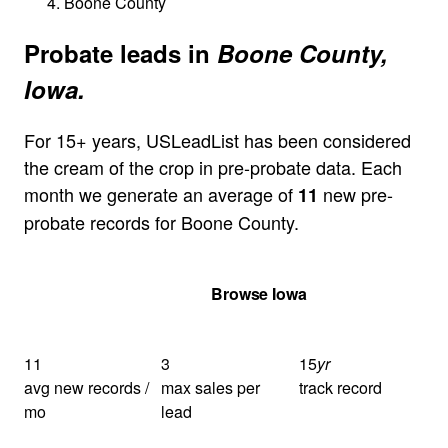
Boone County
Probate leads in
Boone County,
Iowa.
For 15+ years, USLeadList has been considered
the cream of the crop in pre-probate data. Each
month we generate an average of
new pre-
11
probate records for Boone County.
Get Your Quote
Browse Iowa
11
3
15
yr
avg new records /
max sales per
track record
mo
lead