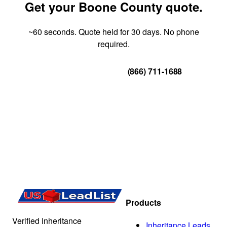
Get your Boone County quote.
~60 seconds. Quote held for 30 days. No phone
required.
Get Your Quote
(866) 711-1688
Products
Verified inheritance
Inheritance Leads