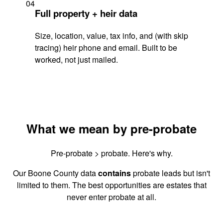
04
Full property + heir data
Size, location, value, tax info, and (with skip
tracing) heir phone and email. Built to be
worked, not just mailed.
What we mean by pre-probate
Pre-probate > probate. Here's why.
Our Boone County data
contains
probate leads but isn't
limited to them. The best opportunities are estates that
never enter probate at all.