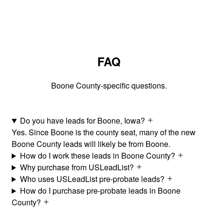
FAQ
Boone County-specific questions.
Do you have leads for Boone, Iowa?
Yes. Since Boone is the county seat, many of the new
Boone County leads will likely be from Boone.
How do I work these leads in Boone County?
Why purchase from USLeadList?
Who uses USLeadList pre-probate leads?
How do I purchase pre-probate leads in Boone
County?