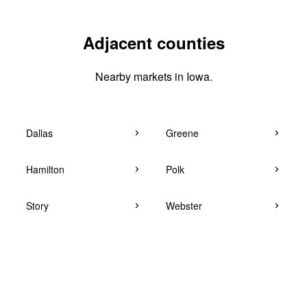
Adjacent counties
Nearby markets in Iowa.
Dallas
Greene
Hamilton
Polk
Story
Webster