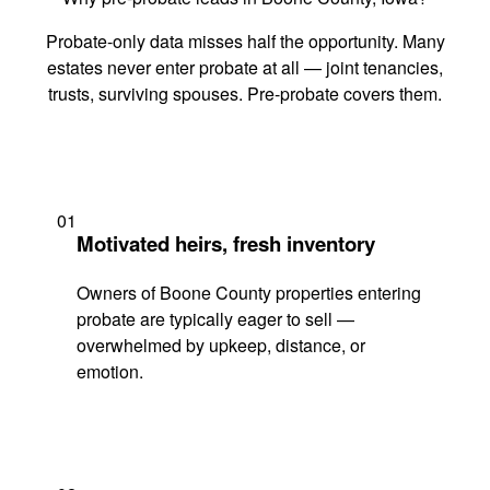
Probate-only data misses half the opportunity. Many
estates never enter probate at all — joint tenancies,
trusts, surviving spouses. Pre-probate covers them.
01
Motivated heirs, fresh inventory
Owners of Boone County properties entering
probate are typically eager to sell —
overwhelmed by upkeep, distance, or
emotion.