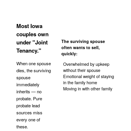
Most Iowa
couples own
under "Joint
The surviving spouse
often wants to sell,
Tenancy."
quickly:
When one spouse
Overwhelmed by upkeep
without their spouse
dies, the surviving
Emotional weight of staying
spouse
in the family home
immediately
Moving in with other family
inherits — no
probate. Pure
Get Your Quote
probate lead
sources miss
every one of
these.