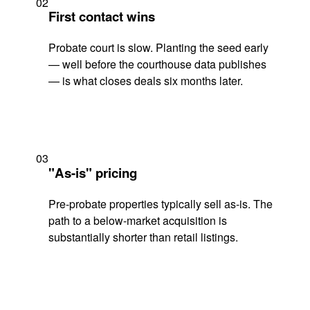
02
First contact wins
Probate court is slow. Planting the seed early
— well before the courthouse data publishes
— is what closes deals six months later.
03
"As-is" pricing
Pre-probate properties typically sell as-is. The
path to a below-market acquisition is
substantially shorter than retail listings.