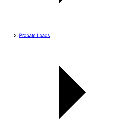
Probate Leads