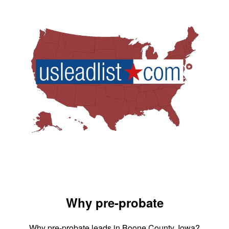
Why pre-probate
Why pre-probate leads in Boone County, Iowa?