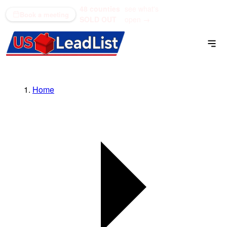
48 counties
see what's
(866) 711-1688
Book a meeting
SOLD OUT
open →
Home