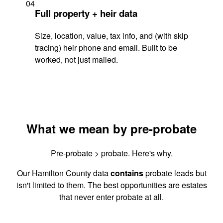
04
Full property + heir data
Size, location, value, tax info, and (with skip
tracing) heir phone and email. Built to be
worked, not just mailed.
What we mean by pre-probate
Pre-probate > probate. Here's why.
Our Hamilton County data
contains
probate leads but
isn't limited to them. The best opportunities are estates
that never enter probate at all.