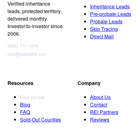
Verified inheritance
Inheritance Leads
leads, protected territory,
Pre-probate Leads
delivered monthly.
Probate Leads
Investor-to-investor since
Skip Tracing
2006.
Direct Mail
(866) 711-1688
info@usleadlist.com
Resources
Company
About Us
Free sample
Blog
Contact
FAQ
REI Partners
Sold-Out Counties
Reviews