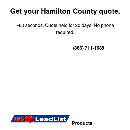
Get your Hamilton County quote.
~60 seconds. Quote held for 30 days. No phone
required.
Get Your Quote
(866) 711-1688
Products