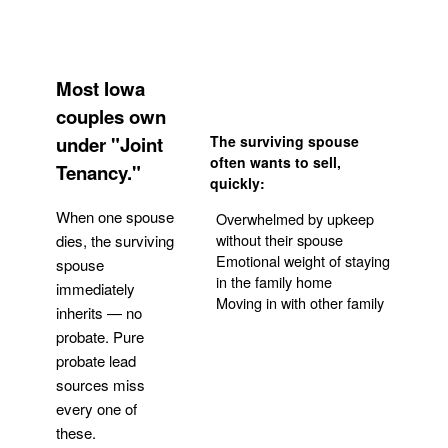
Most Iowa
couples own
under "Joint
The surviving spouse
often wants to sell,
Tenancy."
quickly:
When one spouse
Overwhelmed by upkeep
without their spouse
dies, the surviving
Emotional weight of staying
spouse
in the family home
immediately
Moving in with other family
inherits — no
probate. Pure
Get Your Quote
probate lead
sources miss
every one of
these.