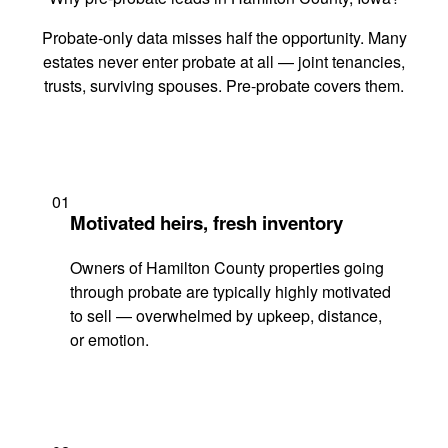
Probate-only data misses half the opportunity. Many
estates never enter probate at all — joint tenancies,
trusts, surviving spouses. Pre-probate covers them.
01
Motivated heirs, fresh inventory
Owners of Hamilton County properties going
through probate are typically highly motivated
to sell — overwhelmed by upkeep, distance,
or emotion.