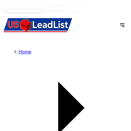
52 counties
see what's
(866) 711-1688
Book a meeting
SOLD OUT
open →
Home