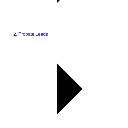
Probate Leads