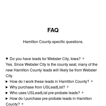
FAQ
Hamilton County-specific questions.
Do you have leads for Webster City, Iowa?
Yes. Since Webster City is the county seat, many of the
new Hamilton County leads will likely be from Webster
City.
How do I work these leads in Hamilton County?
Why purchase from USLeadList?
Who uses USLeadList pre-probate leads?
How do I purchase pre-probate leads in Hamilton
County?