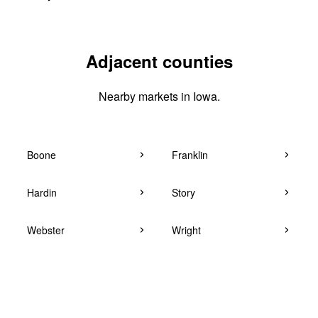
Adjacent counties
Nearby markets in Iowa.
Boone
Franklin
Hardin
Story
Webster
Wright