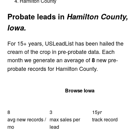
Hamilton County
Probate leads in
Hamilton County,
Iowa.
For 15+ years, USLeadList has been hailed the
cream of the crop in pre-probate data. Each
month we generate an average of
new pre-
8
probate records for Hamilton County.
Get Your Quote
Browse Iowa
8
3
15
yr
avg new records /
max sales per
track record
mo
lead