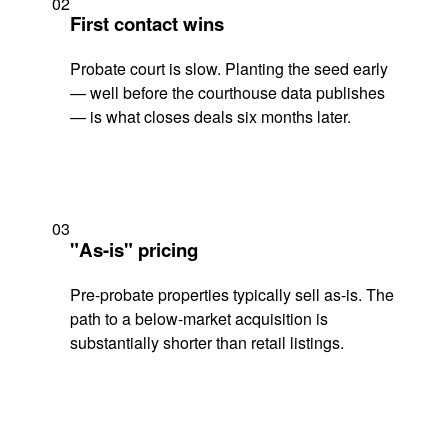
02
First contact wins
Probate court is slow. Planting the seed early
— well before the courthouse data publishes
— is what closes deals six months later.
03
"As-is" pricing
Pre-probate properties typically sell as-is. The
path to a below-market acquisition is
substantially shorter than retail listings.