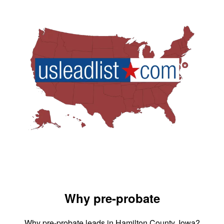
Why pre-probate
Why pre-probate leads in Hamilton County, Iowa?