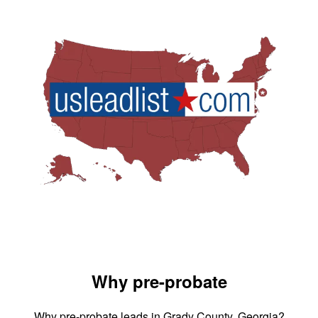
Why pre-probate
Why pre-probate leads in Grady County, Georgia?