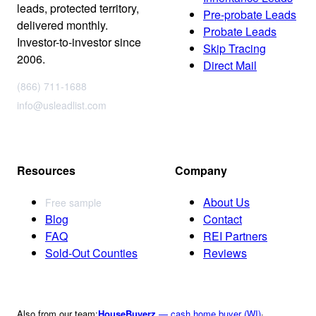
leads, protected territory,
Pre-probate Leads
delivered monthly.
Probate Leads
Investor-to-investor since
Skip Tracing
2006.
Direct Mail
(866) 711-1688
info@usleadlist.com
Resources
Company
About Us
Free sample
Blog
Contact
FAQ
REI Partners
Sold-Out Counties
Reviews
Also from our team:
HouseBuyerz
— cash home buyer (WI)
·