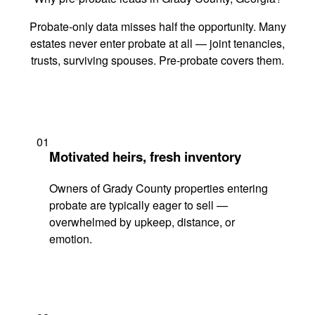
Probate-only data misses half the opportunity. Many
estates never enter probate at all — joint tenancies,
trusts, surviving spouses. Pre-probate covers them.
01
Motivated heirs, fresh inventory
Owners of Grady County properties entering
probate are typically eager to sell —
overwhelmed by upkeep, distance, or
emotion.