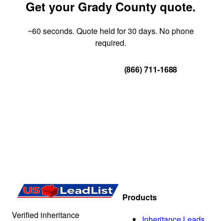
Get your Grady County quote.
~60 seconds. Quote held for 30 days. No phone
required.
Get Your Quote
(866) 711-1688
Products
Verified inheritance
Inheritance Leads