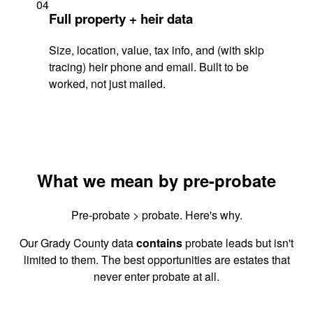
04
Full property + heir data
Size, location, value, tax info, and (with skip
tracing) heir phone and email. Built to be
worked, not just mailed.
What we mean by pre-probate
Pre-probate > probate. Here's why.
Our Grady County data
contains
probate leads but isn't
limited to them. The best opportunities are estates that
never enter probate at all.