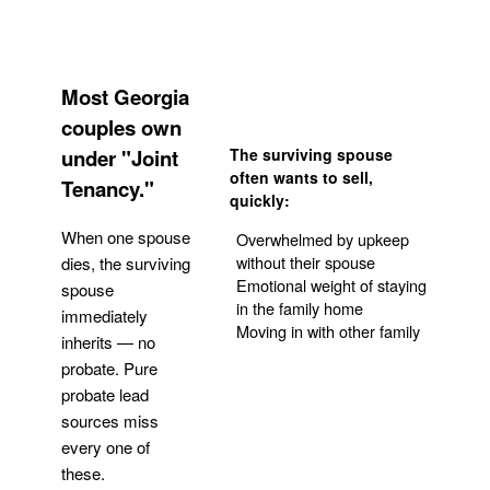
Most Georgia
couples own
under "Joint
The surviving spouse
often wants to sell,
Tenancy."
quickly:
When one spouse
Overwhelmed by upkeep
without their spouse
dies, the surviving
Emotional weight of staying
spouse
in the family home
immediately
Moving in with other family
inherits — no
probate. Pure
Get Your Quote
probate lead
sources miss
every one of
these.