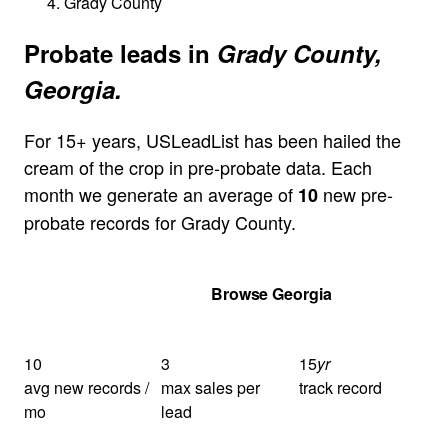
Grady County
Probate leads in
Grady County,
Georgia.
For 15+ years, USLeadList has been hailed the
cream of the crop in pre-probate data. Each
month we generate an average of
new pre-
10
probate records for Grady County.
Get Your Quote
Browse Georgia
10
3
15
yr
avg new records /
max sales per
track record
mo
lead