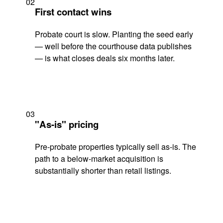
02
First contact wins
Probate court is slow. Planting the seed early
— well before the courthouse data publishes
— is what closes deals six months later.
03
"As-is" pricing
Pre-probate properties typically sell as-is. The
path to a below-market acquisition is
substantially shorter than retail listings.