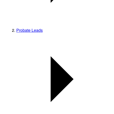
Probate Leads