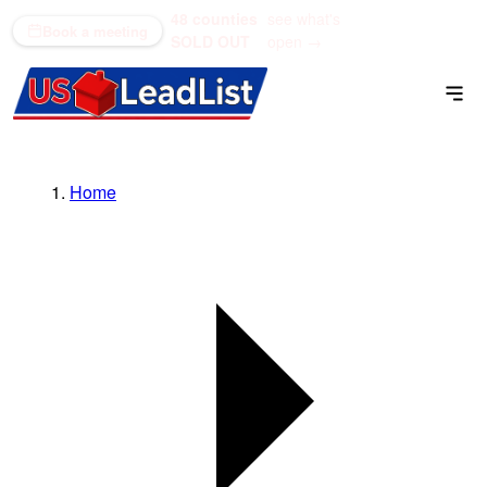
48 counties
see what's
(866) 711-1688
Book a meeting
SOLD OUT
open →
Home