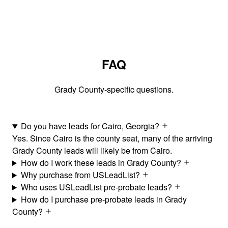
FAQ
Grady County-specific questions.
Do you have leads for Cairo, Georgia?
Yes. Since Cairo is the county seat, many of the arriving
Grady County leads will likely be from Cairo.
How do I work these leads in Grady County?
Why purchase from USLeadList?
Who uses USLeadList pre-probate leads?
How do I purchase pre-probate leads in Grady
County?