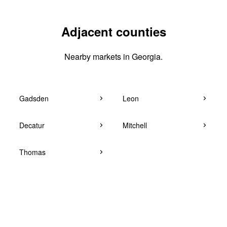
Adjacent counties
Nearby markets in Georgia.
Gadsden
Leon
Decatur
Mitchell
Thomas