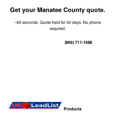
Get your Manatee County quote.
~60 seconds. Quote held for 30 days. No phone
required.
Get Your Quote
(866) 711-1688
Products