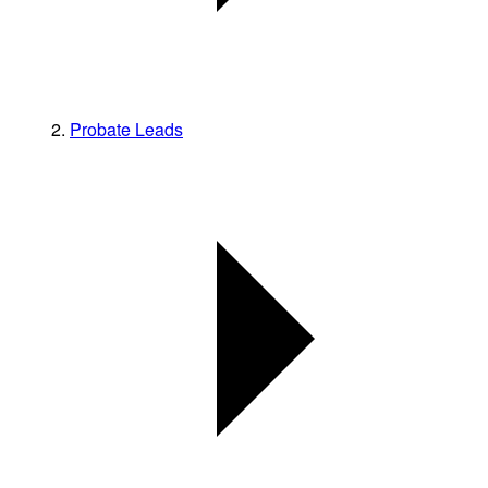
Probate Leads