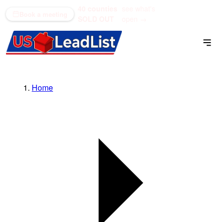
40 counties
see what's
(866) 711-1688
Book a meeting
SOLD OUT
open →
Home