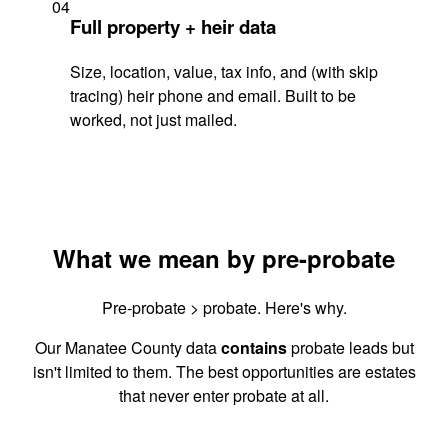
04
Full property + heir data
Size, location, value, tax info, and (with skip
tracing) heir phone and email. Built to be
worked, not just mailed.
What we mean by pre-probate
Pre-probate > probate. Here's why.
Our Manatee County data
contains
probate leads but
isn't limited to them. The best opportunities are estates
that never enter probate at all.