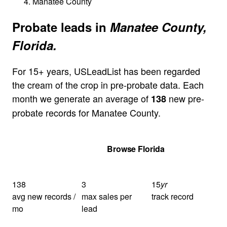
Manatee County
Probate leads in
Manatee County,
Florida.
For 15+ years, USLeadList has been regarded
the cream of the crop in pre-probate data. Each
month we generate an average of
new pre-
138
probate records for Manatee County.
Get Your Quote
Browse Florida
138
3
15
yr
avg new records /
max sales per
track record
mo
lead