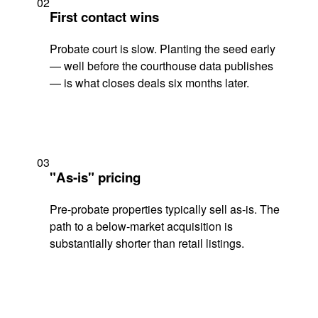
02
First contact wins
Probate court is slow. Planting the seed early
— well before the courthouse data publishes
— is what closes deals six months later.
03
"As-is" pricing
Pre-probate properties typically sell as-is. The
path to a below-market acquisition is
substantially shorter than retail listings.