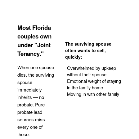
Most Florida
couples own
under "Joint
The surviving spouse
often wants to sell,
Tenancy."
quickly:
When one spouse
Overwhelmed by upkeep
without their spouse
dies, the surviving
Emotional weight of staying
spouse
in the family home
immediately
Moving in with other family
inherits — no
probate. Pure
Get Your Quote
probate lead
sources miss
every one of
these.