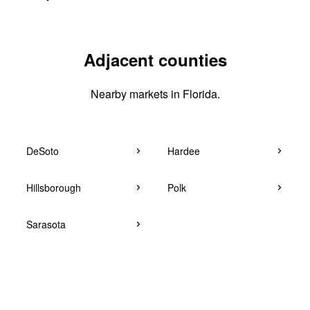
Adjacent counties
Nearby markets in Florida.
DeSoto
Hardee
Hillsborough
Polk
Sarasota