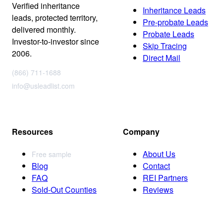
Verified inheritance
Inheritance Leads
leads, protected territory,
Pre-probate Leads
delivered monthly.
Probate Leads
Investor-to-investor since
Skip Tracing
2006.
Direct Mail
(866) 711-1688
info@usleadlist.com
Resources
Company
About Us
Free sample
Blog
Contact
FAQ
REI Partners
Sold-Out Counties
Reviews