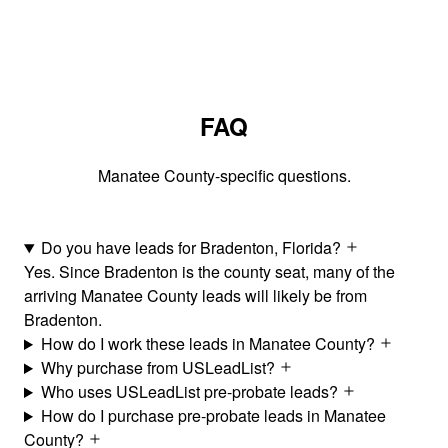
FAQ
Manatee County-specific questions.
Do you have leads for Bradenton, Florida?
Yes. Since Bradenton is the county seat, many of the
arriving Manatee County leads will likely be from
Bradenton.
How do I work these leads in Manatee County?
Why purchase from USLeadList?
Who uses USLeadList pre-probate leads?
How do I purchase pre-probate leads in Manatee
County?