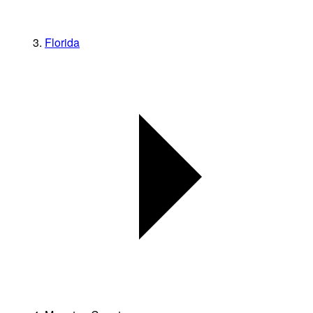
Florida