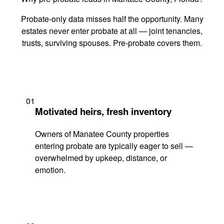
Probate-only data misses half the opportunity. Many
estates never enter probate at all — joint tenancies,
trusts, surviving spouses. Pre-probate covers them.
01
Motivated heirs, fresh inventory
Owners of Manatee County properties
entering probate are typically eager to sell —
overwhelmed by upkeep, distance, or
emotion.