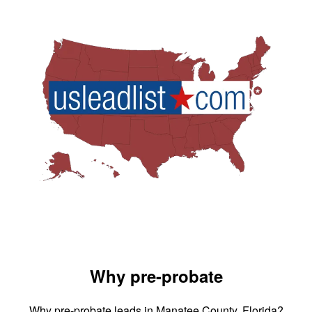
Why pre-probate
Why pre-probate leads in Manatee County, Florida?