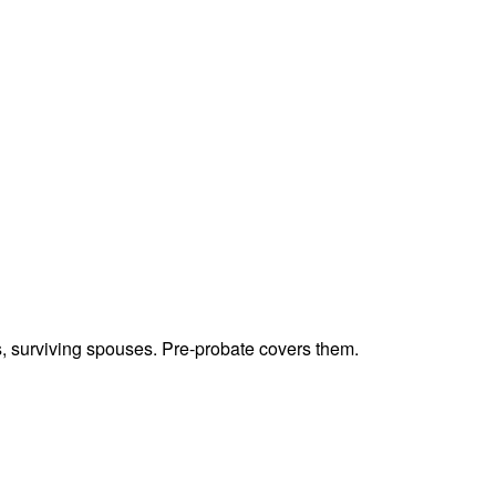
ts, surviving spouses. Pre-probate covers them.