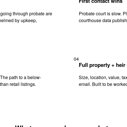
First contact wins
going through probate are
Probate court is slow. P
rwhelmed by upkeep,
courthouse data publish
04
Full property + heir
. The path to a below-
Size, location, value, ta
han retail listings.
email. Built to be worked