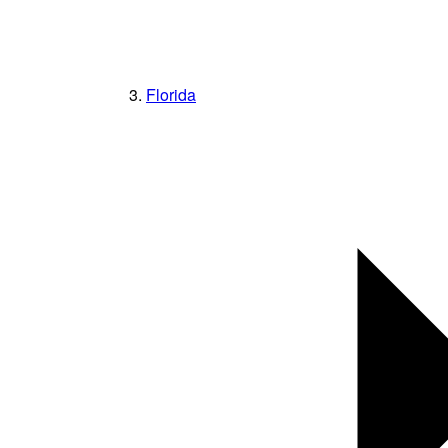
Florida