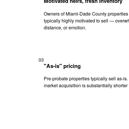
Motivated heirs, fresh inventory
Owners of Miami-Dade County properties 
typically highly motivated to sell — ove
distance, or emotion.
03
"As-is" pricing
Pre-probate properties typically sell as-is
market acquisition is substantially shorter t