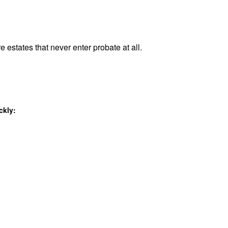
e estates that never enter probate at all.
ckly: