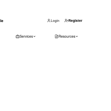
(866) 711-1688
le
Get Your Quote
Login
Register
Services
Resources