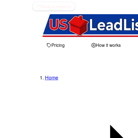
Book a meeting
Pricing
How it works
Home