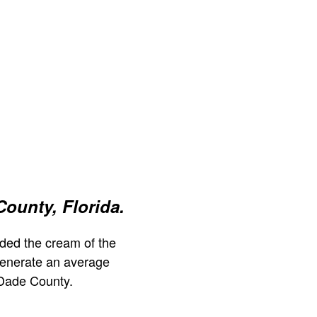
ounty, Florida.
ded the cream of the
generate an average
Dade County.