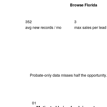
Get Your Quote
Browse Florida
352
3
avg new records / mo
max sales per lead
Probate-only data misses half the opportunity.
01