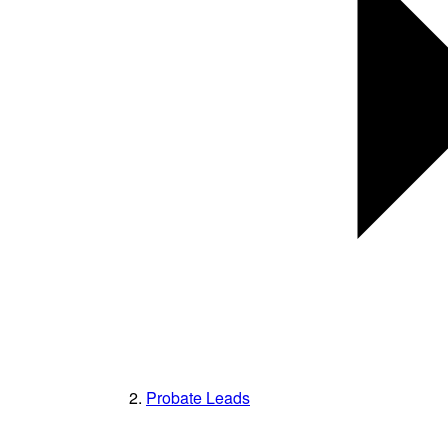
Probate Leads