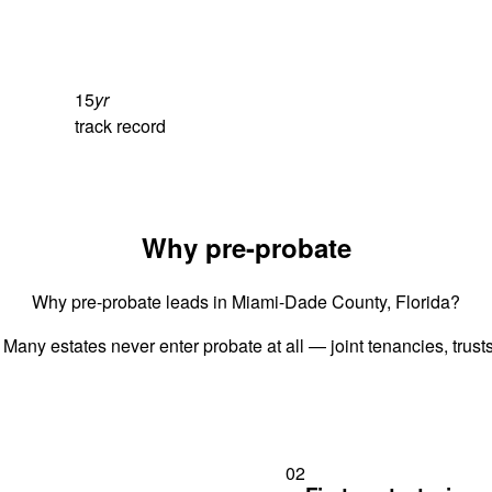
15
yr
track record
Why pre-probate
Why pre-probate leads in Miami-Dade County, Florida?
 Many estates never enter probate at all — joint tenancies, trus
02