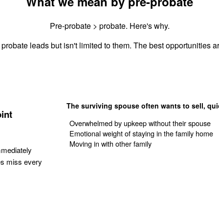
What we mean by pre-probate
Pre-probate > probate. Here's why.
probate leads but isn't limited to them. The best opportunities ar
The surviving spouse often wants to sell, qui
int
Overwhelmed by upkeep without their spouse
Emotional weight of staying in the family home
Moving in with other family
mmediately
es miss every
Get Your Quote