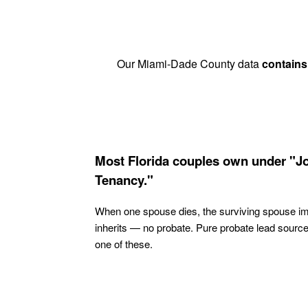
Our Miami-Dade County data
contains
Most Florida couples own under "Jo
Tenancy."
When one spouse dies, the surviving spouse i
inherits — no probate. Pure probate lead sourc
one of these.