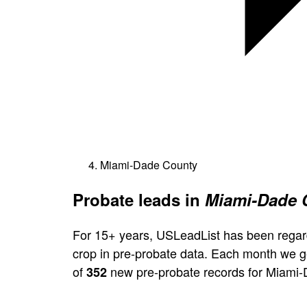
Miami-Dade County
Probate leads in
Miami-Dade C
For 15+ years, USLeadList has been regar
crop in pre-probate data. Each month we 
of
new pre-probate records for Miami-
352