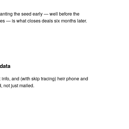
lanting the seed early — well before the
es — is what closes deals six months later.
 data
x info, and (with skip tracing) heir phone and
, not just mailed.