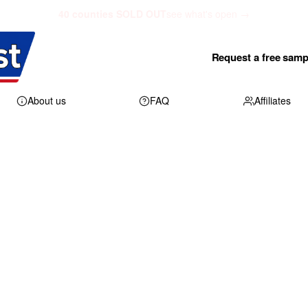
40 counties SOLD OUT
see what's open →
Request a free samp
About us
FAQ
Affiliates