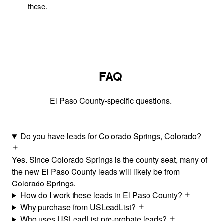
these.
FAQ
El Paso County-specific questions.
Do you have leads for Colorado Springs, Colorado?
Yes. Since Colorado Springs is the county seat, many of
the new El Paso County leads will likely be from
Colorado Springs.
How do I work these leads in El Paso County?
Why purchase from USLeadList?
Who uses USLeadList pre-probate leads?