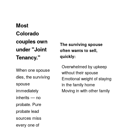
Most
Colorado
couples own
The surviving spouse
under "Joint
often wants to sell,
Tenancy."
quickly:
Overwhelmed by upkeep
When one spouse
without their spouse
dies, the surviving
Emotional weight of staying
spouse
in the family home
Moving in with other family
immediately
inherits — no
probate. Pure
Get Your Quote
probate lead
sources miss
every one of