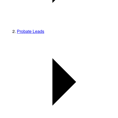
Probate Leads