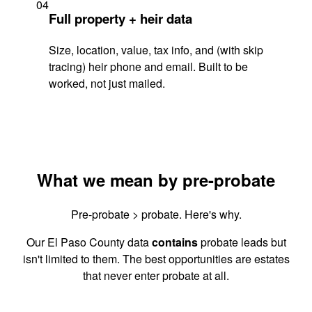
04
Full property + heir data
Size, location, value, tax info, and (with skip
tracing) heir phone and email. Built to be
worked, not just mailed.
What we mean by pre-probate
Pre-probate > probate. Here's why.
Our El Paso County data
contains
probate leads but
isn't limited to them. The best opportunities are estates
that never enter probate at all.