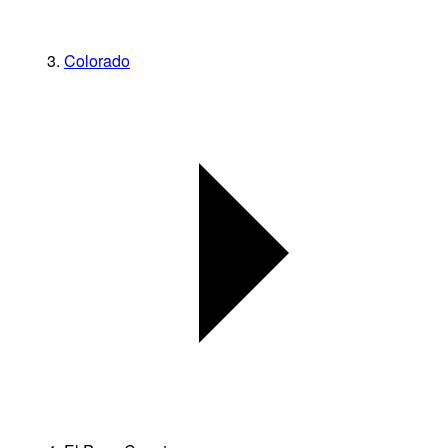
Colorado