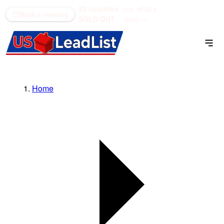
52 counties
see what's
(866) 711-1688
Book a meeting
SOLD OUT
open →
Home