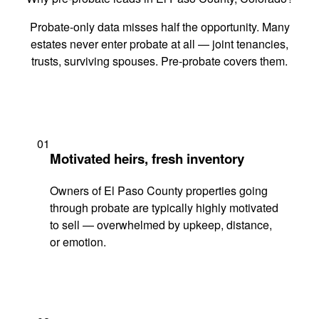
Probate-only data misses half the opportunity. Many
estates never enter probate at all — joint tenancies,
trusts, surviving spouses. Pre-probate covers them.
01
Motivated heirs, fresh inventory
Owners of El Paso County properties going
through probate are typically highly motivated
to sell — overwhelmed by upkeep, distance,
or emotion.