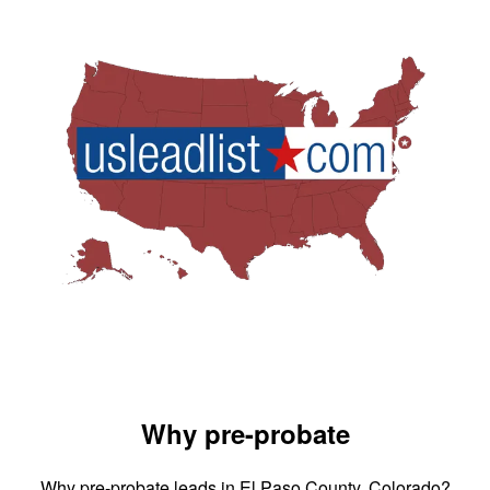
Why pre-probate
Why pre-probate leads in El Paso County, Colorado?