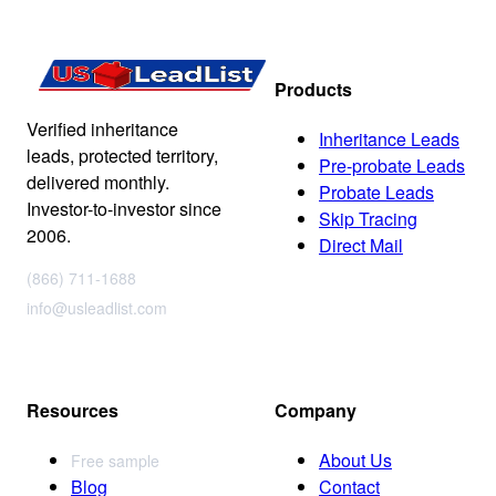
Products
Verified inheritance
Inheritance Leads
leads, protected territory,
Pre-probate Leads
delivered monthly.
Probate Leads
Investor-to-investor since
Skip Tracing
2006.
Direct Mail
(866) 711-1688
info@usleadlist.com
Resources
Company
About Us
Free sample
Blog
Contact