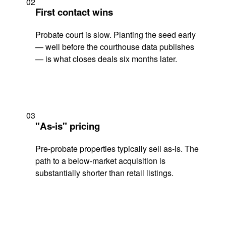
02
First contact wins
Probate court is slow. Planting the seed early
— well before the courthouse data publishes
— is what closes deals six months later.
03
"As-is" pricing
Pre-probate properties typically sell as-is. The
path to a below-market acquisition is
substantially shorter than retail listings.