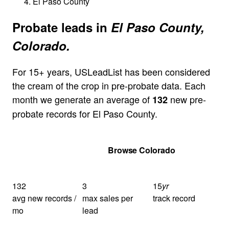
El Paso County
Probate leads in
El Paso County,
Colorado.
For 15+ years, USLeadList has been considered
the cream of the crop in pre-probate data. Each
month we generate an average of
new pre-
132
probate records for El Paso County.
Get Your Quote
Browse Colorado
132
3
15
yr
avg new records /
max sales per
track record
mo
lead