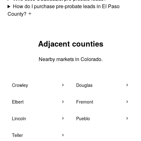
How do I purchase pre-probate leads in El Paso
County?
Adjacent counties
Nearby markets in Colorado.
Crowley
Douglas
Elbert
Fremont
Lincoln
Pueblo
Teller