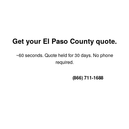
Get your El Paso County quote.
~60 seconds. Quote held for 30 days. No phone
required.
Get Your Quote
(866) 711-1688