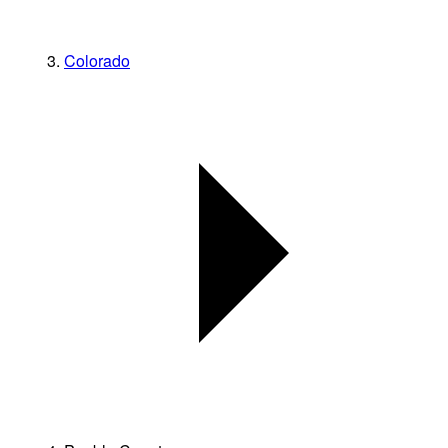
Colorado