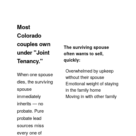
Most
Colorado
couples own
The surviving spouse
under "Joint
often wants to sell,
Tenancy."
quickly:
Overwhelmed by upkeep
When one spouse
without their spouse
dies, the surviving
Emotional weight of staying
spouse
in the family home
Moving in with other family
immediately
inherits — no
probate. Pure
Get Your Quote
probate lead
sources miss
every one of