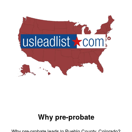
Why pre-probate
Why pre-probate leads in Pueblo County, Colorado?