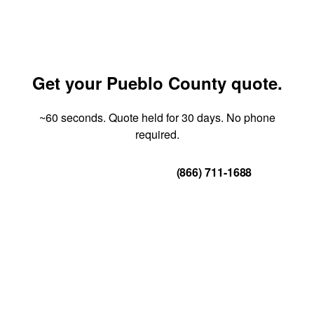
Get your Pueblo County quote.
~60 seconds. Quote held for 30 days. No phone
required.
Get Your Quote
(866) 711-1688