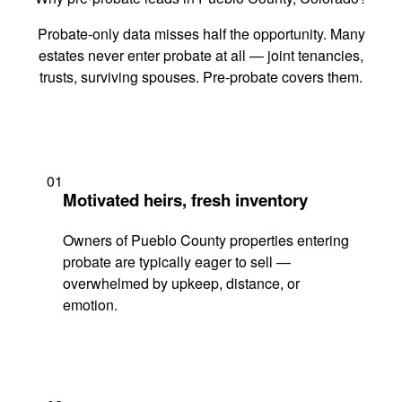
Probate-only data misses half the opportunity. Many
estates never enter probate at all — joint tenancies,
trusts, surviving spouses. Pre-probate covers them.
01
Motivated heirs, fresh inventory
Owners of Pueblo County properties entering
probate are typically eager to sell —
overwhelmed by upkeep, distance, or
emotion.