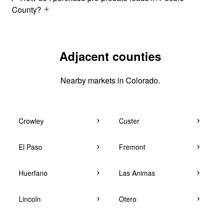
County?
Adjacent counties
Nearby markets in Colorado.
Crowley
Custer
El Paso
Fremont
Huerfano
Las Animas
Lincoln
Otero