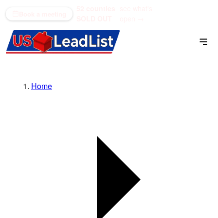
52 counties
see what's
(866) 711-1688
Book a meeting
SOLD OUT
open →
Home