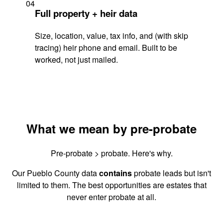
04
Full property + heir data
Size, location, value, tax info, and (with skip
tracing) heir phone and email. Built to be
worked, not just mailed.
What we mean by pre-probate
Pre-probate > probate. Here's why.
Our Pueblo County data
contains
probate leads but isn't
limited to them. The best opportunities are estates that
never enter probate at all.