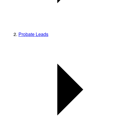
Probate Leads