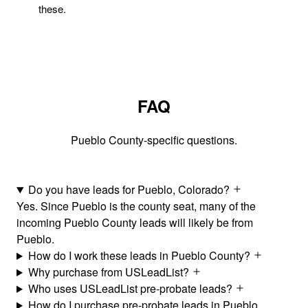
these.
FAQ
Pueblo County-specific questions.
Do you have leads for Pueblo, Colorado?
Yes. Since Pueblo is the county seat, many of the
incoming Pueblo County leads will likely be from
Pueblo.
How do I work these leads in Pueblo County?
Why purchase from USLeadList?
Who uses USLeadList pre-probate leads?
How do I purchase pre-probate leads in Pueblo