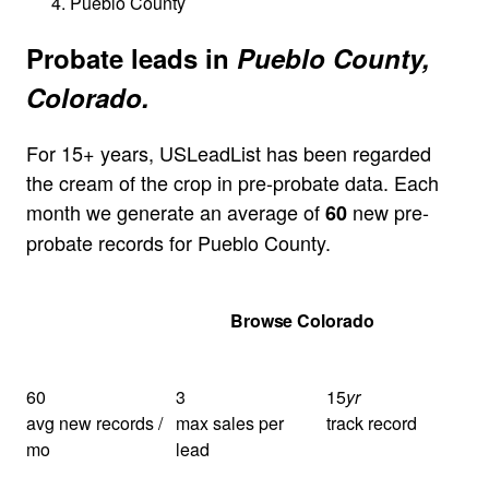
Pueblo County
Probate leads in
Pueblo County,
Colorado.
For 15+ years, USLeadList has been regarded
the cream of the crop in pre-probate data. Each
month we generate an average of
new pre-
60
probate records for Pueblo County.
Get Your Quote
Browse Colorado
60
3
15
yr
avg new records /
max sales per
track record
mo
lead