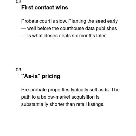
02
First contact wins
Probate court is slow. Planting the seed early
— well before the courthouse data publishes
— is what closes deals six months later.
03
"As-is" pricing
Pre-probate properties typically sell as-is. The
path to a below-market acquisition is
substantially shorter than retail listings.