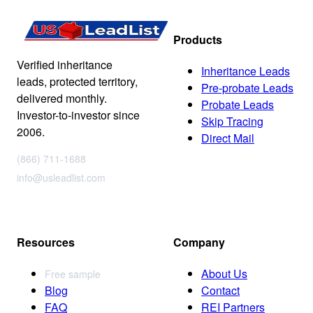
Products
Verified inheritance
Inheritance Leads
leads, protected territory,
Pre-probate Leads
delivered monthly.
Probate Leads
Investor-to-investor since
Skip Tracing
2006.
Direct Mail
(866) 711-1688
info@usleadlist.com
Resources
Company
About Us
Free sample
Blog
Contact
FAQ
REI Partners