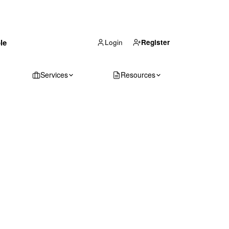
(866) 711-1688
le
Get Your Quote
Login
Register
Services
Resources