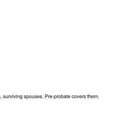
ts, surviving spouses. Pre-probate covers them.