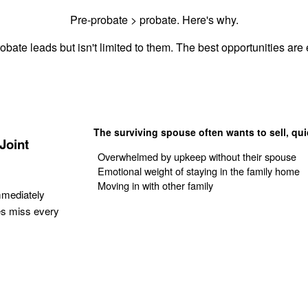
Pre-probate > probate. Here's why.
obate leads but isn't limited to them. The best opportunities are e
The surviving spouse often wants to sell, qui
Joint
Overwhelmed by upkeep without their spouse
Emotional weight of staying in the family home
Moving in with other family
mmediately
es miss every
Get Your Quote