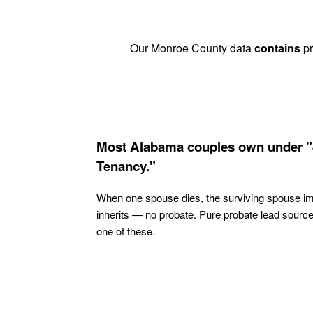
Our Monroe County data
contains
pr
Most Alabama couples own under "
Tenancy."
When one spouse dies, the surviving spouse i
inherits — no probate. Pure probate lead sourc
one of these.