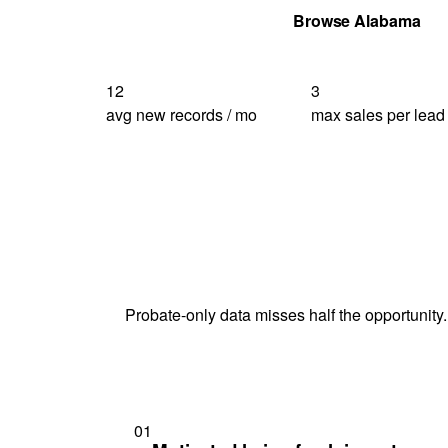
Get Your Quote
Browse Alabama
12
3
avg new records / mo
max sales per lead
Probate-only data misses half the opportunity.
01