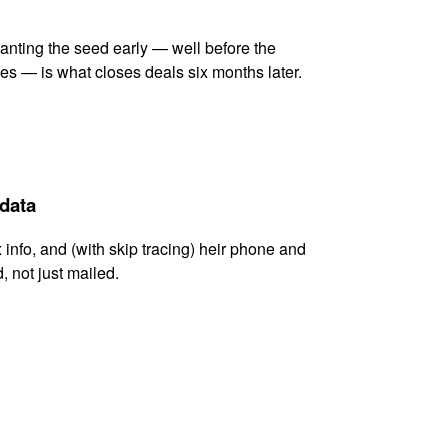
lanting the seed early — well before the
es — is what closes deals six months later.
 data
x info, and (with skip tracing) heir phone and
, not just mailed.