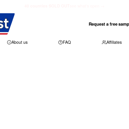
40 counties SOLD OUT
see what's open →
Request a free samp
About us
FAQ
Affiliates