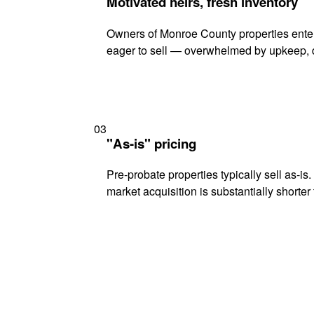
Motivated heirs, fresh inventory
Owners of Monroe County properties enteri
eager to sell — overwhelmed by upkeep, d
03
"As-is" pricing
Pre-probate properties typically sell as-is
market acquisition is substantially shorter t