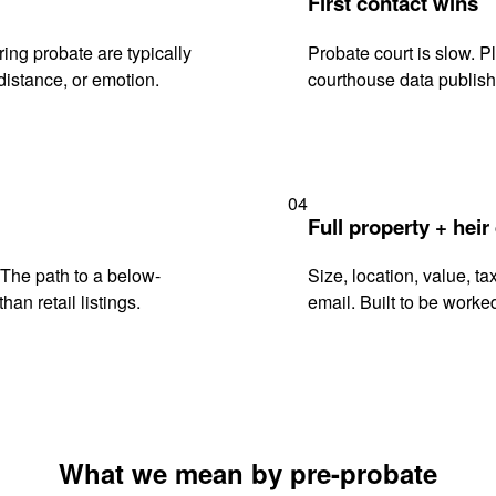
First contact wins
ng probate are typically
Probate court is slow. P
istance, or emotion.
courthouse data publish
04
Full property + heir
. The path to a below-
Size, location, value, ta
han retail listings.
email. Built to be worked
What we mean by pre-probate