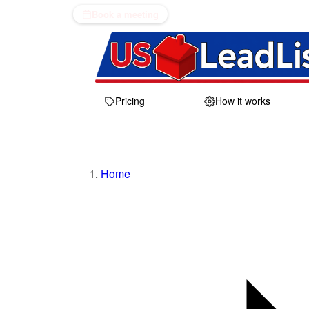
Book a meeting
Pricing
How it works
Home