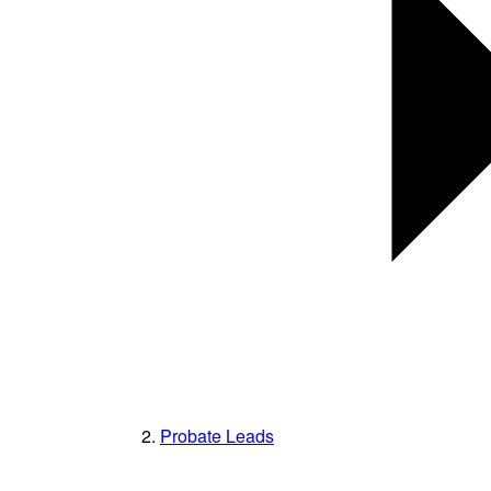
Probate Leads