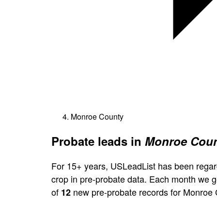
Monroe County
Probate leads in
Monroe Coun
For 15+ years, USLeadList has been regar
crop in pre-probate data. Each month we 
of
new pre-probate records for Monroe 
12