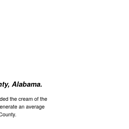
ty, Alabama.
ded the cream of the
generate an average
County.