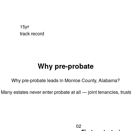
15
yr
track record
Why pre-probate
Why pre-probate leads in Monroe County, Alabama?
 Many estates never enter probate at all — joint tenancies, trus
02