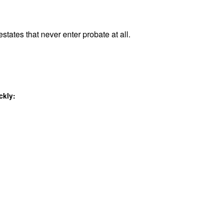
states that never enter probate at all.
ckly: