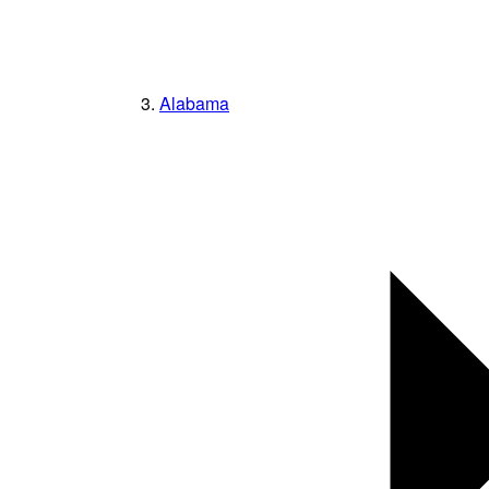
Alabama