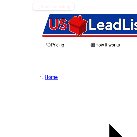
Book a meeting
Pricing
How it works
Home