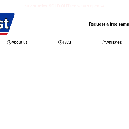
50 counties SOLD OUT
see what's open →
Request a free samp
About us
FAQ
Affiliates