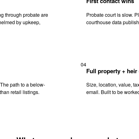
First contact wins
g through probate are
Probate court is slow. P
rwhelmed by upkeep,
courthouse data publish
04
Full property + heir
. The path to a below-
Size, location, value, ta
han retail listings.
email. Built to be worked