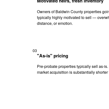
Motivated heirs, fresh inventory
Owners of Baldwin County properties goin
typically highly motivated to sell — ove
distance, or emotion.
03
"As-is" pricing
Pre-probate properties typically sell as-is
market acquisition is substantially shorter t