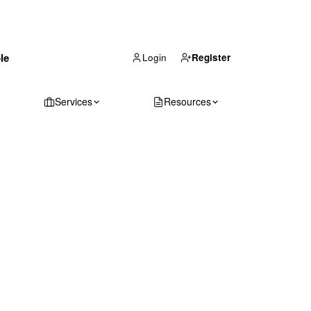
(866) 711-1688
le
Get Your Quote
Login
Register
Services
Resources