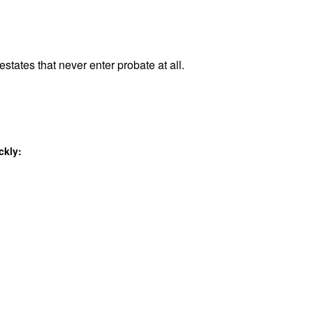
estates that never enter probate at all.
ckly: