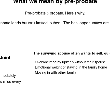
What we mean by pre-probate
Pre-probate > probate. Here's why.
obate leads but isn't limited to them. The best opportunities are 
The surviving spouse often wants to sell, qui
Joint
Overwhelmed by upkeep without their spouse
Emotional weight of staying in the family home
Moving in with other family
mmediately
es miss every
Get Your Quote