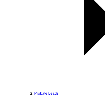
Probate Leads