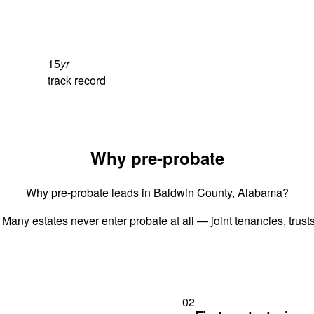
15
yr
track record
Why pre-probate
Why pre-probate leads in Baldwin County, Alabama?
 Many estates never enter probate at all — joint tenancies, trus
02