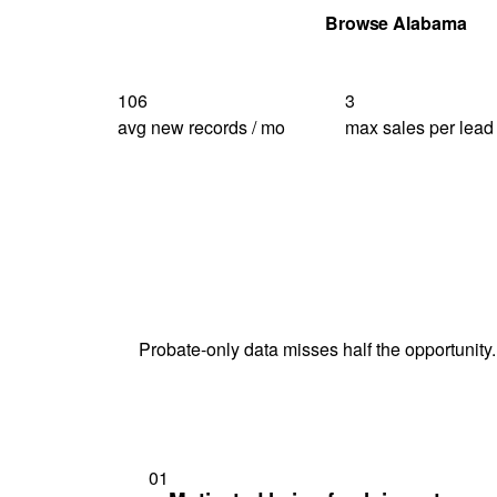
Get Your Quote
Browse Alabama
106
3
avg new records / mo
max sales per lead
Probate-only data misses half the opportunity.
01