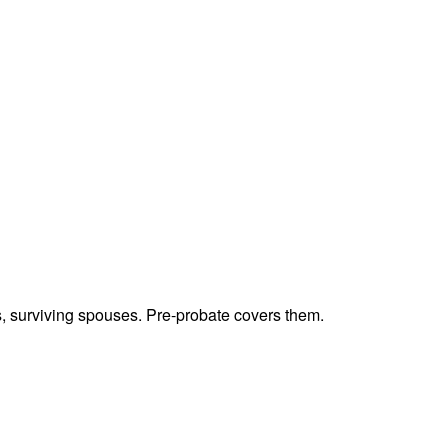
ts, surviving spouses. Pre-probate covers them.