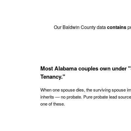
Our Baldwin County data
contains
pr
Most Alabama couples own under "
Tenancy."
When one spouse dies, the surviving spouse i
inherits — no probate. Pure probate lead sourc
one of these.