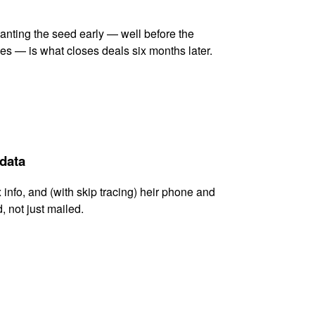
lanting the seed early — well before the
es — is what closes deals six months later.
 data
x info, and (with skip tracing) heir phone and
, not just mailed.