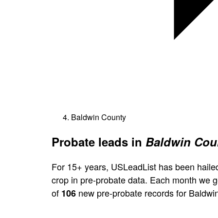
Baldwin County
Probate leads in
Baldwin Cou
For 15+ years, USLeadList has been hailed
crop in pre-probate data. Each month we 
of
new pre-probate records for Baldwi
106