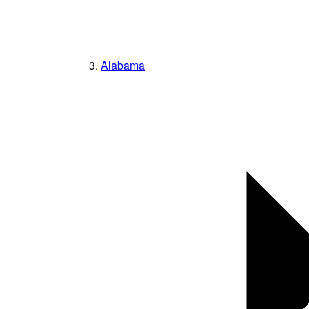
Alabama