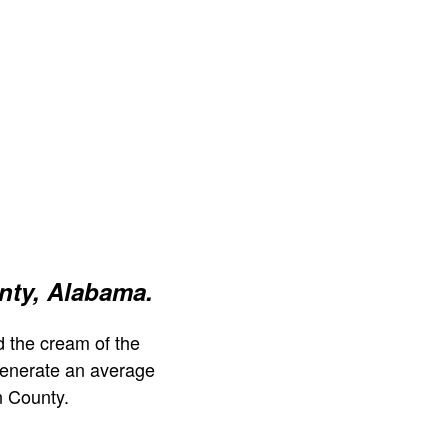
nty, Alabama.
 the cream of the
generate an average
n County.