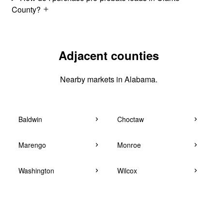
County?
Adjacent counties
Nearby markets in Alabama.
Baldwin
Choctaw
Marengo
Monroe
Washington
Wilcox