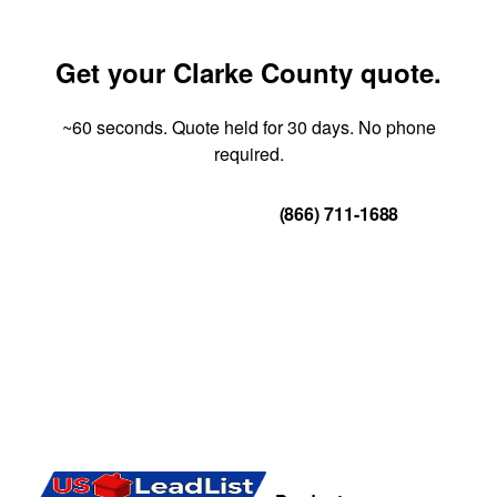
Get your Clarke County quote.
~60 seconds. Quote held for 30 days. No phone
required.
Get Your Quote
(866) 711-1688