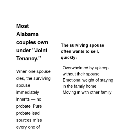
Most
Alabama
couples own
The surviving spouse
under "Joint
often wants to sell,
Tenancy."
quickly:
Overwhelmed by upkeep
When one spouse
without their spouse
dies, the surviving
Emotional weight of staying
spouse
in the family home
Moving in with other family
immediately
inherits — no
probate. Pure
Get Your Quote
probate lead
sources miss
every one of