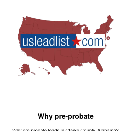
Why pre-probate
Why pre-probate leads in Clarke County, Alabama?