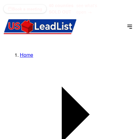
40 counties
see what's
(866) 711-1688
Book a meeting
SOLD OUT
open →
Home