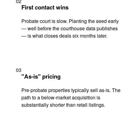
02
First contact wins
Probate court is slow. Planting the seed early
— well before the courthouse data publishes
— is what closes deals six months later.
03
"As-is" pricing
Pre-probate properties typically sell as-is. The
path to a below-market acquisition is
substantially shorter than retail listings.