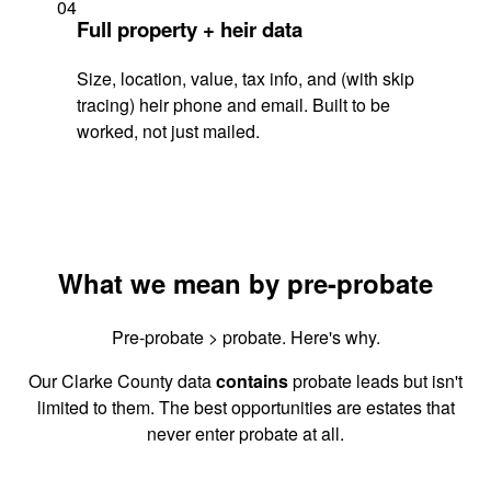
04
Full property + heir data
Size, location, value, tax info, and (with skip
tracing) heir phone and email. Built to be
worked, not just mailed.
What we mean by pre-probate
Pre-probate > probate. Here's why.
Our Clarke County data
contains
probate leads but isn't
limited to them. The best opportunities are estates that
never enter probate at all.