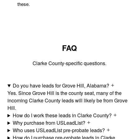
these.
FAQ
Clarke County-specific questions.
Do you have leads for Grove Hill, Alabama?
Yes. Since Grove Hill is the county seat, many of the
incoming Clarke County leads will likely be from Grove
Hill.
How do I work these leads in Clarke County?
Why purchase from USLeadList?
Who uses USLeadList pre-probate leads?
How do I purchase pre-probate leads in Clarke