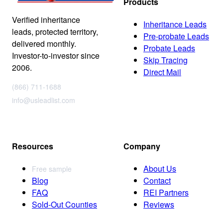
Products
Verified inheritance
Inheritance Leads
leads, protected territory,
Pre-probate Leads
delivered monthly.
Probate Leads
Investor-to-investor since
Skip Tracing
2006.
Direct Mail
(866) 711-1688
info@usleadlist.com
Resources
Company
About Us
Free sample
Blog
Contact
FAQ
REI Partners
Sold-Out Counties
Reviews