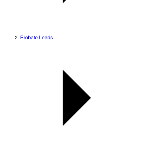
Probate Leads