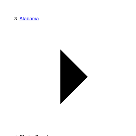
Alabama