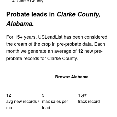
Clarke County
Probate leads in
Clarke County,
Alabama.
For 15+ years, USLeadList has been considered
the cream of the crop in pre-probate data. Each
month we generate an average of
new pre-
12
probate records for Clarke County.
Get Your Quote
Browse Alabama
12
3
15
yr
avg new records /
max sales per
track record
mo
lead