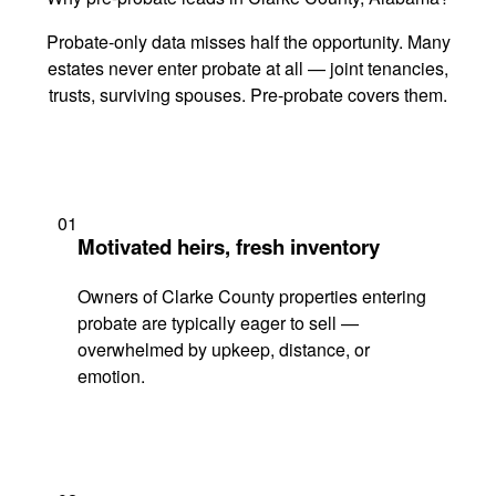
Probate-only data misses half the opportunity. Many
estates never enter probate at all — joint tenancies,
trusts, surviving spouses. Pre-probate covers them.
01
Motivated heirs, fresh inventory
Owners of Clarke County properties entering
probate are typically eager to sell —
overwhelmed by upkeep, distance, or
emotion.