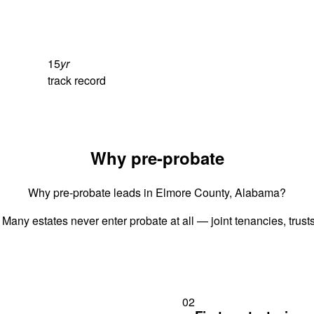
15
yr
track record
Why pre-probate
Why pre-probate leads in Elmore County, Alabama?
 Many estates never enter probate at all — joint tenancies, trus
02