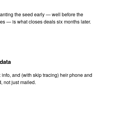
lanting the seed early — well before the
es — is what closes deals six months later.
 data
x info, and (with skip tracing) heir phone and
, not just mailed.