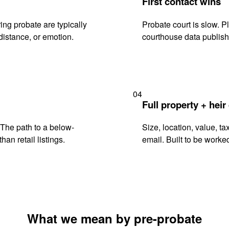
First contact wins
ng probate are typically
Probate court is slow. P
istance, or emotion.
courthouse data publish
04
Full property + heir
. The path to a below-
Size, location, value, ta
han retail listings.
email. Built to be worked
What we mean by pre-probate