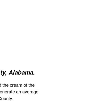
ty, Alabama.
 the cream of the
generate an average
County.