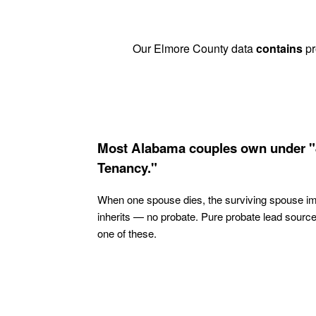
Our Elmore County data
contains
pr
Most Alabama couples own under "
Tenancy."
When one spouse dies, the surviving spouse i
inherits — no probate. Pure probate lead sourc
one of these.