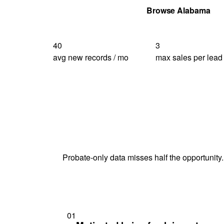
Get Your Quote
Browse Alabama
40
3
avg new records / mo
max sales per lead
Probate-only data misses half the opportunity.
01