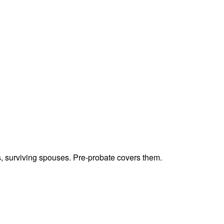
ts, surviving spouses. Pre-probate covers them.