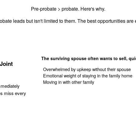
Pre-probate > probate. Here's why.
obate leads but isn't limited to them. The best opportunities are e
The surviving spouse often wants to sell, qui
Joint
Overwhelmed by upkeep without their spouse
Emotional weight of staying in the family home
Moving in with other family
mmediately
es miss every
Get Your Quote