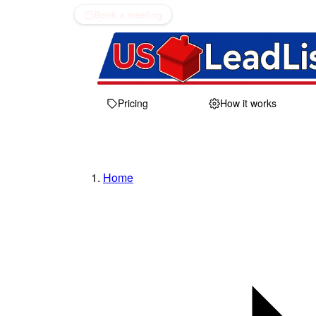
Book a meeting
Pricing
How it works
Home