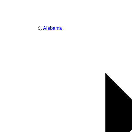
Alabama