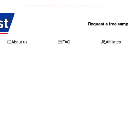
50 counties SOLD OUT
see what's open →
Request a free samp
About us
FAQ
Affiliates