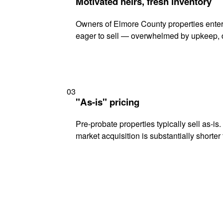
Motivated heirs, fresh inventory
Owners of Elmore County properties enteri
eager to sell — overwhelmed by upkeep, d
03
"As-is" pricing
Pre-probate properties typically sell as-is
market acquisition is substantially shorter t