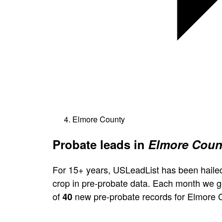
Elmore County
Probate leads in
Elmore Coun
For 15+ years, USLeadList has been hailed
crop in pre-probate data. Each month we 
of
new pre-probate records for Elmore 
40