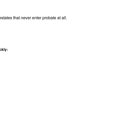
states that never enter probate at all.
ckly: