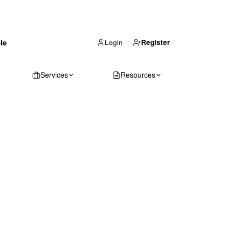
(866) 711-1688
le
Get Your Quote
Login
Register
Services
Resources