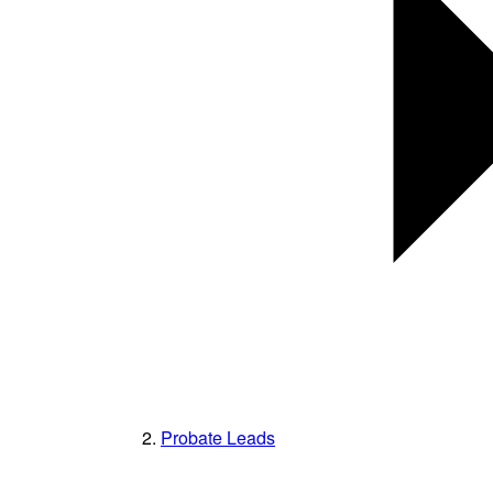
Probate Leads