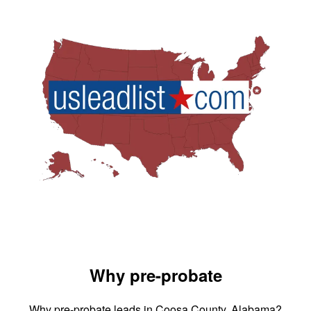
Why pre-probate
Why pre-probate leads in Coosa County, Alabama?