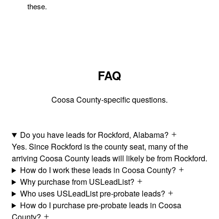
these.
FAQ
Coosa County-specific questions.
Do you have leads for Rockford, Alabama?
Yes. Since Rockford is the county seat, many of the
arriving Coosa County leads will likely be from Rockford.
How do I work these leads in Coosa County?
Why purchase from USLeadList?
Who uses USLeadList pre-probate leads?
How do I purchase pre-probate leads in Coosa
County?