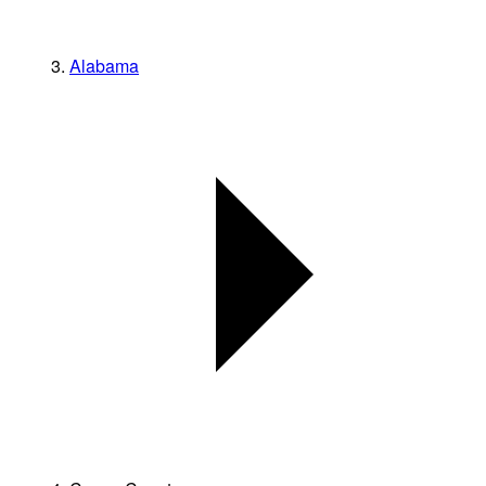
Alabama