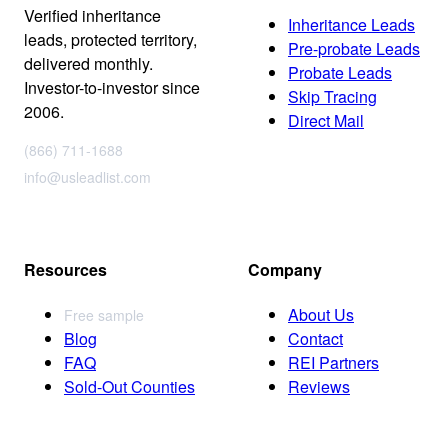
Verified inheritance
Inheritance Leads
leads, protected territory,
Pre-probate Leads
delivered monthly.
Probate Leads
Investor-to-investor since
Skip Tracing
2006.
Direct Mail
(866) 711-1688
info@usleadlist.com
Resources
Company
About Us
Free sample
Blog
Contact
FAQ
REI Partners
Sold-Out Counties
Reviews