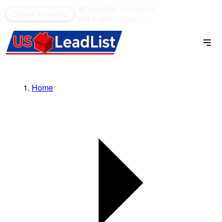
48 counties
see what's
(866) 711-1688
Book a meeting
SOLD OUT
open →
Home