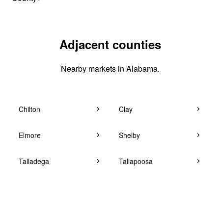
Adjacent counties
Nearby markets in Alabama.
Chilton
Clay
Elmore
Shelby
Talladega
Tallapoosa