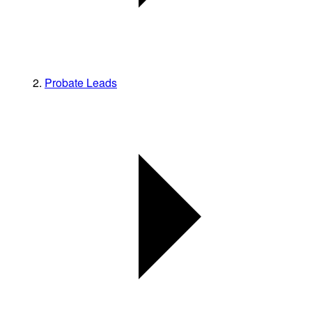
Probate Leads