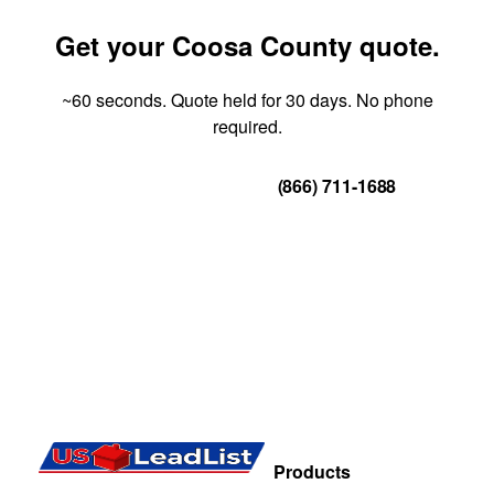
Get your Coosa County quote.
~60 seconds. Quote held for 30 days. No phone
required.
Get Your Quote
(866) 711-1688
Products