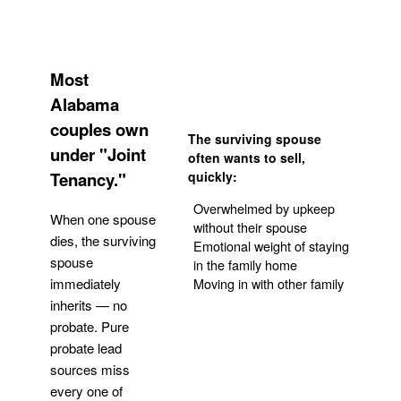
Most
Alabama
couples own
The surviving spouse
under "Joint
often wants to sell,
Tenancy."
quickly:
Overwhelmed by upkeep
When one spouse
without their spouse
dies, the surviving
Emotional weight of staying
spouse
in the family home
Moving in with other family
immediately
inherits — no
probate. Pure
Get Your Quote
probate lead
sources miss
every one of