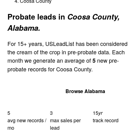
Coosa County
Probate leads in
Coosa County,
Alabama.
For 15+ years, USLeadList has been considered
the cream of the crop in pre-probate data. Each
month we generate an average of
new pre-
5
probate records for Coosa County.
Get Your Quote
Browse Alabama
5
3
15
yr
avg new records /
max sales per
track record
mo
lead