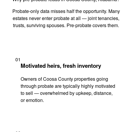
Probate-only data misses half the opportunity. Many
estates never enter probate at all — joint tenancies,
trusts, surviving spouses. Pre-probate covers them.
01
Motivated heirs, fresh inventory
Owners of Coosa County properties going
through probate are typically highly motivated
to sell — overwhelmed by upkeep, distance,
or emotion.