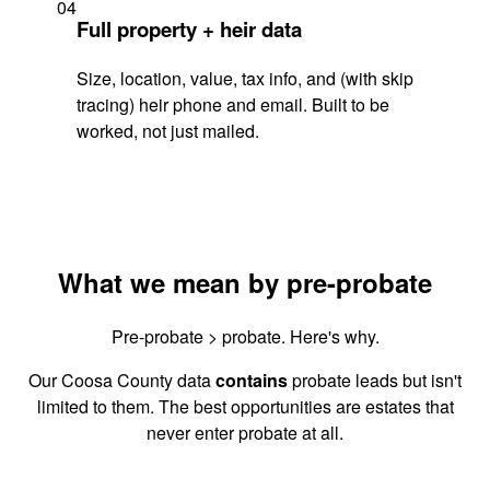
04
Full property + heir data
Size, location, value, tax info, and (with skip
tracing) heir phone and email. Built to be
worked, not just mailed.
What we mean by pre-probate
Pre-probate > probate. Here's why.
Our Coosa County data
contains
probate leads but isn't
limited to them. The best opportunities are estates that
never enter probate at all.