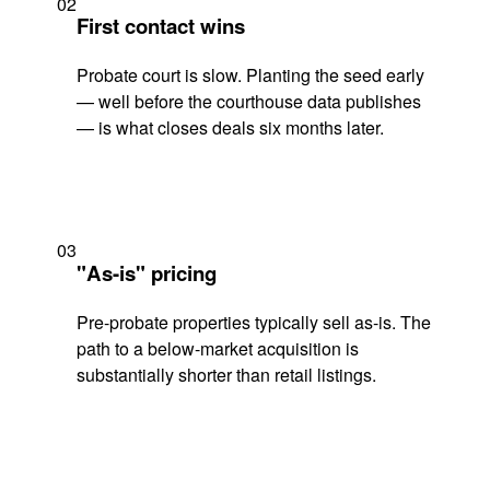
02
First contact wins
Probate court is slow. Planting the seed early
— well before the courthouse data publishes
— is what closes deals six months later.
03
"As-is" pricing
Pre-probate properties typically sell as-is. The
path to a below-market acquisition is
substantially shorter than retail listings.