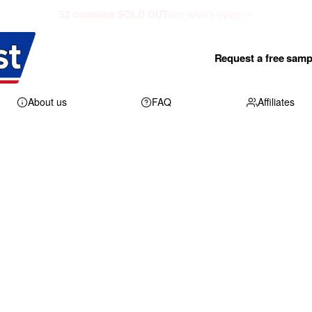
52 counties SOLD OUT
see what's open →
Request a free samp
About us
FAQ
Affiliates