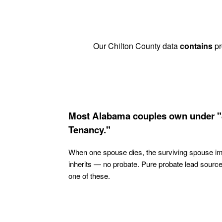
Our Chilton County data
contains
pr
Most Alabama couples own under "
Tenancy."
When one spouse dies, the surviving spouse i
inherits — no probate. Pure probate lead sourc
one of these.