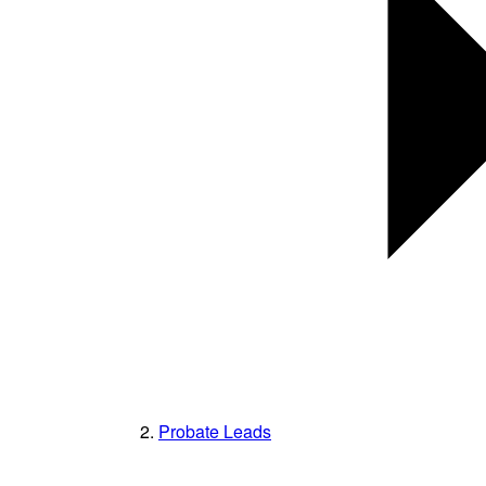
Probate Leads