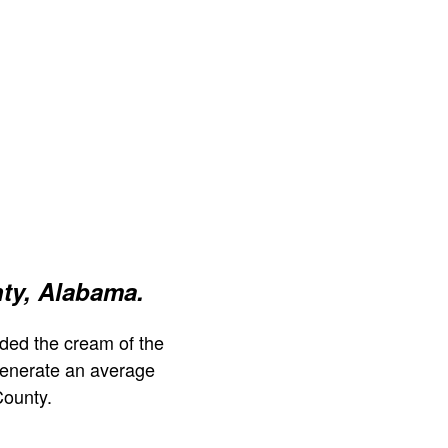
ty, Alabama.
ded the cream of the
generate an average
County.