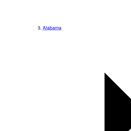
Alabama