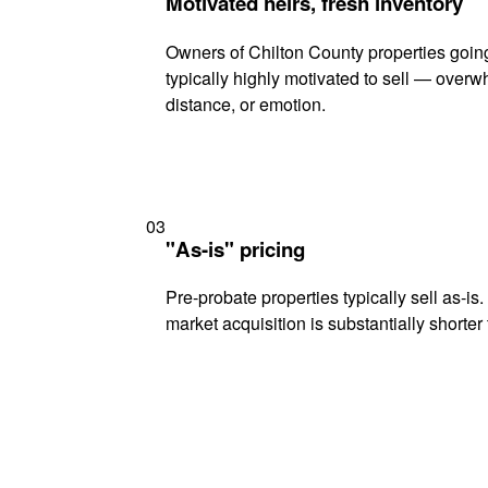
Motivated heirs, fresh inventory
Owners of Chilton County properties goin
typically highly motivated to sell — ove
distance, or emotion.
03
"As-is" pricing
Pre-probate properties typically sell as-is
market acquisition is substantially shorter t