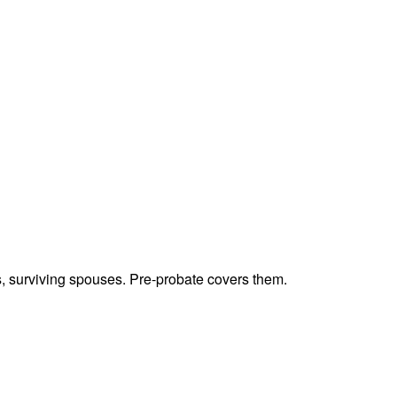
ts, surviving spouses. Pre-probate covers them.