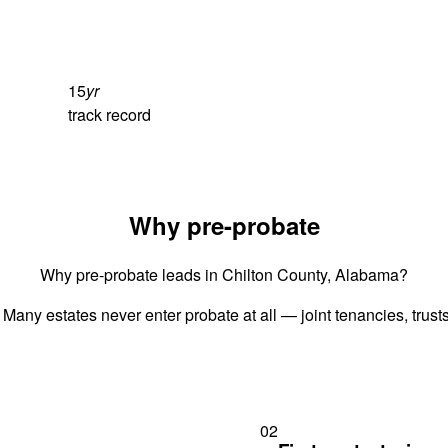
15
yr
track record
Why pre-probate
Why pre-probate leads in Chilton County, Alabama?
 Many estates never enter probate at all — joint tenancies, trus
02