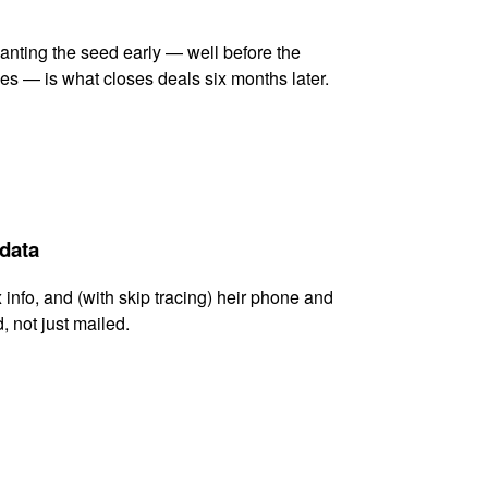
lanting the seed early — well before the
es — is what closes deals six months later.
 data
x info, and (with skip tracing) heir phone and
, not just mailed.