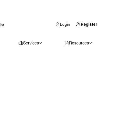
(866) 711-1688
le
Get Your Quote
Login
Register
Services
Resources