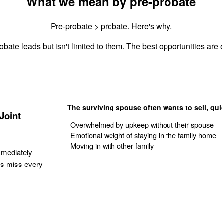
What we mean by pre-probate
Pre-probate > probate. Here's why.
obate leads but isn't limited to them. The best opportunities are e
The surviving spouse often wants to sell, qui
Joint
Overwhelmed by upkeep without their spouse
Emotional weight of staying in the family home
Moving in with other family
mmediately
es miss every
Get Your Quote