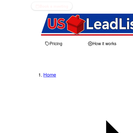
Book a meeting
Pricing
How it works
Home