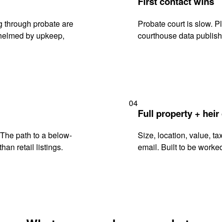
First contact wins
g through probate are
Probate court is slow. P
rwhelmed by upkeep,
courthouse data publish
04
Full property + heir
. The path to a below-
Size, location, value, ta
han retail listings.
email. Built to be worked