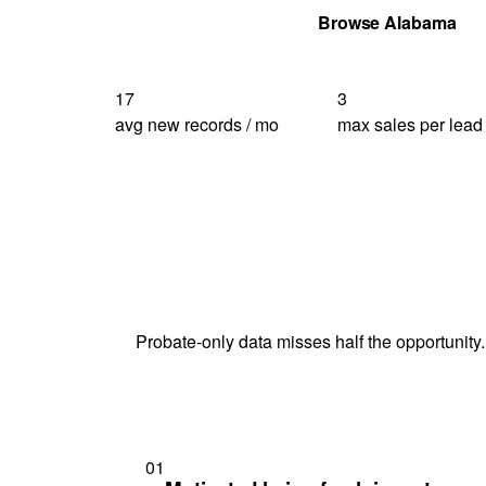
Get Your Quote
Browse Alabama
17
3
avg new records / mo
max sales per lead
Probate-only data misses half the opportunity.
01