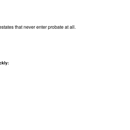
states that never enter probate at all.
ckly: