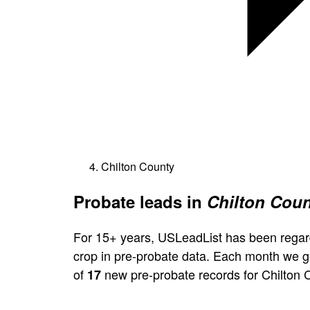
Chilton County
Probate leads in
Chilton Coun
For 15+ years, USLeadList has been regar
crop in pre-probate data. Each month we 
of
new pre-probate records for Chilton 
17