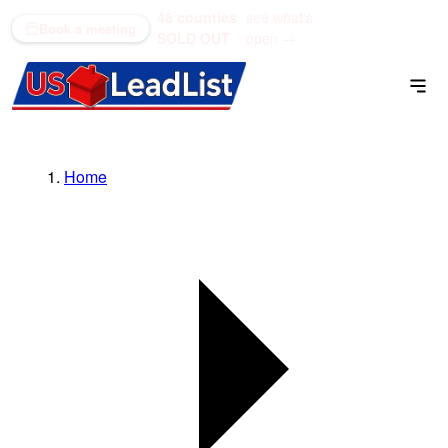
48 counties
see what's
(866) 711-1688
Book a meeting
SOLD OUT
open →
Home