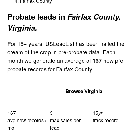
Fairfax County
Probate leads in
Fairfax County,
Virginia.
For 15+ years, USLeadList has been hailed the
cream of the crop in pre-probate data. Each
month we generate an average of
new pre-
167
probate records for Fairfax County.
Get Your Quote
Browse Virginia
167
3
15
yr
avg new records /
max sales per
track record
mo
lead