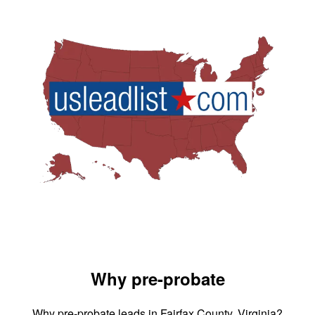
Why pre-probate
Why pre-probate leads in Fairfax County, Virginia?