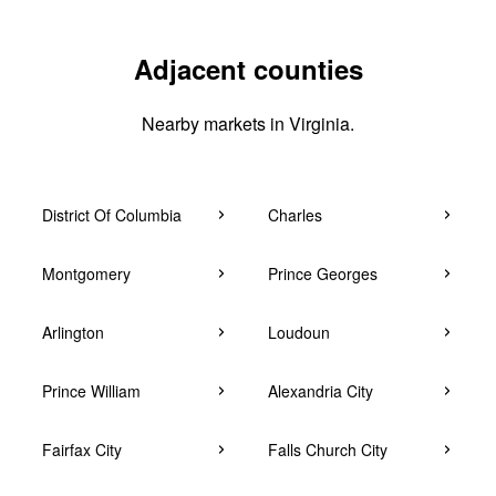
Adjacent counties
Nearby markets in Virginia.
District Of Columbia
Charles
Montgomery
Prince Georges
Arlington
Loudoun
Prince William
Alexandria City
Fairfax City
Falls Church City