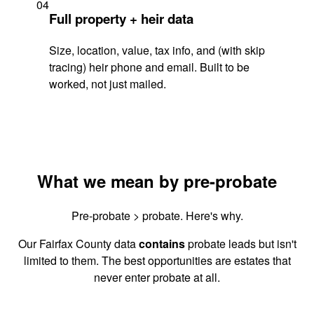
04
Full property + heir data
Size, location, value, tax info, and (with skip
tracing) heir phone and email. Built to be
worked, not just mailed.
What we mean by pre-probate
Pre-probate > probate. Here's why.
Our Fairfax County data
contains
probate leads but isn't
limited to them. The best opportunities are estates that
never enter probate at all.