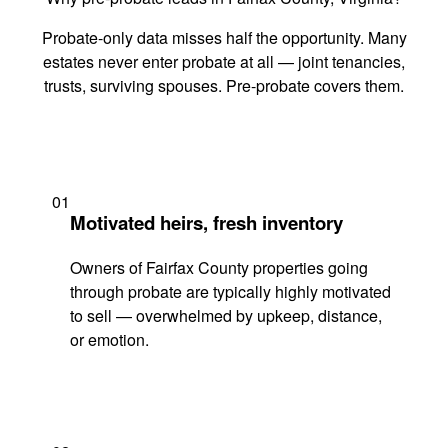
Probate-only data misses half the opportunity. Many
estates never enter probate at all — joint tenancies,
trusts, surviving spouses. Pre-probate covers them.
01
Motivated heirs, fresh inventory
Owners of Fairfax County properties going
through probate are typically highly motivated
to sell — overwhelmed by upkeep, distance,
or emotion.