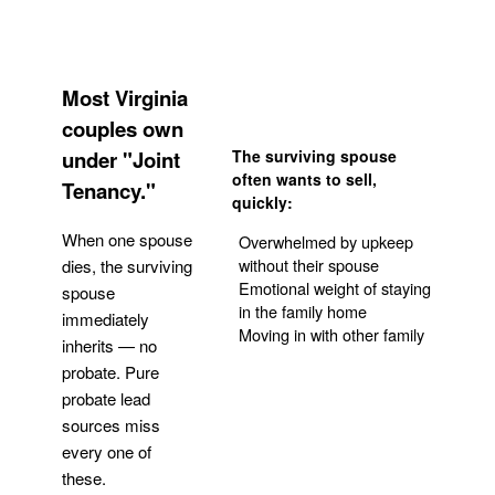
Most Virginia
couples own
under "Joint
The surviving spouse
often wants to sell,
Tenancy."
quickly:
When one spouse
Overwhelmed by upkeep
without their spouse
dies, the surviving
Emotional weight of staying
spouse
in the family home
immediately
Moving in with other family
inherits — no
probate. Pure
Get Your Quote
probate lead
sources miss
every one of
these.