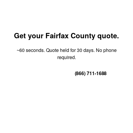
Get your Fairfax County quote.
~60 seconds. Quote held for 30 days. No phone
required.
Get Your Quote
(866) 711-1688