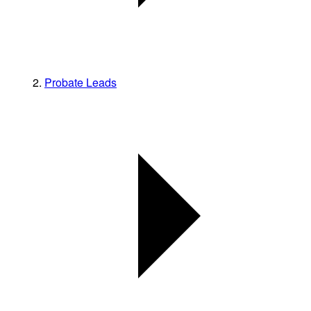
Probate Leads