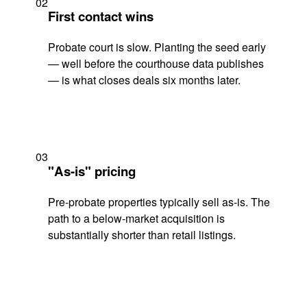
02
First contact wins
Probate court is slow. Planting the seed early
— well before the courthouse data publishes
— is what closes deals six months later.
03
"As-is" pricing
Pre-probate properties typically sell as-is. The
path to a below-market acquisition is
substantially shorter than retail listings.