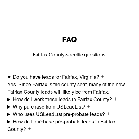
FAQ
Fairfax County-specific questions.
Do you have leads for Fairfax, Virginia?
Yes. Since Fairfax is the county seat, many of the new
Fairfax County leads will likely be from Fairfax.
How do I work these leads in Fairfax County?
Why purchase from USLeadList?
Who uses USLeadList pre-probate leads?
How do I purchase pre-probate leads in Fairfax
County?