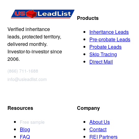
Products
Verified inheritance
Inheritance Leads
leads, protected territory,
Pre-probate Leads
delivered monthly.
Probate Leads
Investor-to-investor since
Skip Tracing
2006.
Direct Mail
(866) 711-1688
info@usleadlist.com
Resources
Company
About Us
Free sample
Blog
Contact
FAQ
REI Partners