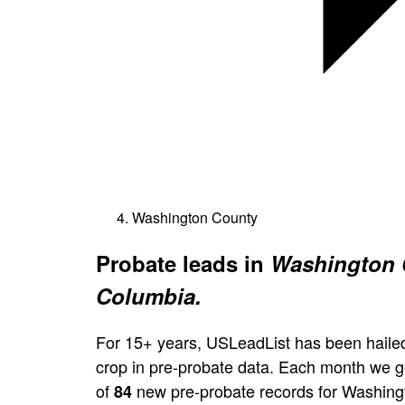
Washington County
Probate leads in
Washington C
Columbia.
For 15+ years, USLeadList has been hailed
crop in pre-probate data. Each month we 
of
new pre-probate records for Washing
84