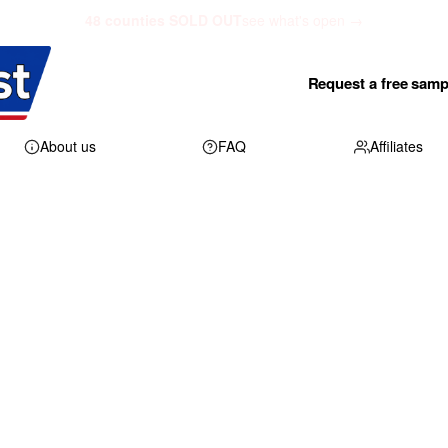
48 counties SOLD OUT
see what's open →
Request a free samp
About us
FAQ
Affiliates