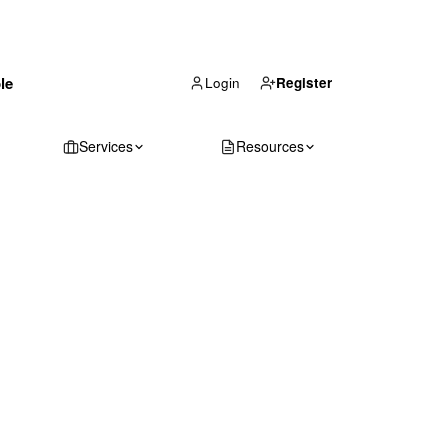
(866) 711-1688
le
Get Your Quote
Login
Register
Services
Resources