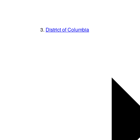
District of Columbia