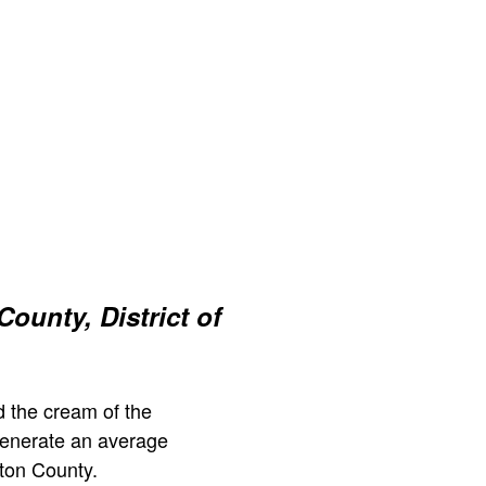
ounty, District of
 the cream of the
generate an average
ton County.