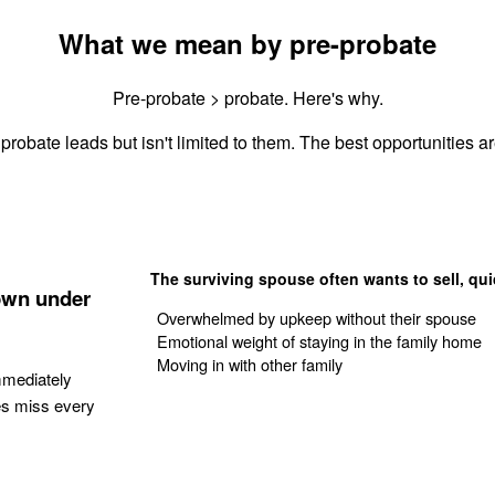
What we mean by pre-probate
Pre-probate > probate. Here's why.
probate leads but isn't limited to them. The best opportunities ar
The surviving spouse often wants to sell, qui
own under
Overwhelmed by upkeep without their spouse
Emotional weight of staying in the family home
Moving in with other family
mmediately
es miss every
Get Your Quote