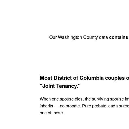
Our Washington County data
contains
Most District of Columbia couples 
"Joint Tenancy."
When one spouse dies, the surviving spouse i
inherits — no probate. Pure probate lead sourc
one of these.