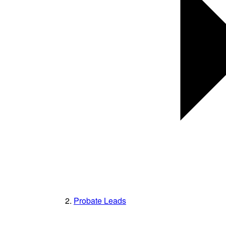
Probate Leads