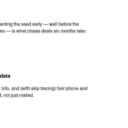
lanting the seed early — well before the
es — is what closes deals six months later.
 data
x info, and (with skip tracing) heir phone and
, not just mailed.