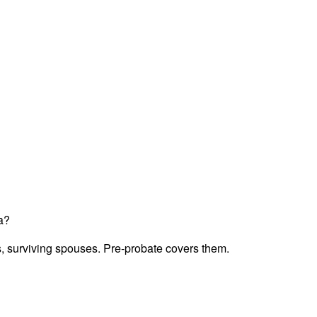
a?
ts, surviving spouses. Pre-probate covers them.