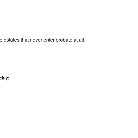
e estates that never enter probate at all.
ckly: