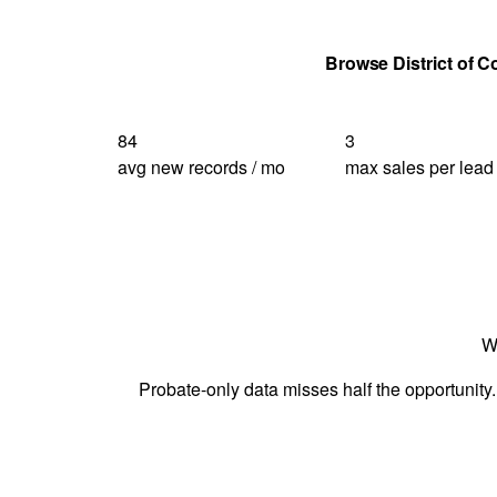
Get Your Quote
Browse District of 
84
3
avg new records / mo
max sales per lead
W
Probate-only data misses half the opportunity.