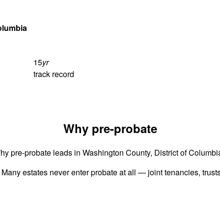
Columbia
15
yr
track record
Why pre-probate
hy pre-probate leads in Washington County, District of Columbi
 Many estates never enter probate at all — joint tenancies, trus