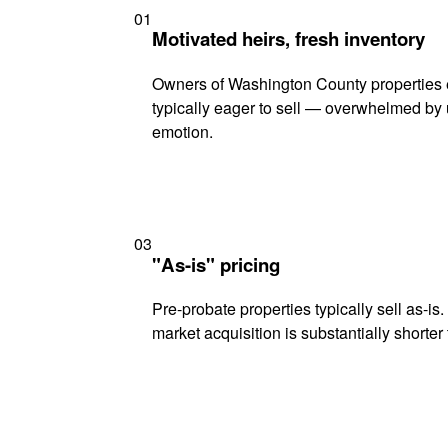
01
Motivated heirs, fresh inventory
Owners of Washington County properties 
typically eager to sell — overwhelmed by 
emotion.
03
"As-is" pricing
Pre-probate properties typically sell as-is
market acquisition is substantially shorter t