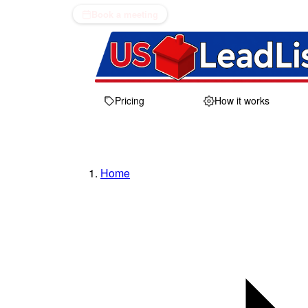
Book a meeting
Pricing
How it works
Home