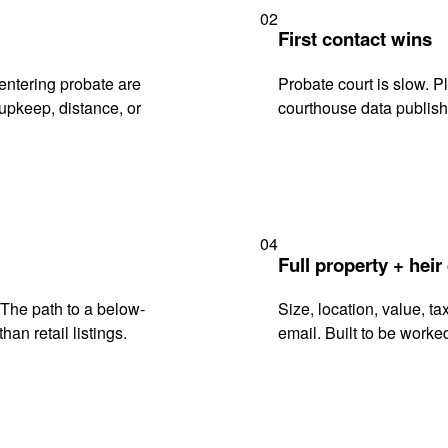
02
First contact wins
entering probate are
Probate court is slow. P
upkeep, distance, or
courthouse data publish
04
Full property + heir
. The path to a below-
Size, location, value, ta
han retail listings.
email. Built to be worked