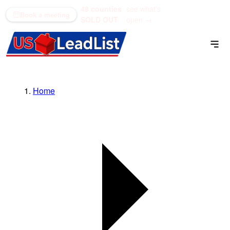
48 counties
see what's
(866) 711-1688
Book a meeting
SOLD OUT
open →
Home