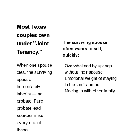
Most Texas
couples own
under "Joint
The surviving spouse
often wants to sell,
Tenancy."
quickly:
When one spouse
Overwhelmed by upkeep
without their spouse
dies, the surviving
Emotional weight of staying
spouse
in the family home
immediately
Moving in with other family
inherits — no
probate. Pure
Get Your Quote
probate lead
sources miss
every one of
these.