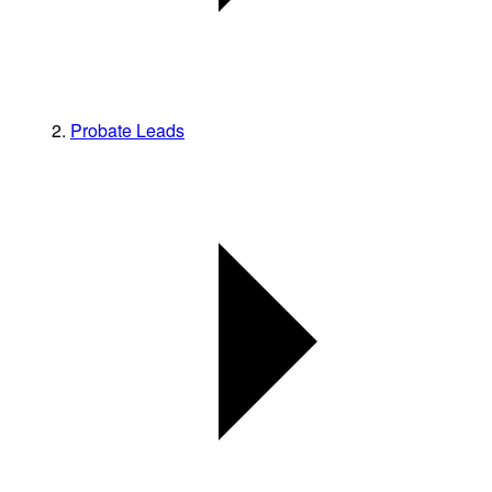
Probate Leads