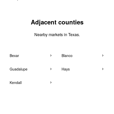
Adjacent counties
Nearby markets in Texas.
Bexar
Blanco
Guadalupe
Hays
Kendall