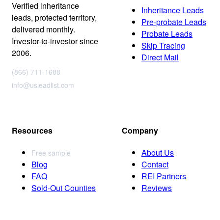
Verified inheritance
Inheritance Leads
leads, protected territory,
Pre-probate Leads
delivered monthly.
Probate Leads
Investor-to-investor since
Skip Tracing
2006.
Direct Mail
(866) 711-1688
info@usleadlist.com
Resources
Company
About Us
Free sample
Blog
Contact
FAQ
REI Partners
Sold-Out Counties
Reviews