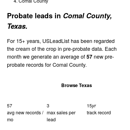
Comal County
Probate leads in
Comal County,
Texas.
For 15+ years, USLeadList has been regarded
the cream of the crop in pre-probate data. Each
month we generate an average of
new pre-
57
probate records for Comal County.
Get Your Quote
Browse Texas
57
3
15
yr
avg new records /
max sales per
track record
mo
lead