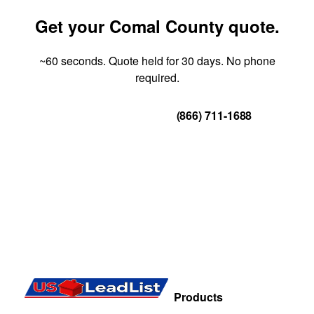
Get your Comal County quote.
~60 seconds. Quote held for 30 days. No phone
required.
Get Your Quote
(866) 711-1688
Products