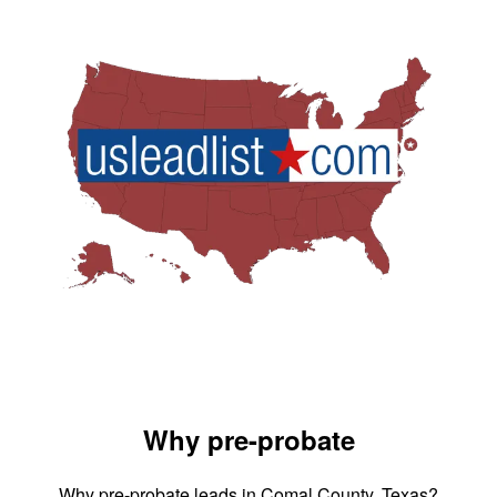
Why pre-probate
Why pre-probate leads in Comal County, Texas?