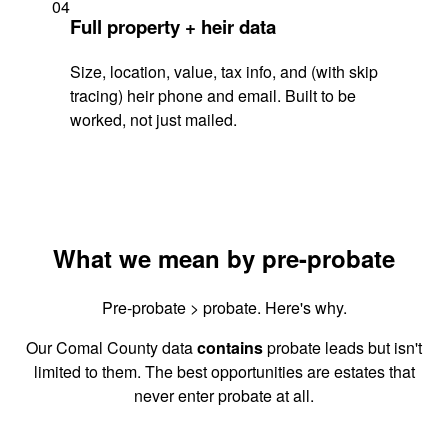
04
Full property + heir data
Size, location, value, tax info, and (with skip
tracing) heir phone and email. Built to be
worked, not just mailed.
What we mean by pre-probate
Pre-probate > probate. Here's why.
Our Comal County data
contains
probate leads but isn't
limited to them. The best opportunities are estates that
never enter probate at all.