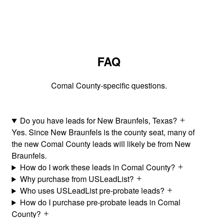
FAQ
Comal County-specific questions.
Do you have leads for New Braunfels, Texas?
Yes. Since New Braunfels is the county seat, many of
the new Comal County leads will likely be from New
Braunfels.
How do I work these leads in Comal County?
Why purchase from USLeadList?
Who uses USLeadList pre-probate leads?
How do I purchase pre-probate leads in Comal
County?