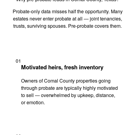
Probate-only data misses half the opportunity. Many
estates never enter probate at all — joint tenancies,
trusts, surviving spouses. Pre-probate covers them.
01
Motivated heirs, fresh inventory
Owners of Comal County properties going
through probate are typically highly motivated
to sell — overwhelmed by upkeep, distance,
or emotion.