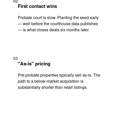
02
First contact wins
Probate court is slow. Planting the seed early
— well before the courthouse data publishes
— is what closes deals six months later.
03
"As-is" pricing
Pre-probate properties typically sell as-is. The
path to a below-market acquisition is
substantially shorter than retail listings.