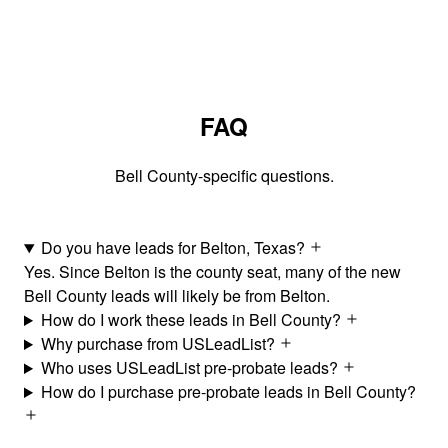
FAQ
Bell County-specific questions.
Do you have leads for Belton, Texas?
Yes. Since Belton is the county seat, many of the new
Bell County leads will likely be from Belton.
How do I work these leads in Bell County?
Why purchase from USLeadList?
Who uses USLeadList pre-probate leads?
How do I purchase pre-probate leads in Bell County?