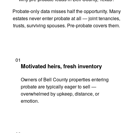
Probate-only data misses half the opportunity. Many
estates never enter probate at all — joint tenancies,
trusts, surviving spouses. Pre-probate covers them.
01
Motivated heirs, fresh inventory
Owners of Bell County properties entering
probate are typically eager to sell —
overwhelmed by upkeep, distance, or
emotion.