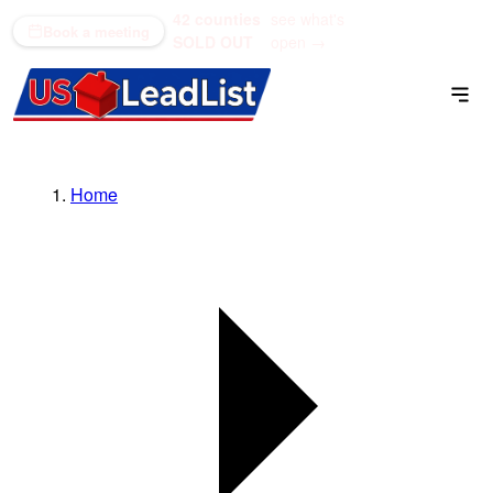
42 counties
see what's
(866) 711-1688
Book a meeting
SOLD OUT
open →
Home