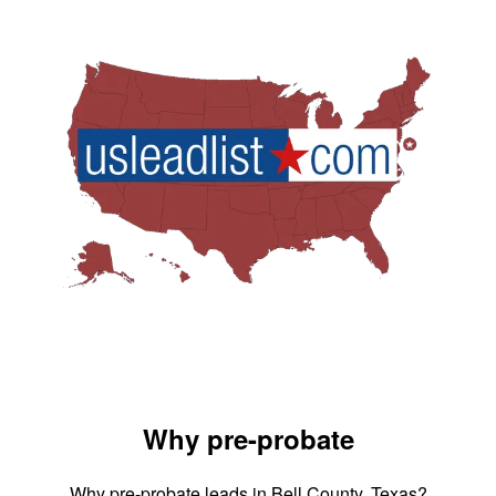
Why pre-probate
Why pre-probate leads in Bell County, Texas?