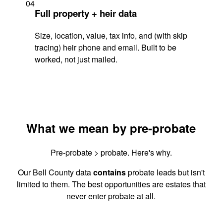
04
Full property + heir data
Size, location, value, tax info, and (with skip
tracing) heir phone and email. Built to be
worked, not just mailed.
What we mean by pre-probate
Pre-probate > probate. Here's why.
Our Bell County data
contains
probate leads but isn't
limited to them. The best opportunities are estates that
never enter probate at all.