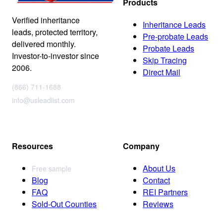
Products
Verified inheritance
Inheritance Leads
leads, protected territory,
Pre-probate Leads
delivered monthly.
Probate Leads
Investor-to-investor since
Skip Tracing
2006.
Direct Mail
(866) 711-1688
info@usleadlist.com
Resources
Company
About Us
Free sample
Blog
Contact
FAQ
REI Partners
Sold-Out Counties
Reviews