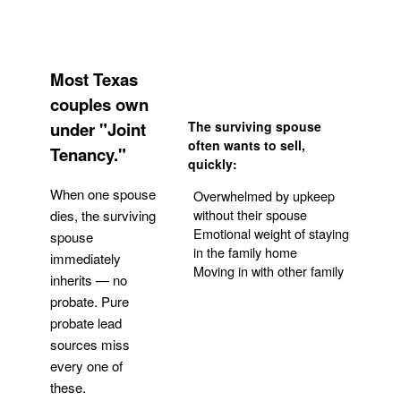
Most Texas
couples own
under "Joint
The surviving spouse
often wants to sell,
Tenancy."
quickly:
When one spouse
Overwhelmed by upkeep
without their spouse
dies, the surviving
Emotional weight of staying
spouse
in the family home
immediately
Moving in with other family
inherits — no
probate. Pure
Get Your Quote
probate lead
sources miss
every one of
these.