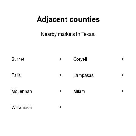
Adjacent counties
Nearby markets in Texas.
Burnet
Coryell
Falls
Lampasas
McLennan
Milam
Williamson