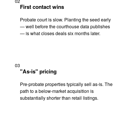
02
First contact wins
Probate court is slow. Planting the seed early
— well before the courthouse data publishes
— is what closes deals six months later.
03
"As-is" pricing
Pre-probate properties typically sell as-is. The
path to a below-market acquisition is
substantially shorter than retail listings.