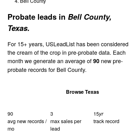
Bell County
Probate leads in
Bell County,
Texas.
For 15+ years, USLeadList has been considered
the cream of the crop in pre-probate data. Each
month we generate an average of
new pre-
90
probate records for Bell County.
Get Your Quote
Browse Texas
90
3
15
yr
avg new records /
max sales per
track record
mo
lead