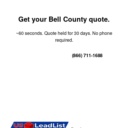
Get your Bell County quote.
~60 seconds. Quote held for 30 days. No phone
required.
Get Your Quote
(866) 711-1688