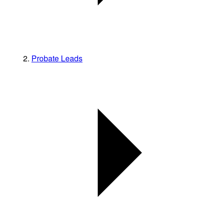
Probate Leads