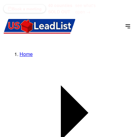
40 counties
see what's
(866) 711-1688
Book a meeting
SOLD OUT
open →
Home