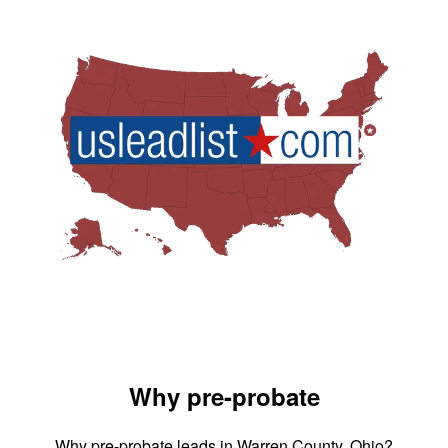
Why pre-probate
Why pre-probate leads in Warren County, Ohio?