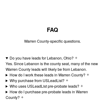
FAQ
Warren County-specific questions.
Do you have leads for Lebanon, Ohio?
Yes. Since Lebanon is the county seat, many of the new
Warren County leads will likely be from Lebanon.
How do I work these leads in Warren County?
Why purchase from USLeadList?
Who uses USLeadList pre-probate leads?
How do I purchase pre-probate leads in Warren
County?