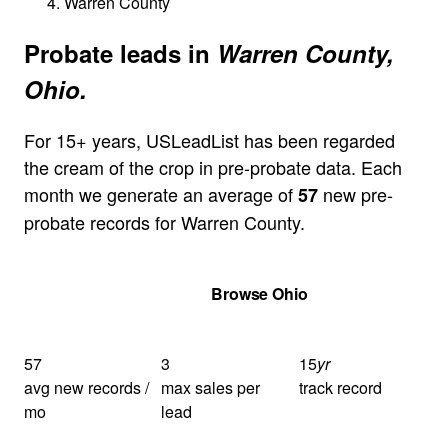
Warren County
Probate leads in
Warren County,
Ohio.
For 15+ years, USLeadList has been regarded
the cream of the crop in pre-probate data. Each
month we generate an average of
new pre-
57
probate records for Warren County.
Get Your Quote
Browse Ohio
57
3
15
yr
avg new records /
max sales per
track record
mo
lead