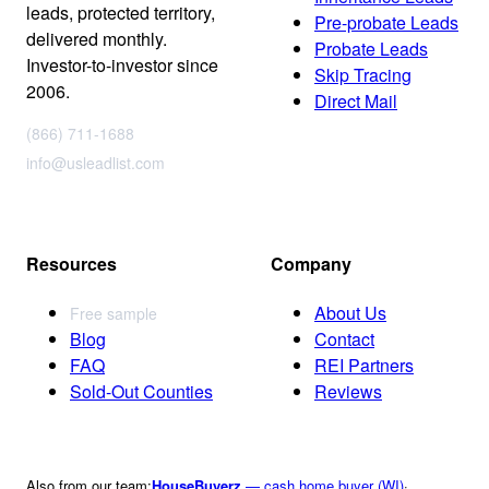
leads, protected territory,
Pre-probate Leads
delivered monthly.
Probate Leads
Investor-to-investor since
Skip Tracing
2006.
Direct Mail
(866) 711-1688
info@usleadlist.com
Resources
Company
About Us
Free sample
Blog
Contact
FAQ
REI Partners
Sold-Out Counties
Reviews
Also from our team:
HouseBuyerz
— cash home buyer (WI)
·