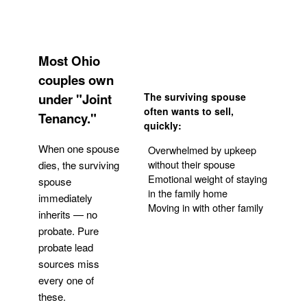
Most Ohio
couples own
under "Joint
The surviving spouse
often wants to sell,
Tenancy."
quickly:
When one spouse
Overwhelmed by upkeep
without their spouse
dies, the surviving
Emotional weight of staying
spouse
in the family home
immediately
Moving in with other family
inherits — no
probate. Pure
Get Your Quote
probate lead
sources miss
every one of
these.