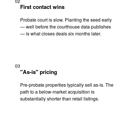
02
First contact wins
Probate court is slow. Planting the seed early
— well before the courthouse data publishes
— is what closes deals six months later.
03
"As-is" pricing
Pre-probate properties typically sell as-is. The
path to a below-market acquisition is
substantially shorter than retail listings.