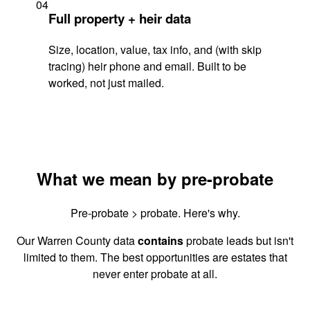
04
Full property + heir data
Size, location, value, tax info, and (with skip
tracing) heir phone and email. Built to be
worked, not just mailed.
What we mean by pre-probate
Pre-probate > probate. Here's why.
Our Warren County data
contains
probate leads but isn't
limited to them. The best opportunities are estates that
never enter probate at all.