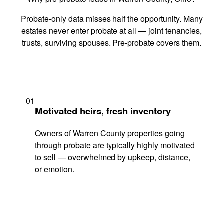
Probate-only data misses half the opportunity. Many
estates never enter probate at all — joint tenancies,
trusts, surviving spouses. Pre-probate covers them.
01
Motivated heirs, fresh inventory
Owners of Warren County properties going
through probate are typically highly motivated
to sell — overwhelmed by upkeep, distance,
or emotion.