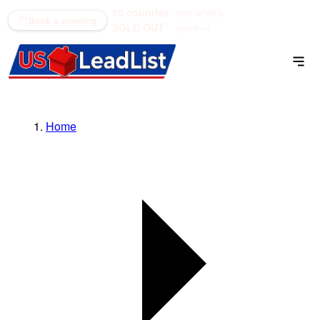
50 counties
see what's
(866) 711-1688
Book a meeting
SOLD OUT
open →
Home