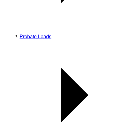
Probate Leads