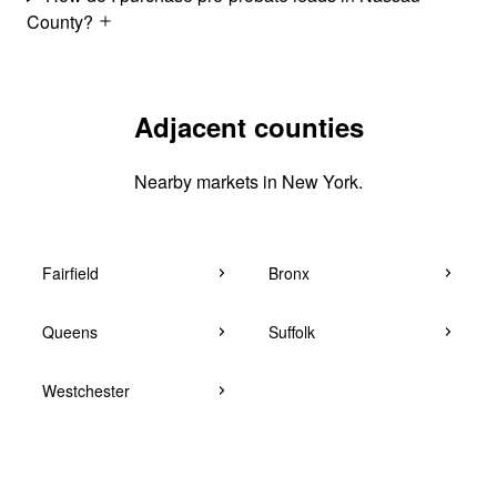
County?
Adjacent counties
Nearby markets in New York.
Fairfield
Bronx
Queens
Suffolk
Westchester