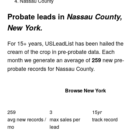
Nassau County
Probate leads in
Nassau County,
New York.
For 15+ years, USLeadList has been hailed the
cream of the crop in pre-probate data. Each
month we generate an average of
new pre-
259
probate records for Nassau County.
Get Your Quote
Browse New York
259
3
15
yr
avg new records /
max sales per
track record
mo
lead