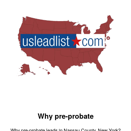
Why pre-probate
Why pre-probate leads in Nassau County, New York?