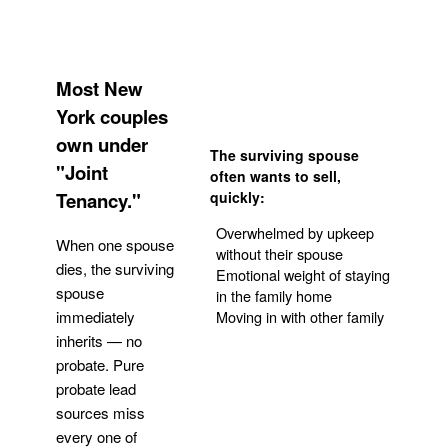
Most New
York couples
own under
The surviving spouse
"Joint
often wants to sell,
Tenancy."
quickly:
Overwhelmed by upkeep
When one spouse
without their spouse
dies, the surviving
Emotional weight of staying
spouse
in the family home
Moving in with other family
immediately
inherits — no
probate. Pure
Get Your Quote
probate lead
sources miss
every one of