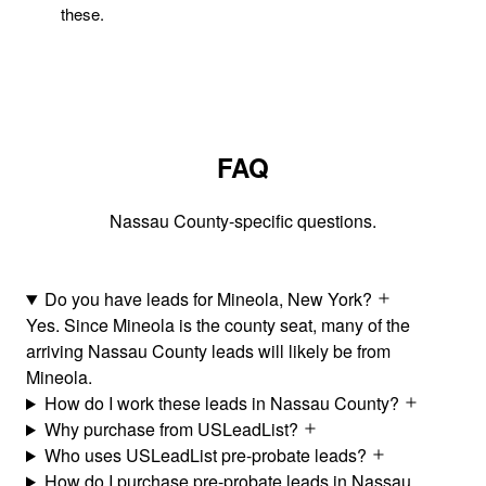
these.
FAQ
Nassau County-specific questions.
Do you have leads for Mineola, New York?
Yes. Since Mineola is the county seat, many of the
arriving Nassau County leads will likely be from
Mineola.
How do I work these leads in Nassau County?
Why purchase from USLeadList?
Who uses USLeadList pre-probate leads?
How do I purchase pre-probate leads in Nassau