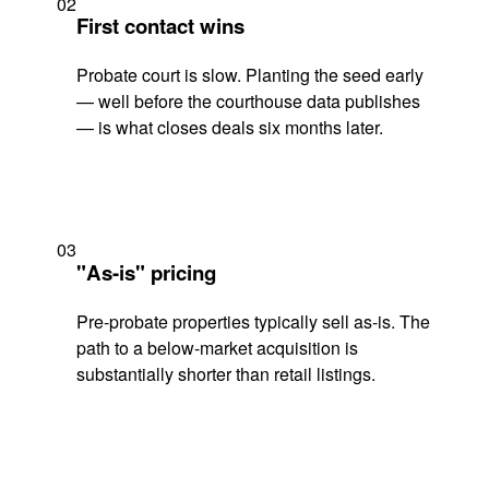
02
First contact wins
Probate court is slow. Planting the seed early
— well before the courthouse data publishes
— is what closes deals six months later.
03
"As-is" pricing
Pre-probate properties typically sell as-is. The
path to a below-market acquisition is
substantially shorter than retail listings.