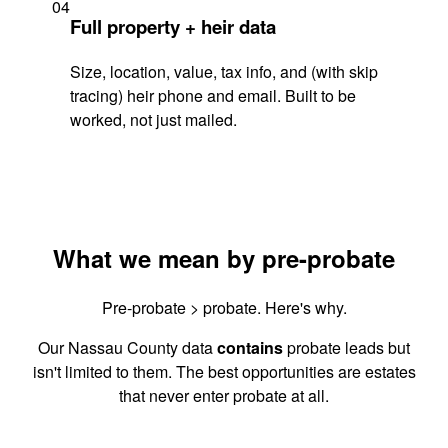
04
Full property + heir data
Size, location, value, tax info, and (with skip
tracing) heir phone and email. Built to be
worked, not just mailed.
What we mean by pre-probate
Pre-probate > probate. Here's why.
Our Nassau County data
contains
probate leads but
isn't limited to them. The best opportunities are estates
that never enter probate at all.