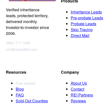
Products
Verified inheritance
Inheritance Leads
leads, protected territory,
Pre-probate Leads
delivered monthly.
Probate Leads
Investor-to-investor since
Skip Tracing
2006.
Direct Mail
(866) 711-1688
info@usleadlist.com
Resources
Company
About Us
Free sample
Blog
Contact
FAQ
REI Partners
Sold-Out Counties
Reviews