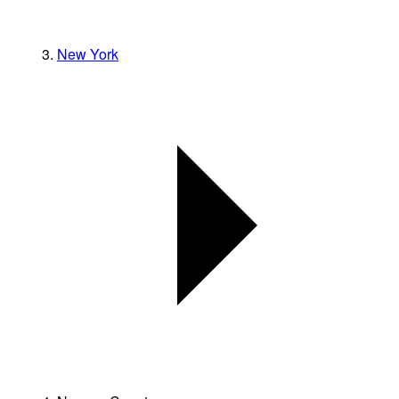
New York