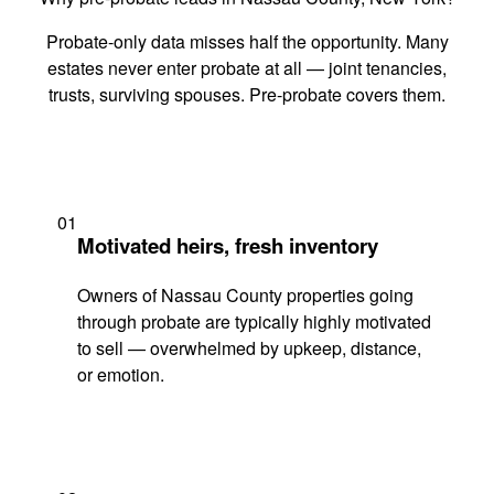
Probate-only data misses half the opportunity. Many
estates never enter probate at all — joint tenancies,
trusts, surviving spouses. Pre-probate covers them.
01
Motivated heirs, fresh inventory
Owners of Nassau County properties going
through probate are typically highly motivated
to sell — overwhelmed by upkeep, distance,
or emotion.