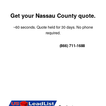
Get your Nassau County quote.
~60 seconds. Quote held for 30 days. No phone
required.
Get Your Quote
(866) 711-1688