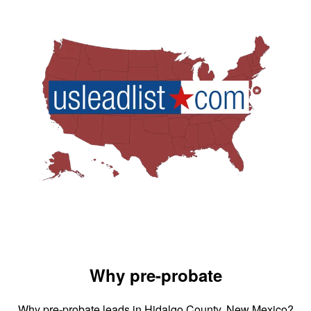
Why pre-probate
Why pre-probate leads in Hidalgo County, New Mexico?