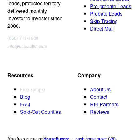
leads, protected territory,
Pre-probate Leads
delivered monthly.
Probate Leads
Investor-to-investor since
Skip Tracing
2006.
Direct Mail
(866) 711-1688
info@usleadlist.com
Resources
Company
About Us
Free sample
Blog
Contact
FAQ
REI Partners
Sold-Out Counties
Reviews
Also from our team:
HouseBuyerz
— cash home buyer (WI)
·