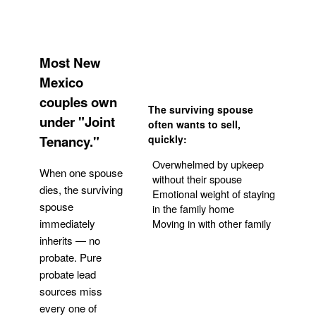
Most New
Mexico
couples own
The surviving spouse
under "Joint
often wants to sell,
Tenancy."
quickly:
Overwhelmed by upkeep
When one spouse
without their spouse
dies, the surviving
Emotional weight of staying
spouse
in the family home
Moving in with other family
immediately
inherits — no
probate. Pure
Get Your Quote
probate lead
sources miss
every one of