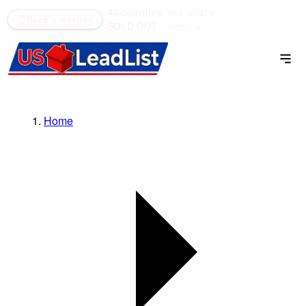
48 counties
see what's
(866) 711-1688
Book a meeting
SOLD OUT
open →
Home