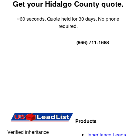
Get your Hidalgo County quote.
~60 seconds. Quote held for 30 days. No phone
required.
Get Your Quote
(866) 711-1688
Products
Verified inheritance
Inheritance Leads