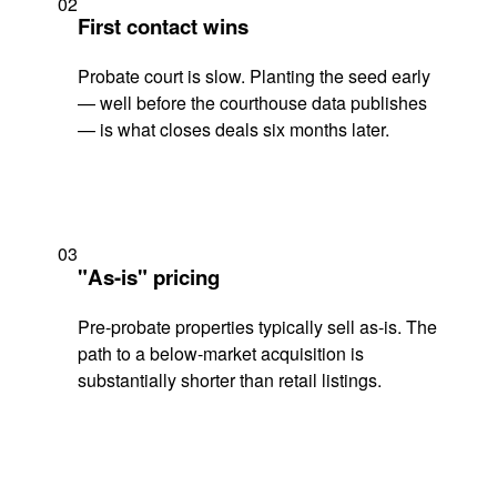
02
First contact wins
Probate court is slow. Planting the seed early
— well before the courthouse data publishes
— is what closes deals six months later.
03
"As-is" pricing
Pre-probate properties typically sell as-is. The
path to a below-market acquisition is
substantially shorter than retail listings.