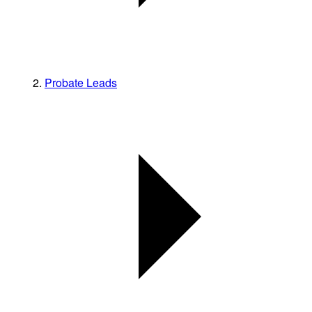
Probate Leads