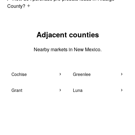
County?
Adjacent counties
Nearby markets in New Mexico.
Cochise
Greenlee
Grant
Luna