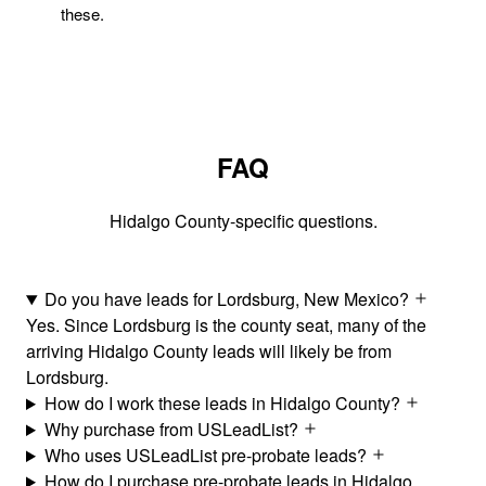
these.
FAQ
Hidalgo County-specific questions.
Do you have leads for Lordsburg, New Mexico?
Yes. Since Lordsburg is the county seat, many of the
arriving Hidalgo County leads will likely be from
Lordsburg.
How do I work these leads in Hidalgo County?
Why purchase from USLeadList?
Who uses USLeadList pre-probate leads?
How do I purchase pre-probate leads in Hidalgo