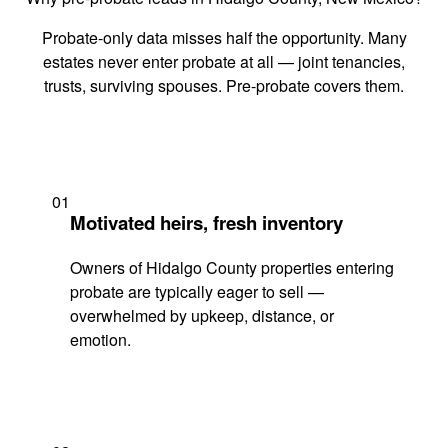
Probate-only data misses half the opportunity. Many
estates never enter probate at all — joint tenancies,
trusts, surviving spouses. Pre-probate covers them.
01
Motivated heirs, fresh inventory
Owners of Hidalgo County properties entering
probate are typically eager to sell —
overwhelmed by upkeep, distance, or
emotion.