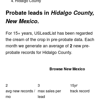
Hidalgo County
Probate leads in
Hidalgo County,
New Mexico.
For 15+ years, USLeadList has been regarded
the cream of the crop in pre-probate data. Each
month we generate an average of
new pre-
2
probate records for Hidalgo County.
Get Your Quote
Browse New Mexico
2
3
15
yr
avg new records /
max sales per
track record
mo
lead