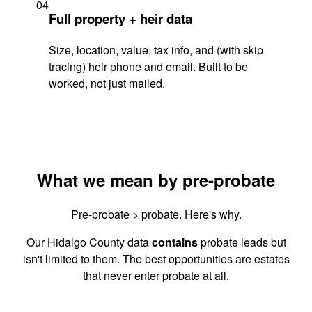
04
Full property + heir data
Size, location, value, tax info, and (with skip
tracing) heir phone and email. Built to be
worked, not just mailed.
What we mean by pre-probate
Pre-probate > probate. Here's why.
Our Hidalgo County data
contains
probate leads but
isn't limited to them. The best opportunities are estates
that never enter probate at all.