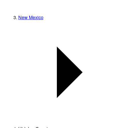
New Mexico