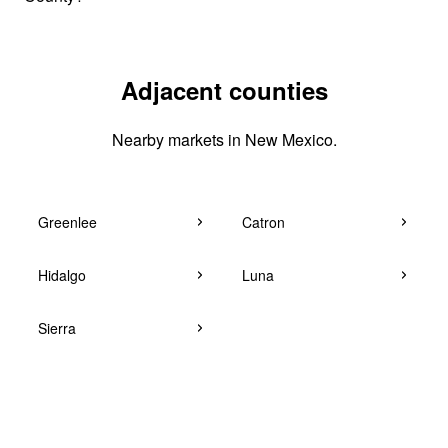
Adjacent counties
Nearby markets in New Mexico.
Greenlee
Catron
Hidalgo
Luna
Sierra