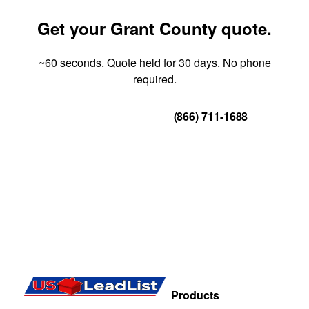
Get your Grant County quote.
~60 seconds. Quote held for 30 days. No phone
required.
Get Your Quote
(866) 711-1688
Products