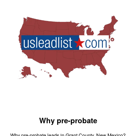
Why pre-probate
Why pre-probate leads in Grant County, New Mexico?