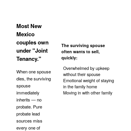
Most New
Mexico
couples own
The surviving spouse
under "Joint
often wants to sell,
Tenancy."
quickly:
Overwhelmed by upkeep
When one spouse
without their spouse
dies, the surviving
Emotional weight of staying
spouse
in the family home
Moving in with other family
immediately
inherits — no
probate. Pure
Get Your Quote
probate lead
sources miss
every one of