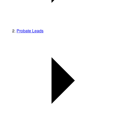
Probate Leads