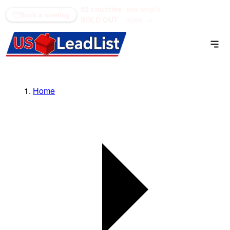
52 counties
see what's
(866) 711-1688
Book a meeting
SOLD OUT
open →
Home