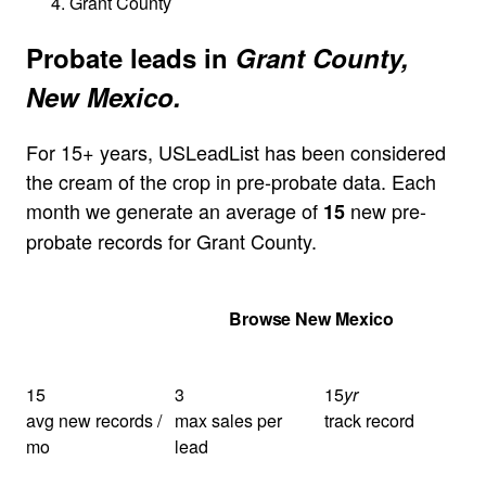
Grant County
Probate leads in
Grant County,
New Mexico.
For 15+ years, USLeadList has been considered
the cream of the crop in pre-probate data. Each
month we generate an average of
new pre-
15
probate records for Grant County.
Get Your Quote
Browse New Mexico
15
3
15
yr
avg new records /
max sales per
track record
mo
lead