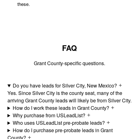
these.
FAQ
Grant County-specific questions.
Do you have leads for Silver City, New Mexico?
Yes. Since Silver City is the county seat, many of the
arriving Grant County leads will likely be from Silver City.
How do I work these leads in Grant County?
Why purchase from USLeadList?
Who uses USLeadList pre-probate leads?
How do I purchase pre-probate leads in Grant
County?