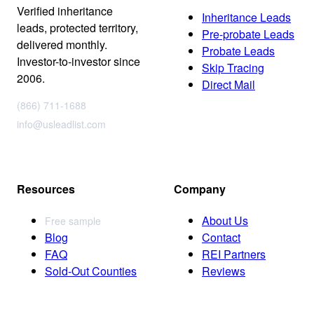
Verified inheritance
Inheritance Leads
leads, protected territory,
Pre-probate Leads
delivered monthly.
Probate Leads
Investor-to-investor since
Skip Tracing
2006.
Direct Mail
(866) 711-1688
info@usleadlist.com
Resources
Company
About Us
Free sample
Blog
Contact
FAQ
REI Partners
Sold-Out Counties
Reviews