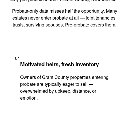
Probate-only data misses half the opportunity. Many
estates never enter probate at all — joint tenancies,
trusts, surviving spouses. Pre-probate covers them.
01
Motivated heirs, fresh inventory
Owners of Grant County properties entering
probate are typically eager to sell —
overwhelmed by upkeep, distance, or
emotion.