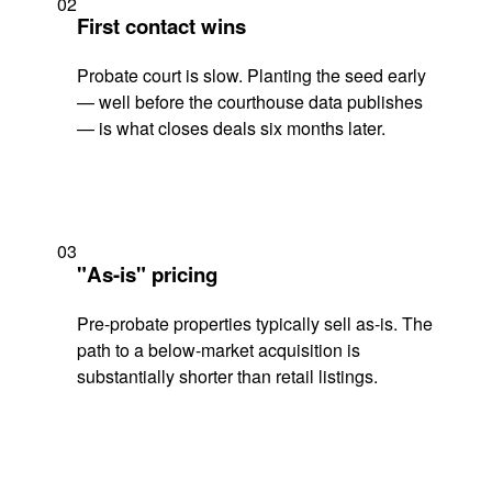
02
First contact wins
Probate court is slow. Planting the seed early
— well before the courthouse data publishes
— is what closes deals six months later.
03
"As-is" pricing
Pre-probate properties typically sell as-is. The
path to a below-market acquisition is
substantially shorter than retail listings.