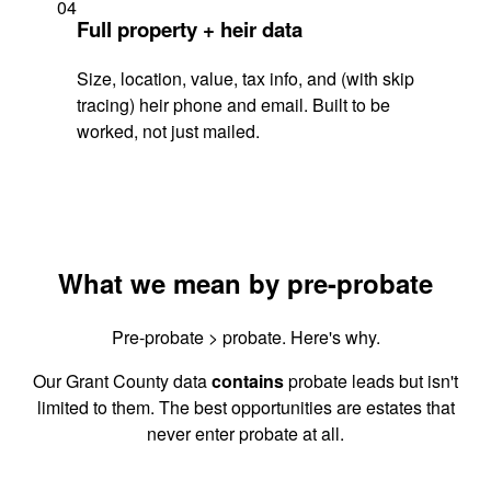
04
Full property + heir data
Size, location, value, tax info, and (with skip
tracing) heir phone and email. Built to be
worked, not just mailed.
What we mean by pre-probate
Pre-probate > probate. Here's why.
Our Grant County data
contains
probate leads but isn't
limited to them. The best opportunities are estates that
never enter probate at all.