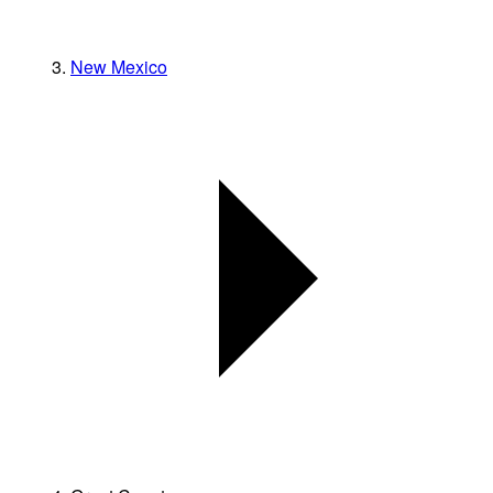
New Mexico