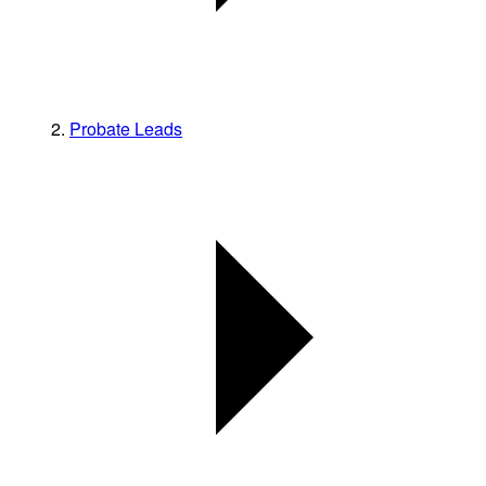
Probate Leads