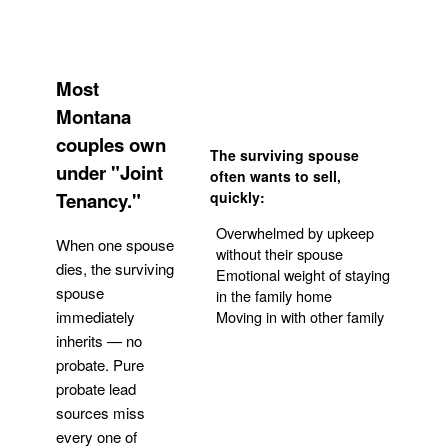
Most
Montana
couples own
The surviving spouse
under "Joint
often wants to sell,
Tenancy."
quickly:
Overwhelmed by upkeep
When one spouse
without their spouse
dies, the surviving
Emotional weight of staying
spouse
in the family home
Moving in with other family
immediately
inherits — no
probate. Pure
Get Your Quote
probate lead
sources miss
every one of