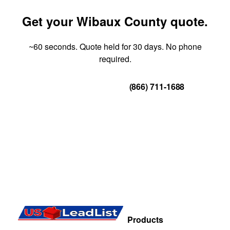
Get your Wibaux County quote.
~60 seconds. Quote held for 30 days. No phone
required.
Get Your Quote
(866) 711-1688
Products