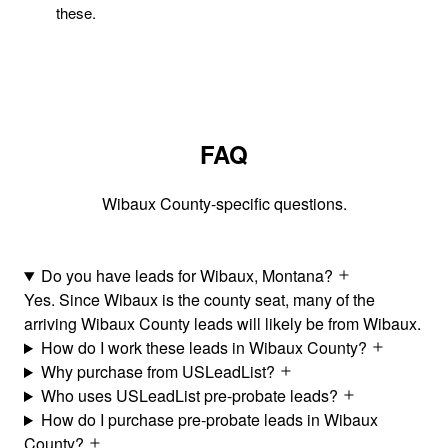
these.
FAQ
Wibaux County-specific questions.
Do you have leads for Wibaux, Montana?
Yes. Since Wibaux is the county seat, many of the
arriving Wibaux County leads will likely be from Wibaux.
How do I work these leads in Wibaux County?
Why purchase from USLeadList?
Who uses USLeadList pre-probate leads?
How do I purchase pre-probate leads in Wibaux
County?