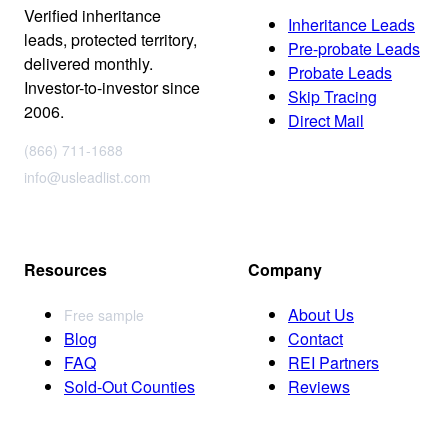
Verified inheritance
Inheritance Leads
leads, protected territory,
Pre-probate Leads
delivered monthly.
Probate Leads
Investor-to-investor since
Skip Tracing
2006.
Direct Mail
(866) 711-1688
info@usleadlist.com
Resources
Company
About Us
Free sample
Blog
Contact
FAQ
REI Partners
Sold-Out Counties
Reviews