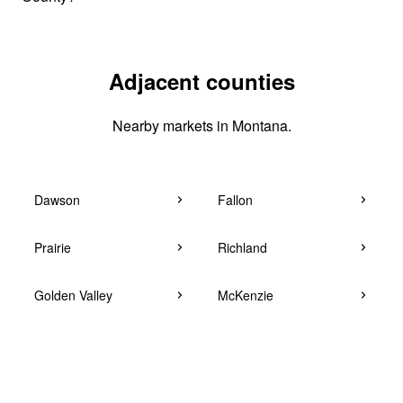
Adjacent counties
Nearby markets in Montana.
Dawson
Fallon
Prairie
Richland
Golden Valley
McKenzie