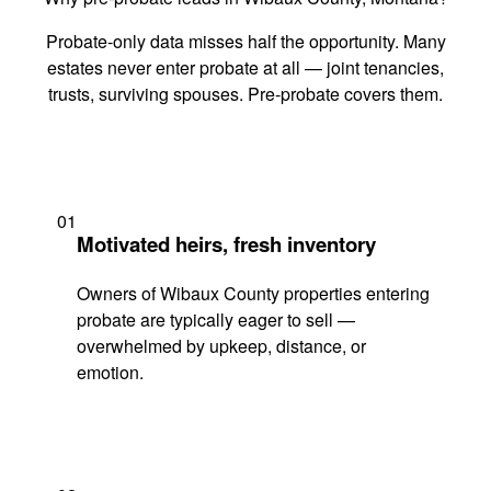
Probate-only data misses half the opportunity. Many
estates never enter probate at all — joint tenancies,
trusts, surviving spouses. Pre-probate covers them.
01
Motivated heirs, fresh inventory
Owners of Wibaux County properties entering
probate are typically eager to sell —
overwhelmed by upkeep, distance, or
emotion.