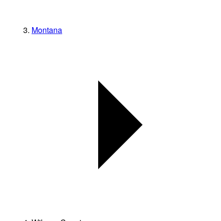
Montana