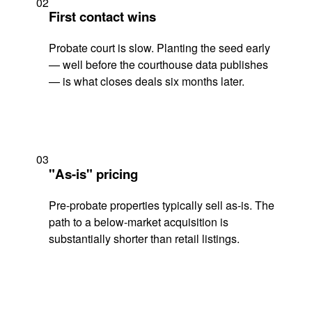
02
First contact wins
Probate court is slow. Planting the seed early
— well before the courthouse data publishes
— is what closes deals six months later.
03
"As-is" pricing
Pre-probate properties typically sell as-is. The
path to a below-market acquisition is
substantially shorter than retail listings.