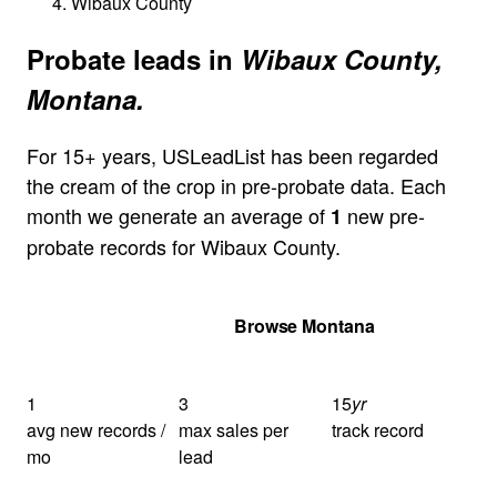
Wibaux County
Probate leads in
Wibaux County,
Montana.
For 15+ years, USLeadList has been regarded
the cream of the crop in pre-probate data. Each
month we generate an average of
new pre-
1
probate records for Wibaux County.
Get Your Quote
Browse Montana
1
3
15
yr
avg new records /
max sales per
track record
mo
lead