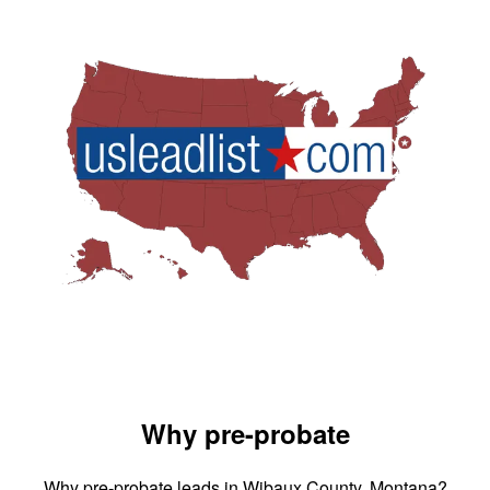
Why pre-probate
Why pre-probate leads in Wibaux County, Montana?