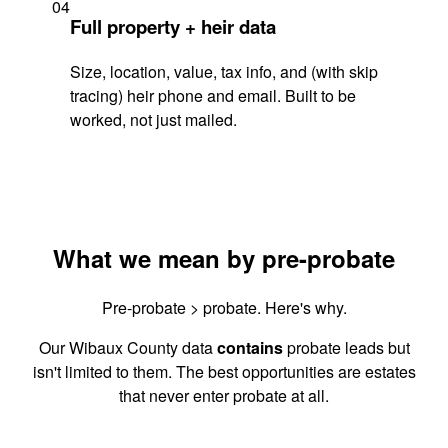
04
Full property + heir data
Size, location, value, tax info, and (with skip
tracing) heir phone and email. Built to be
worked, not just mailed.
What we mean by pre-probate
Pre-probate > probate. Here's why.
Our Wibaux County data
contains
probate leads but
isn't limited to them. The best opportunities are estates
that never enter probate at all.