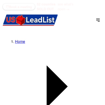
52 counties
see what's
(866) 711-1688
Book a meeting
SOLD OUT
open →
Home