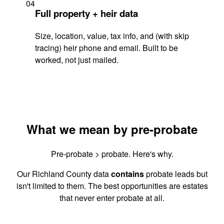
04
Full property + heir data
Size, location, value, tax info, and (with skip
tracing) heir phone and email. Built to be
worked, not just mailed.
What we mean by pre-probate
Pre-probate > probate. Here's why.
Our Richland County data
contains
probate leads but
isn't limited to them. The best opportunities are estates
that never enter probate at all.