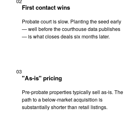
02
First contact wins
Probate court is slow. Planting the seed early
— well before the courthouse data publishes
— is what closes deals six months later.
03
"As-is" pricing
Pre-probate properties typically sell as-is. The
path to a below-market acquisition is
substantially shorter than retail listings.