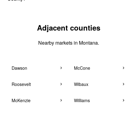
Adjacent counties
Nearby markets in Montana.
Dawson
McCone
Roosevelt
Wibaux
McKenzie
Williams