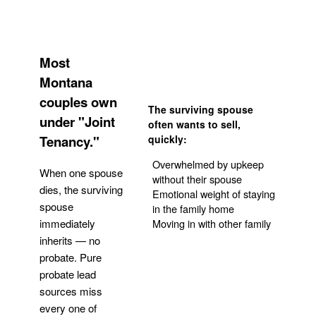
Most
Montana
couples own
The surviving spouse
under "Joint
often wants to sell,
Tenancy."
quickly:
Overwhelmed by upkeep
When one spouse
without their spouse
dies, the surviving
Emotional weight of staying
spouse
in the family home
Moving in with other family
immediately
inherits — no
probate. Pure
Get Your Quote
probate lead
sources miss
every one of