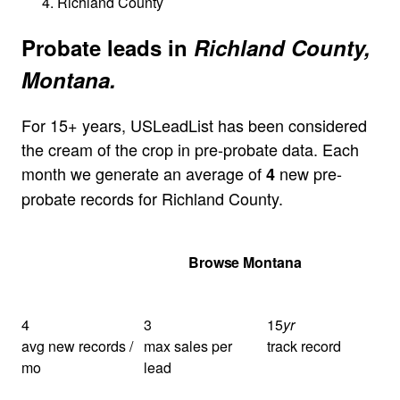
Richland County
Probate leads in
Richland County,
Montana.
For 15+ years, USLeadList has been considered
the cream of the crop in pre-probate data. Each
month we generate an average of
new pre-
4
probate records for Richland County.
Get Your Quote
Browse Montana
4
3
15
yr
avg new records /
max sales per
track record
mo
lead