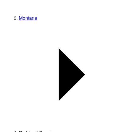
Montana