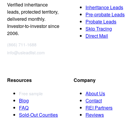
Verified inheritance
Inheritance Leads
leads, protected territory,
Pre-probate Leads
delivered monthly.
Probate Leads
Investor-to-investor since
Skip Tracing
2006.
Direct Mail
(866) 711-1688
info@usleadlist.com
Resources
Company
About Us
Free sample
Blog
Contact
FAQ
REI Partners
Sold-Out Counties
Reviews