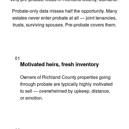
Probate-only data misses half the opportunity. Many
estates never enter probate at all — joint tenancies,
trusts, surviving spouses. Pre-probate covers them.
01
Motivated heirs, fresh inventory
Owners of Richland County properties going
through probate are typically highly motivated
to sell — overwhelmed by upkeep, distance,
or emotion.