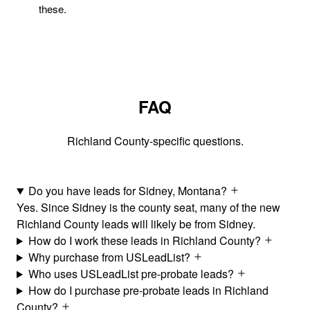
these.
FAQ
Richland County-specific questions.
Do you have leads for Sidney, Montana?
Yes. Since Sidney is the county seat, many of the new
Richland County leads will likely be from Sidney.
How do I work these leads in Richland County?
Why purchase from USLeadList?
Who uses USLeadList pre-probate leads?
How do I purchase pre-probate leads in Richland
County?