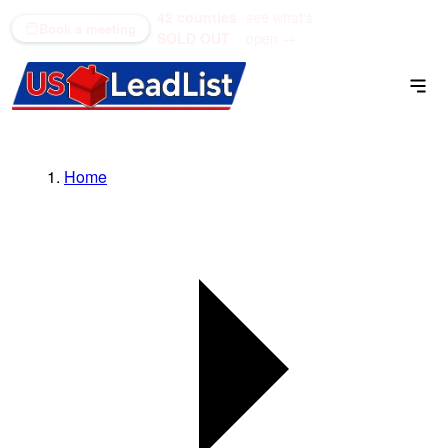
42 counties
see what's
(866) 711-1688
Book a meeting
SOLD OUT
open →
Home