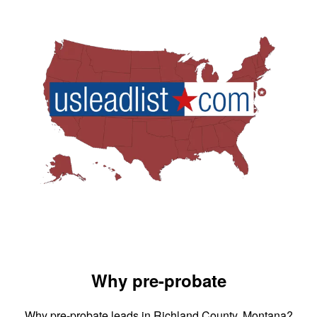
Why pre-probate
Why pre-probate leads in Richland County, Montana?