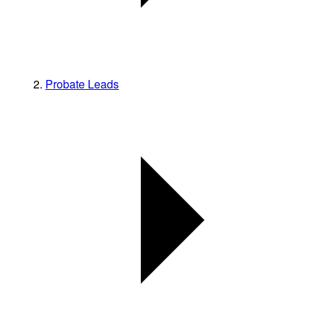
Probate Leads