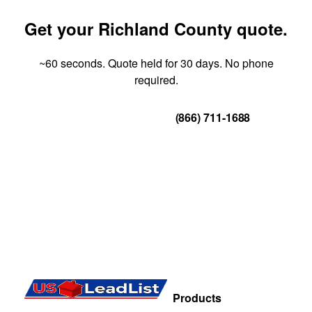
Get your Richland County quote.
~60 seconds. Quote held for 30 days. No phone
required.
Get Your Quote
(866) 711-1688
Products