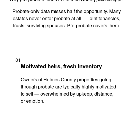
Probate-only data misses half the opportunity. Many
estates never enter probate at all — joint tenancies,
trusts, surviving spouses. Pre-probate covers them.
01
Motivated heirs, fresh inventory
Owners of Holmes County properties going
through probate are typically highly motivated
to sell — overwhelmed by upkeep, distance,
or emotion.