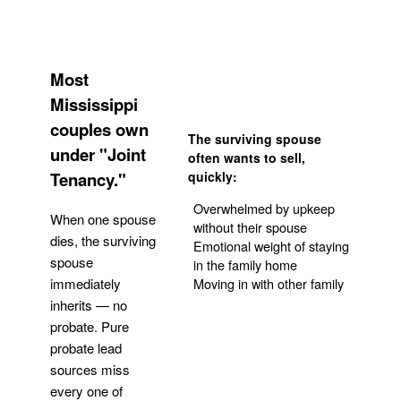
Most
Mississippi
couples own
The surviving spouse
under "Joint
often wants to sell,
Tenancy."
quickly:
Overwhelmed by upkeep
When one spouse
without their spouse
dies, the surviving
Emotional weight of staying
spouse
in the family home
Moving in with other family
immediately
inherits — no
probate. Pure
Get Your Quote
probate lead
sources miss
every one of