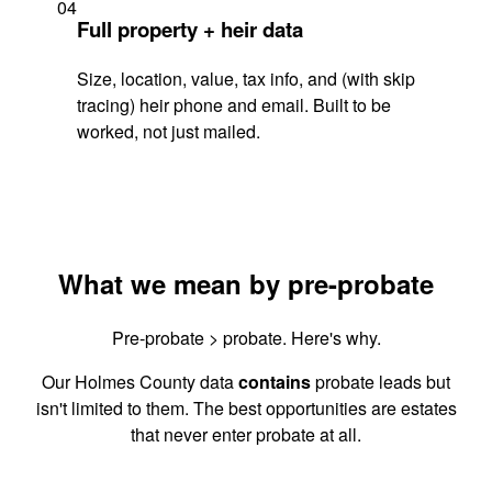
04
Full property + heir data
Size, location, value, tax info, and (with skip
tracing) heir phone and email. Built to be
worked, not just mailed.
What we mean by pre-probate
Pre-probate > probate. Here's why.
Our Holmes County data
contains
probate leads but
isn't limited to them. The best opportunities are estates
that never enter probate at all.