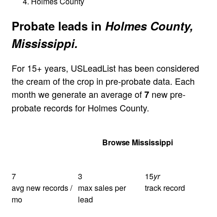
Holmes County
Probate leads in
Holmes County,
Mississippi.
For 15+ years, USLeadList has been considered
the cream of the crop in pre-probate data. Each
month we generate an average of
new pre-
7
probate records for Holmes County.
Get Your Quote
Browse Mississippi
7
3
15
yr
avg new records /
max sales per
track record
mo
lead