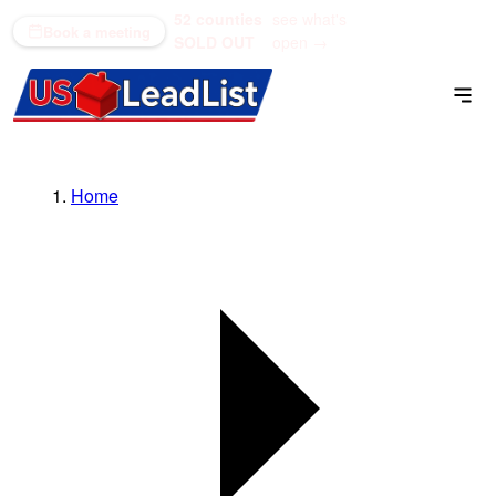
52 counties
see what's
(866) 711-1688
Book a meeting
SOLD OUT
open →
Home