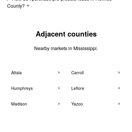
County?
Adjacent counties
Nearby markets in Mississippi.
Attala
Carroll
Humphreys
Leflore
Madison
Yazoo