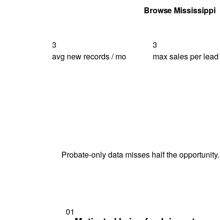
Get Your Quote
Browse Mississippi
3
3
avg new records / mo
max sales per lead
Probate-only data misses half the opportunity.
01