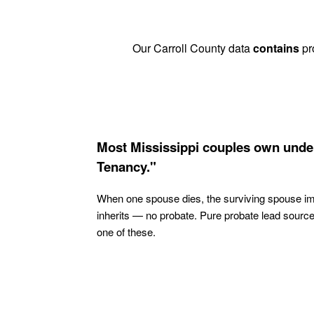
Our Carroll County data
contains
pro
Most Mississippi couples own under
Tenancy."
When one spouse dies, the surviving spouse i
inherits — no probate. Pure probate lead sourc
one of these.