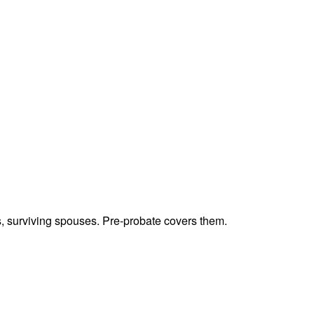
ts, surviving spouses. Pre-probate covers them.