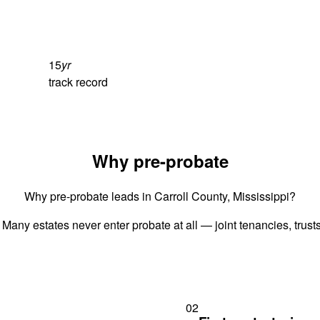
15
yr
track record
Why pre-probate
Why pre-probate leads in Carroll County, Mississippi?
 Many estates never enter probate at all — joint tenancies, trus
02