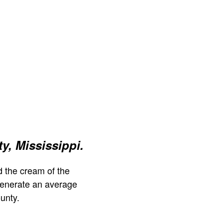
y, Mississippi.
 the cream of the
generate an average
unty.