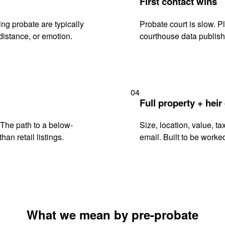
First contact wins
ng probate are typically
Probate court is slow. P
istance, or emotion.
courthouse data publish
04
Full property + heir
. The path to a below-
Size, location, value, ta
han retail listings.
email. Built to be worked
What we mean by pre-probate