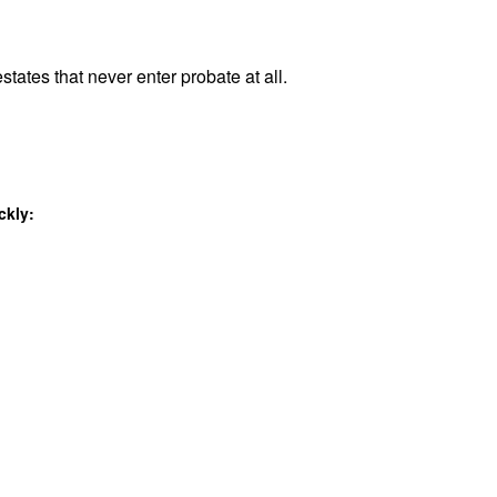
states that never enter probate at all.
ckly: