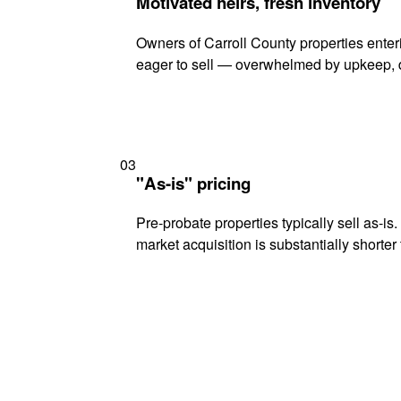
Motivated heirs, fresh inventory
Owners of Carroll County properties enteri
eager to sell — overwhelmed by upkeep, d
03
"As-is" pricing
Pre-probate properties typically sell as-is
market acquisition is substantially shorter t