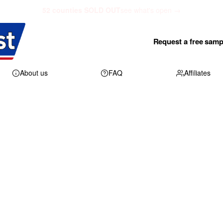
52 counties SOLD OUT
see what's open →
Request a free samp
About us
FAQ
Affiliates