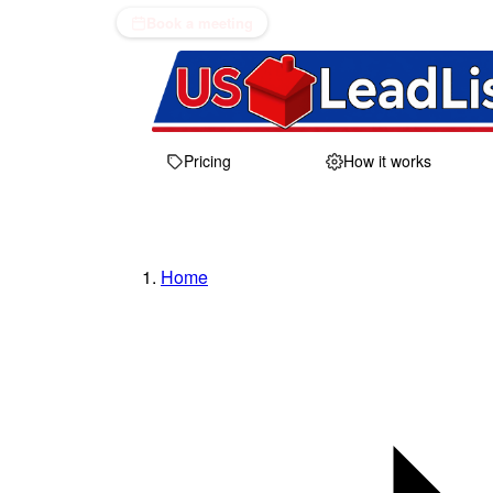
Book a meeting
Pricing
How it works
Home