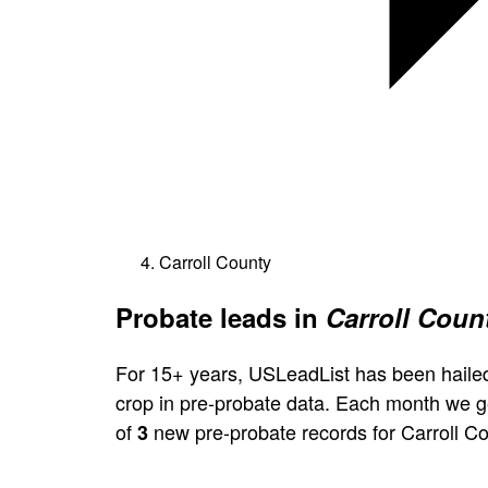
Carroll County
Probate leads in
Carroll Count
For 15+ years, USLeadList has been hailed
crop in pre-probate data. Each month we 
of
new pre-probate records for Carroll Co
3