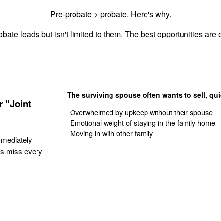
Pre-probate > probate. Here's why.
bate leads but isn't limited to them. The best opportunities are e
The surviving spouse often wants to sell, qui
 "Joint
Overwhelmed by upkeep without their spouse
Emotional weight of staying in the family home
Moving in with other family
mmediately
es miss every
Get Your Quote