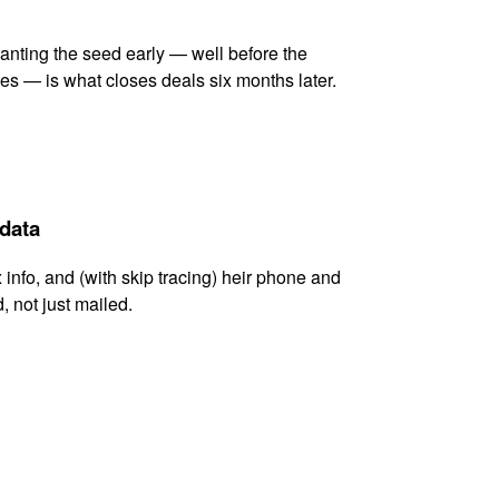
lanting the seed early — well before the
es — is what closes deals six months later.
 data
x info, and (with skip tracing) heir phone and
, not just mailed.