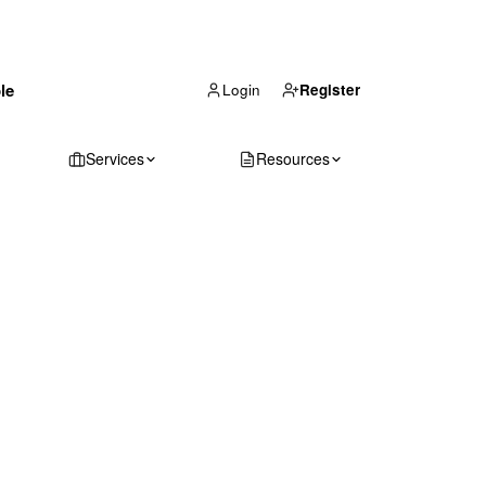
(866) 711-1688
le
Get Your Quote
Login
Register
Services
Resources