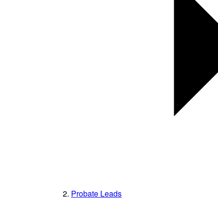
Probate Leads