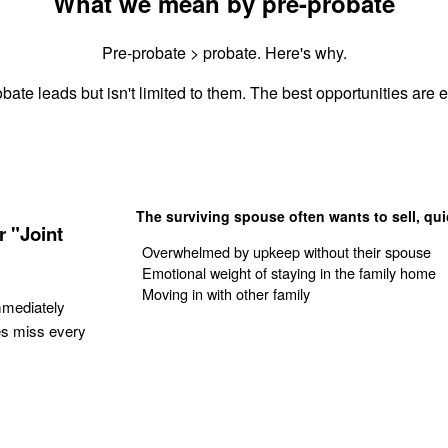
What we mean by pre-probate
Pre-probate > probate. Here's why.
bate leads but isn't limited to them. The best opportunities are es
The surviving spouse often wants to sell, qui
 "Joint
Overwhelmed by upkeep without their spouse
Emotional weight of staying in the family home
Moving in with other family
mmediately
es miss every
Get Your Quote