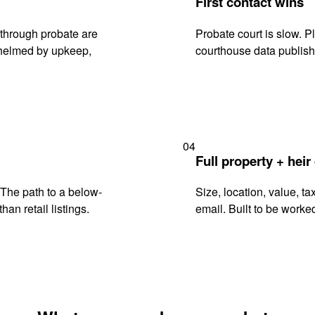
First contact wins
through probate are
Probate court is slow. P
rwhelmed by upkeep,
courthouse data publish
04
Full property + heir
. The path to a below-
Size, location, value, ta
han retail listings.
email. Built to be worked