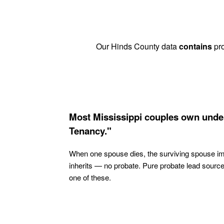
Our Hinds County data
contains
pro
Most Mississippi couples own under
Tenancy."
When one spouse dies, the surviving spouse i
inherits — no probate. Pure probate lead sourc
one of these.