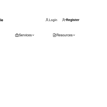
(866) 711-1688
le
Get Your Quote
Login
Register
Services
Resources