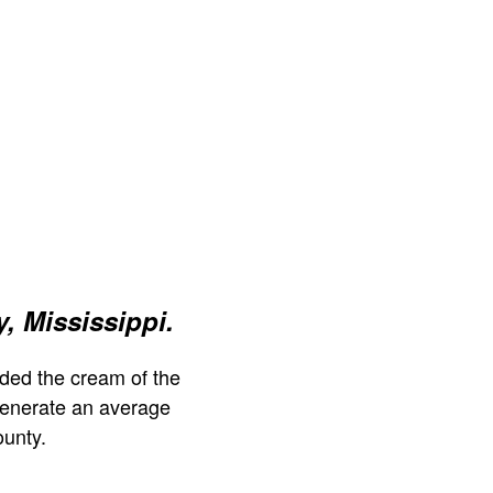
, Mississippi.
ded the cream of the
generate an average
ounty.