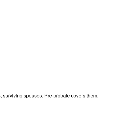
ts, surviving spouses. Pre-probate covers them.