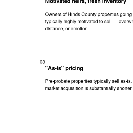
Motivated heirs, fresh inventory
Owners of Hinds County properties going 
typically highly motivated to sell — ove
distance, or emotion.
03
"As-is" pricing
Pre-probate properties typically sell as-is
market acquisition is substantially shorter t