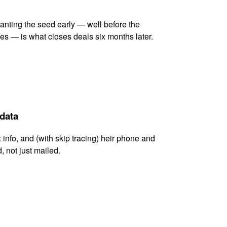
lanting the seed early — well before the
es — is what closes deals six months later.
 data
x info, and (with skip tracing) heir phone and
, not just mailed.