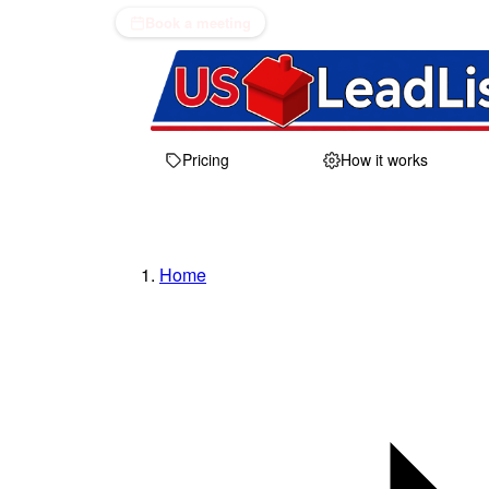
Book a meeting
Pricing
How it works
Home