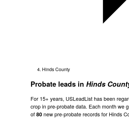
Hinds County
Probate leads in
Hinds County
For 15+ years, USLeadList has been regar
crop in pre-probate data. Each month we 
of
new pre-probate records for Hinds C
80