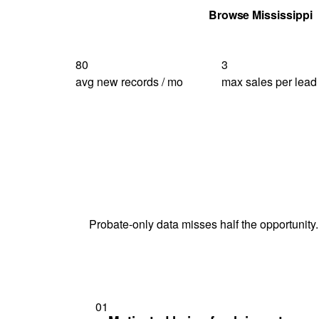
Get Your Quote
Browse Mississippi
80
3
avg new records / mo
max sales per lead
Probate-only data misses half the opportunity.
01