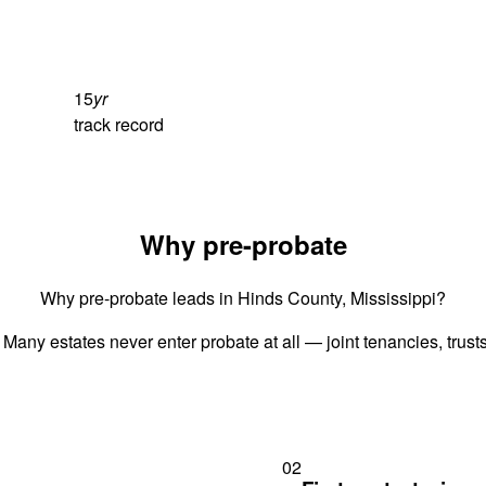
15
yr
track record
Why pre-probate
Why pre-probate leads in Hinds County, Mississippi?
 Many estates never enter probate at all — joint tenancies, trus
02