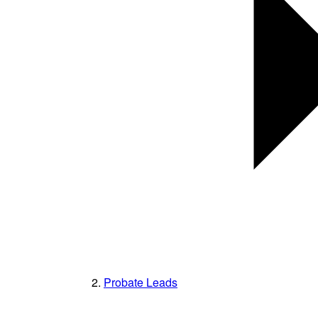
Probate Leads