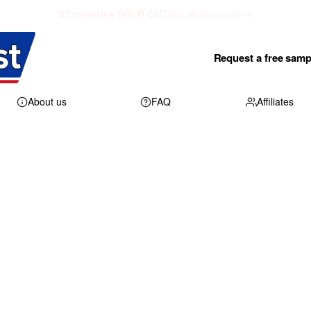
52 counties SOLD OUT
see what's open →
Request a free samp
About us
FAQ
Affiliates