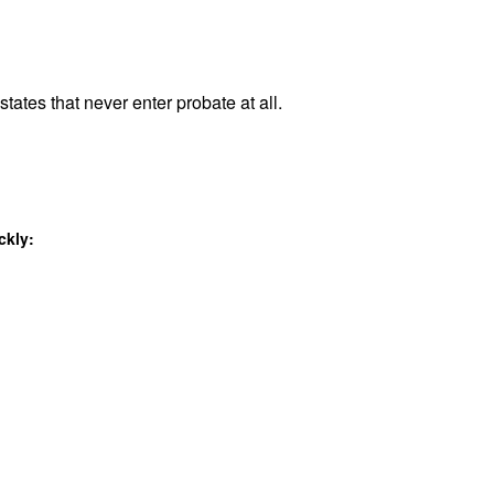
tates that never enter probate at all.
ckly: