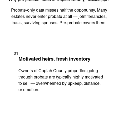
Probate-only data misses half the opportunity. Many
estates never enter probate at all — joint tenancies,
trusts, surviving spouses. Pre-probate covers them.
01
Motivated heirs, fresh inventory
Owners of Copiah County properties going
through probate are typically highly motivated
to sell — overwhelmed by upkeep, distance,
or emotion.