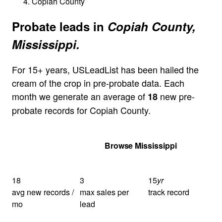
Copiah County
Probate leads in
Copiah County,
Mississippi.
For 15+ years, USLeadList has been hailed the
cream of the crop in pre-probate data. Each
month we generate an average of
new pre-
18
probate records for Copiah County.
Get Your Quote
Browse Mississippi
18
3
15
yr
avg new records /
max sales per
track record
mo
lead