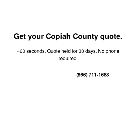
Get your Copiah County quote.
~60 seconds. Quote held for 30 days. No phone
required.
Get Your Quote
(866) 711-1688