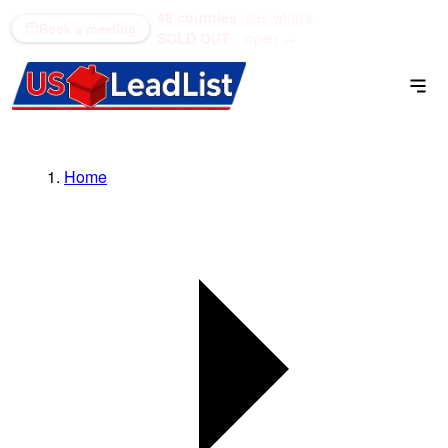
48 counties
see what's
(866) 711-1688
Book a meeting
SOLD OUT
open →
Home