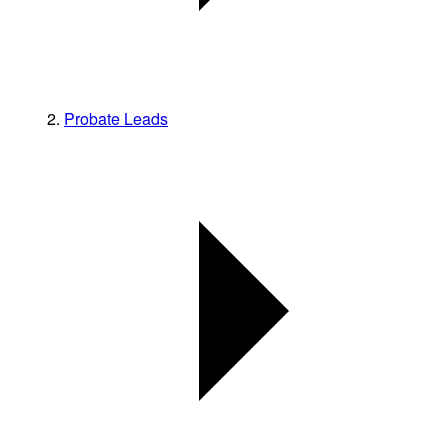
Probate Leads