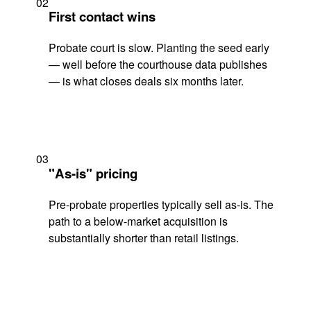
02
First contact wins
Probate court is slow. Planting the seed early
— well before the courthouse data publishes
— is what closes deals six months later.
03
"As-is" pricing
Pre-probate properties typically sell as-is. The
path to a below-market acquisition is
substantially shorter than retail listings.