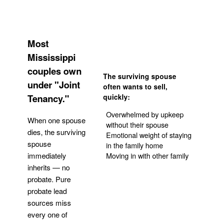
Most
Mississippi
couples own
The surviving spouse
under "Joint
often wants to sell,
Tenancy."
quickly:
Overwhelmed by upkeep
When one spouse
without their spouse
dies, the surviving
Emotional weight of staying
spouse
in the family home
Moving in with other family
immediately
inherits — no
probate. Pure
Get Your Quote
probate lead
sources miss
every one of