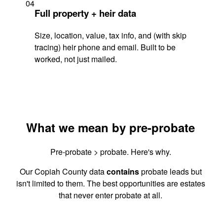
04
Full property + heir data
Size, location, value, tax info, and (with skip
tracing) heir phone and email. Built to be
worked, not just mailed.
What we mean by pre-probate
Pre-probate > probate. Here's why.
Our Copiah County data
contains
probate leads but
isn't limited to them. The best opportunities are estates
that never enter probate at all.