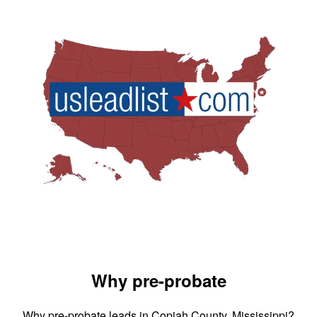
Why pre-probate
Why pre-probate leads in Copiah County, Mississippi?