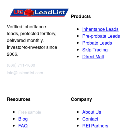
Products
Verified inheritance
Inheritance Leads
leads, protected territory,
Pre-probate Leads
delivered monthly.
Probate Leads
Investor-to-investor since
Skip Tracing
2006.
Direct Mail
(866) 711-1688
info@usleadlist.com
Resources
Company
About Us
Free sample
Blog
Contact
FAQ
REI Partners