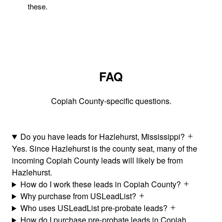
these.
FAQ
Copiah County-specific questions.
Do you have leads for Hazlehurst, Mississippi?
Yes. Since Hazlehurst is the county seat, many of the
incoming Copiah County leads will likely be from
Hazlehurst.
How do I work these leads in Copiah County?
Why purchase from USLeadList?
Who uses USLeadList pre-probate leads?
How do I purchase pre-probate leads in Copiah