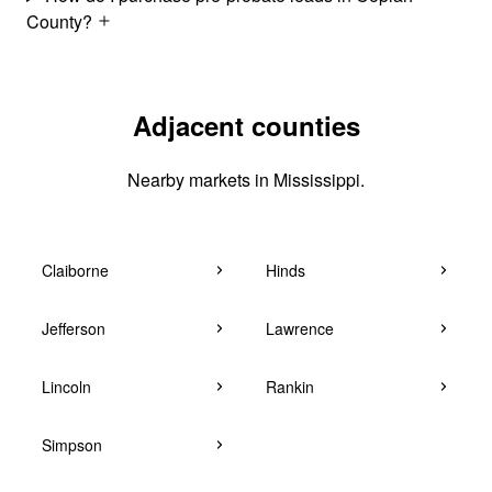
County?
Adjacent counties
Nearby markets in Mississippi.
Claiborne
Hinds
Jefferson
Lawrence
Lincoln
Rankin
Simpson