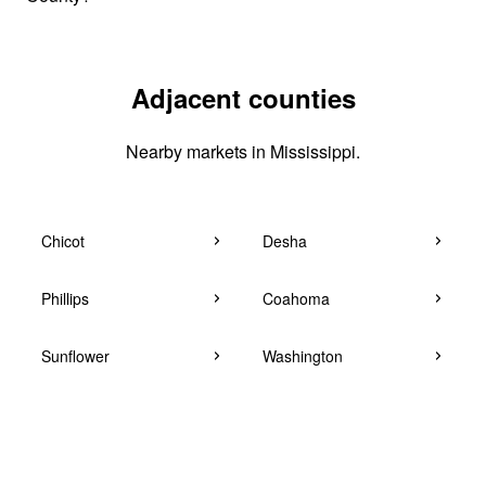
Adjacent counties
Nearby markets in Mississippi.
Chicot
Desha
Phillips
Coahoma
Sunflower
Washington