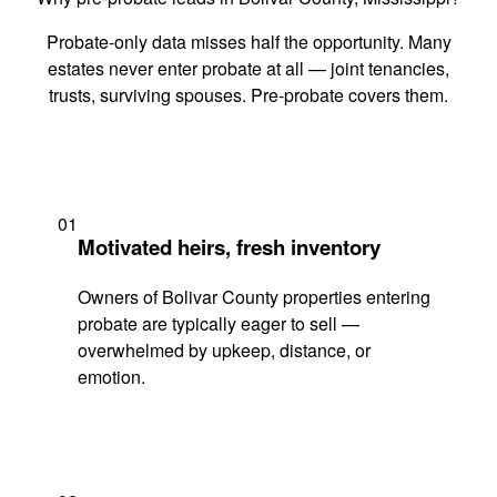
Probate-only data misses half the opportunity. Many
estates never enter probate at all — joint tenancies,
trusts, surviving spouses. Pre-probate covers them.
01
Motivated heirs, fresh inventory
Owners of Bolivar County properties entering
probate are typically eager to sell —
overwhelmed by upkeep, distance, or
emotion.