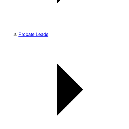
Probate Leads