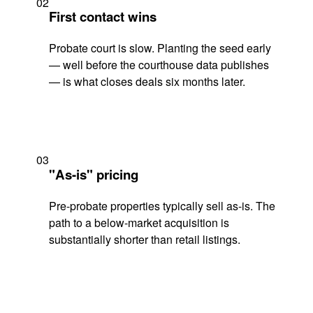
02
First contact wins
Probate court is slow. Planting the seed early
— well before the courthouse data publishes
— is what closes deals six months later.
03
"As-is" pricing
Pre-probate properties typically sell as-is. The
path to a below-market acquisition is
substantially shorter than retail listings.