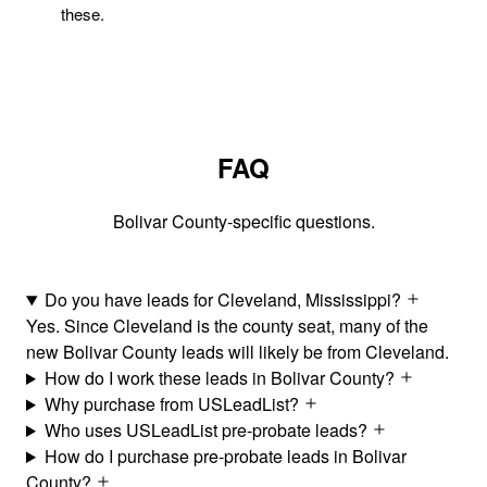
these.
FAQ
Bolivar County-specific questions.
Do you have leads for Cleveland, Mississippi?
Yes. Since Cleveland is the county seat, many of the
new Bolivar County leads will likely be from Cleveland.
How do I work these leads in Bolivar County?
Why purchase from USLeadList?
Who uses USLeadList pre-probate leads?
How do I purchase pre-probate leads in Bolivar
County?