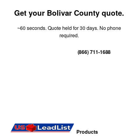
Get your Bolivar County quote.
~60 seconds. Quote held for 30 days. No phone
required.
Get Your Quote
(866) 711-1688
Products