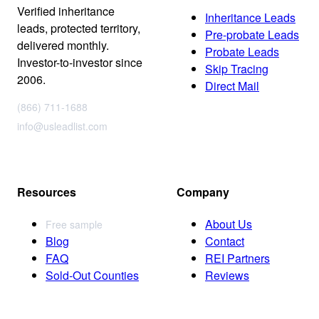
Verified inheritance
Inheritance Leads
leads, protected territory,
Pre-probate Leads
delivered monthly.
Probate Leads
Investor-to-investor since
Skip Tracing
2006.
Direct Mail
(866) 711-1688
info@usleadlist.com
Resources
Company
About Us
Free sample
Blog
Contact
FAQ
REI Partners
Sold-Out Counties
Reviews