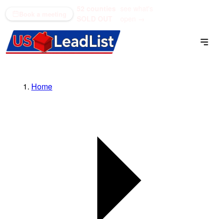
52 counties
see what's
(866) 711-1688
Book a meeting
SOLD OUT
open →
Home