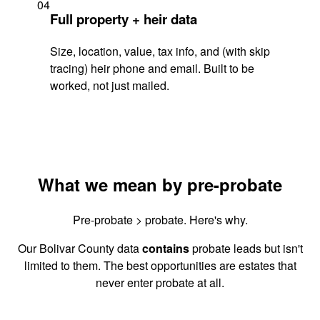
04
Full property + heir data
Size, location, value, tax info, and (with skip
tracing) heir phone and email. Built to be
worked, not just mailed.
What we mean by pre-probate
Pre-probate > probate. Here's why.
Our Bolivar County data
contains
probate leads but isn't
limited to them. The best opportunities are estates that
never enter probate at all.