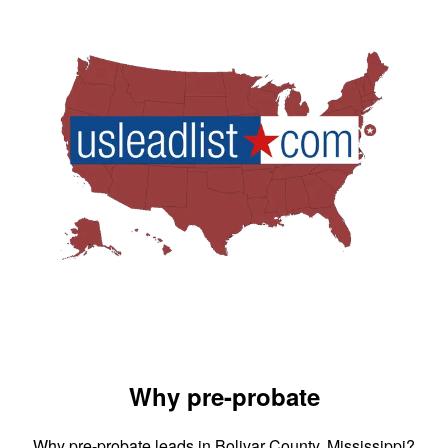
Why pre-probate
Why pre-probate leads in Bolivar County, Mississippi?