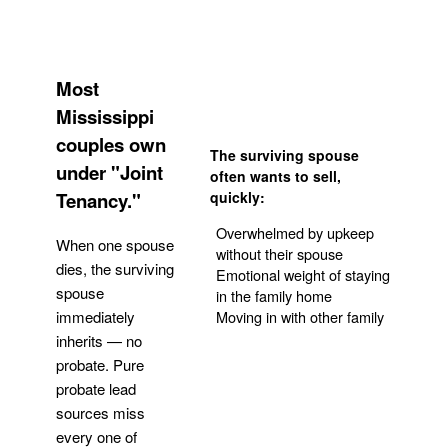
Most
Mississippi
couples own
The surviving spouse
under "Joint
often wants to sell,
Tenancy."
quickly:
Overwhelmed by upkeep
When one spouse
without their spouse
dies, the surviving
Emotional weight of staying
spouse
in the family home
Moving in with other family
immediately
inherits — no
probate. Pure
Get Your Quote
probate lead
sources miss
every one of