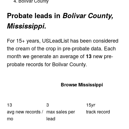
Bolivar County
Probate leads in
Bolivar County,
Mississippi.
For 15+ years, USLeadList has been considered
the cream of the crop in pre-probate data. Each
month we generate an average of
new pre-
13
probate records for Bolivar County.
Get Your Quote
Browse Mississippi
13
3
15
yr
avg new records /
max sales per
track record
mo
lead