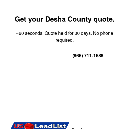
Get your Desha County quote.
~60 seconds. Quote held for 30 days. No phone
required.
Get Your Quote
(866) 711-1688