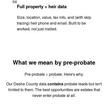
04
Full property + heir data
Size, location, value, tax info, and (with skip
tracing) heir phone and email. Built to be
worked, not just mailed.
What we mean by pre-probate
Pre-probate > probate. Here's why.
Our Desha County data
contains
probate leads but isn't
limited to them. The best opportunities are estates that
never enter probate at all.