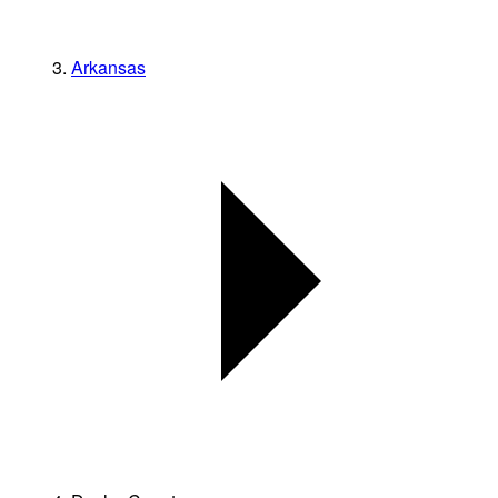
Arkansas