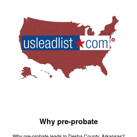
Why pre-probate
Why pre-probate leads in Desha County, Arkansas?