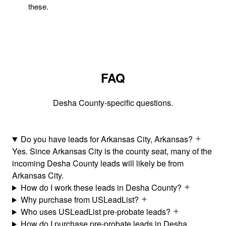
these.
FAQ
Desha County-specific questions.
Do you have leads for Arkansas City, Arkansas?
Yes. Since Arkansas City is the county seat, many of the
incoming Desha County leads will likely be from
Arkansas City.
How do I work these leads in Desha County?
Why purchase from USLeadList?
Who uses USLeadList pre-probate leads?
How do I purchase pre-probate leads in Desha