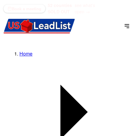
52 counties
see what's
(866) 711-1688
Book a meeting
SOLD OUT
open →
Home