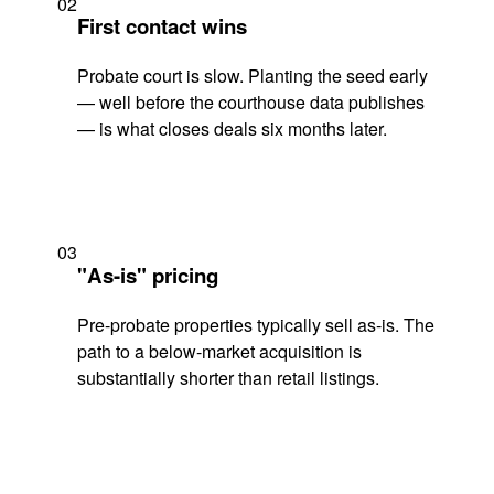
02
First contact wins
Probate court is slow. Planting the seed early
— well before the courthouse data publishes
— is what closes deals six months later.
03
"As-is" pricing
Pre-probate properties typically sell as-is. The
path to a below-market acquisition is
substantially shorter than retail listings.