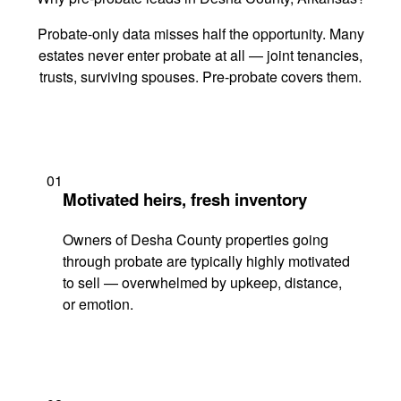
Probate-only data misses half the opportunity. Many
estates never enter probate at all — joint tenancies,
trusts, surviving spouses. Pre-probate covers them.
01
Motivated heirs, fresh inventory
Owners of Desha County properties going
through probate are typically highly motivated
to sell — overwhelmed by upkeep, distance,
or emotion.