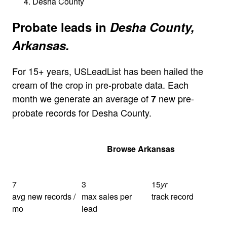
Desha County
Probate leads in
Desha County,
Arkansas.
For 15+ years, USLeadList has been hailed the
cream of the crop in pre-probate data. Each
month we generate an average of
new pre-
7
probate records for Desha County.
Get Your Quote
Browse Arkansas
7
3
15
yr
avg new records /
max sales per
track record
mo
lead