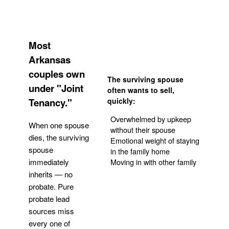
Most
Arkansas
couples own
The surviving spouse
under "Joint
often wants to sell,
Tenancy."
quickly:
Overwhelmed by upkeep
When one spouse
without their spouse
dies, the surviving
Emotional weight of staying
spouse
in the family home
Moving in with other family
immediately
inherits — no
probate. Pure
Get Your Quote
probate lead
sources miss
every one of