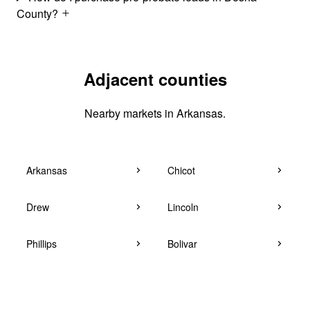
County?
Adjacent counties
Nearby markets in Arkansas.
Arkansas
Chicot
Drew
Lincoln
Phillips
Bolivar