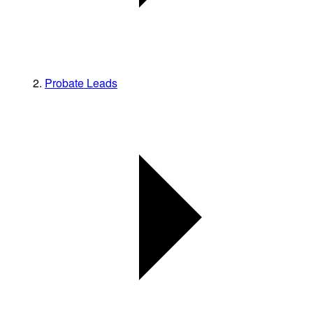
Probate Leads