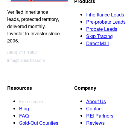
Products
Verified inheritance
Inheritance Leads
leads, protected territory,
Pre-probate Leads
delivered monthly.
Probate Leads
Investor-to-investor since
Skip Tracing
2006.
Direct Mail
(866) 711-1688
info@usleadlist.com
Resources
Company
About Us
Free sample
Blog
Contact
FAQ
REI Partners
Sold-Out Counties
Reviews