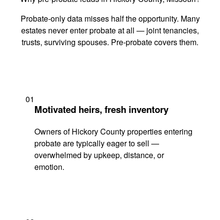
Probate-only data misses half the opportunity. Many
estates never enter probate at all — joint tenancies,
trusts, surviving spouses. Pre-probate covers them.
01
Motivated heirs, fresh inventory
Owners of Hickory County properties entering
probate are typically eager to sell —
overwhelmed by upkeep, distance, or
emotion.