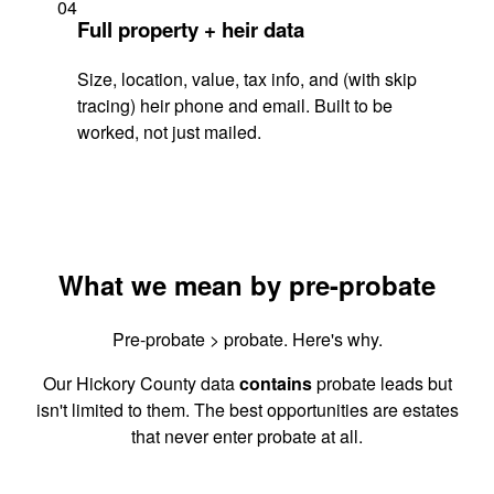
04
Full property + heir data
Size, location, value, tax info, and (with skip
tracing) heir phone and email. Built to be
worked, not just mailed.
What we mean by pre-probate
Pre-probate > probate. Here's why.
Our Hickory County data
contains
probate leads but
isn't limited to them. The best opportunities are estates
that never enter probate at all.