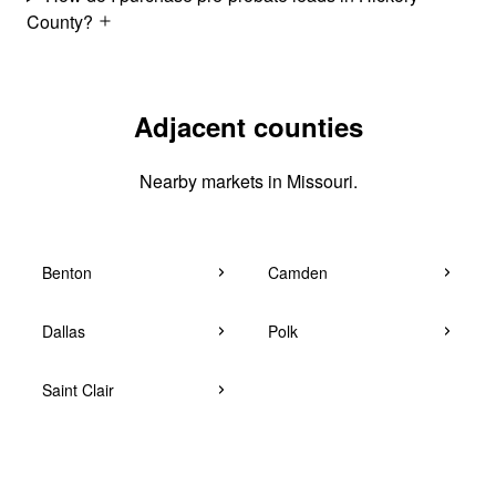
County?
Adjacent counties
Nearby markets in Missouri.
Benton
Camden
Dallas
Polk
Saint Clair