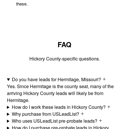
these.
FAQ
Hickory County-specific questions.
Do you have leads for Hermitage, Missouri?
Yes. Since Hermitage is the county seat, many of the
arriving Hickory County leads will likely be from
Hermitage.
How do I work these leads in Hickory County?
Why purchase from USLeadList?
Who uses USLeadList pre-probate leads?
How do I purchase pre-probate leads in Hickory