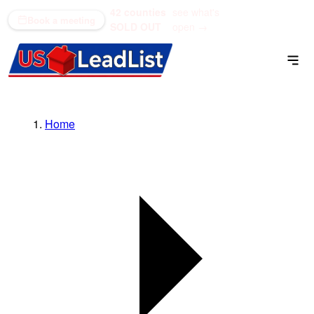
42 counties
see what's
(866) 711-1688
Book a meeting
SOLD OUT
open →
Home