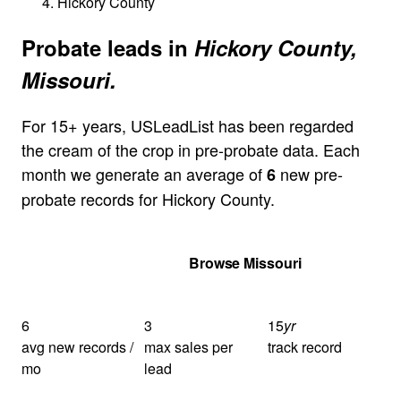
Hickory County
Probate leads in
Hickory County,
Missouri.
For 15+ years, USLeadList has been regarded
the cream of the crop in pre-probate data. Each
month we generate an average of
new pre-
6
probate records for Hickory County.
Get Your Quote
Browse Missouri
6
3
15
yr
avg new records /
max sales per
track record
mo
lead