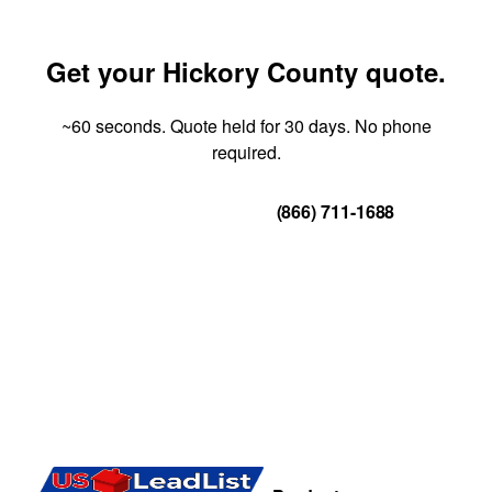
Get your Hickory County quote.
~60 seconds. Quote held for 30 days. No phone
required.
Get Your Quote
(866) 711-1688