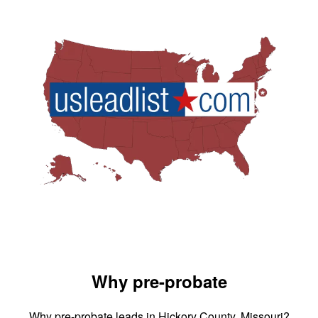
Why pre-probate
Why pre-probate leads in Hickory County, Missouri?