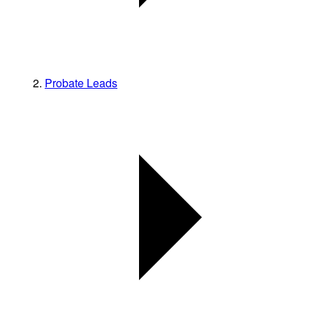
Probate Leads