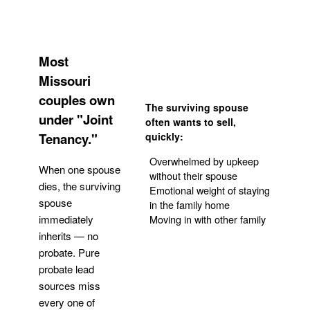
Most
Missouri
couples own
The surviving spouse
under "Joint
often wants to sell,
Tenancy."
quickly:
Overwhelmed by upkeep
When one spouse
without their spouse
dies, the surviving
Emotional weight of staying
spouse
in the family home
Moving in with other family
immediately
inherits — no
probate. Pure
Get Your Quote
probate lead
sources miss
every one of