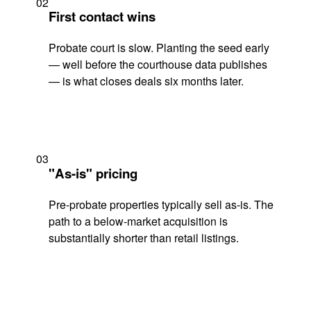
02
First contact wins
Probate court is slow. Planting the seed early
— well before the courthouse data publishes
— is what closes deals six months later.
03
"As-is" pricing
Pre-probate properties typically sell as-is. The
path to a below-market acquisition is
substantially shorter than retail listings.