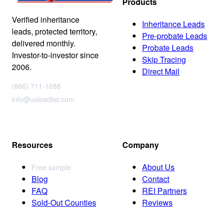
Products
Verified inheritance
Inheritance Leads
leads, protected territory,
Pre-probate Leads
delivered monthly.
Probate Leads
Investor-to-investor since
Skip Tracing
2006.
Direct Mail
(866) 711-1688
info@usleadlist.com
Resources
Company
About Us
Free sample
Blog
Contact
FAQ
REI Partners
Sold-Out Counties
Reviews